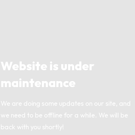
Website is under
maintenance
We are doing some updates on our site, and
we need to be offline for a while. We will be
back with you shortly!