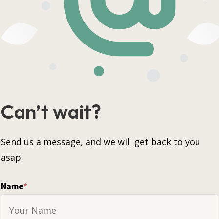
Can’t wait?
Send us a message, and we will get back to you
asap!
Name
*