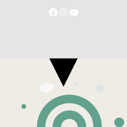
Facebook
Instagram
YouTube