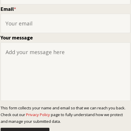
Email
*
Your message
This form collects your name and email so that we can reach you back.
Check out our
Privacy Policy
page to fully understand how we protect
and manage your submitted data.