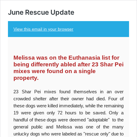
June Rescue Update
View this email in your browser
Melissa was on the Euthanasia list for
being differently abled after 23 Shar Pei
mixes were found on a single
property.
23 Shar Pei mixes found themselves in an over
crowded shelter after their owner had died. Four of
these dogs were killed immediately, while the remaining
19 were given only 72 hours to be saved. Only a
handful of these dogs were deemed "adoptable" to the
general public and Melissa was one of the many
unlucky dogs who were labeled as "rescue only" due to