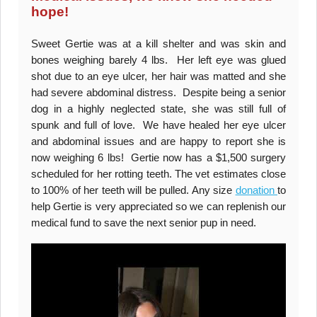
hope!
Sweet Gertie was at a kill shelter and was skin and
bones weighing barely 4 lbs. Her left eye was glued
shot due to an eye ulcer, her hair was matted and she
had severe abdominal distress. Despite being a senior
dog in a highly neglected state, she was still full of
spunk and full of love. We have healed her eye ulcer
and abdominal issues and are happy to report she is
now weighing 6 lbs! Gertie now has a $1,500 surgery
scheduled for her rotting teeth. The vet estimates close
to 100% of her teeth will be pulled. Any size
donation
to
help Gertie is very appreciated so we can replenish our
medical fund to save the next senior pup in need.