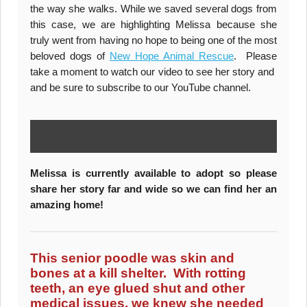
the way she walks. While we saved several dogs from
this case, we are highlighting Melissa because she
truly went from having no hope to being one of the most
beloved dogs of
New Hope Animal Rescue
. Please
take a moment to watch our video to see her story and
and be sure to subscribe to our YouTube channel.
Melissa is currently available to adopt so please
share her story far and wide so we can find her an
amazing home!
This senior poodle was skin and
bones at a kill shelter. With rotting
teeth, an eye glued shut and other
medical issues, we knew she needed