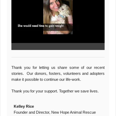
Thank you for letting us share some of our recent
stories. Our donors, fosters, volunteers and adopters
make it possible to continue our life-work.
Thank you for your support. Together we save lives.
Kelley Rice
Founder and Director, New Hope Animal Rescue