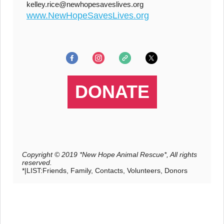
kelley.rice@newhopesaveslives.org
www.NewHopeSavesLives.org
DONATE
Copyright © 2019 *New Hope Animal Rescue*, All rights
reserved.
*|LIST:Friends, Family, Contacts, Volunteers, Donors