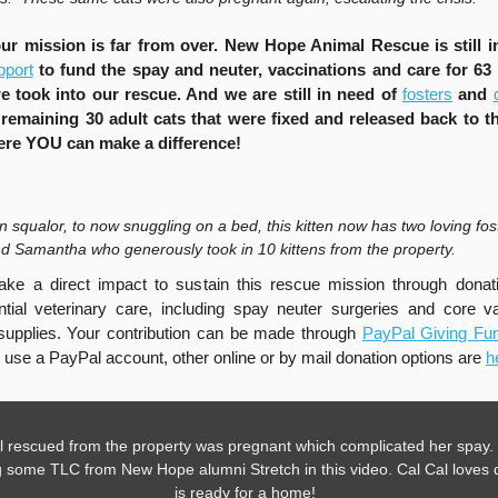
ur mission is far from over. New Hope Animal Rescue is still i
pport
to fund the spay and neuter, vaccinations and care for 63 
we took into our rescue. And we are still in need of
fosters
and
 remaining 30 adult cats that were fixed and released back to th
ere YOU can make a difference!
in squalor, to now snuggling on a bed, this kitten now has two loving fos
and Samantha who generously took in 10 kittens from the property.
ke a direct impact to sustain this rescue mission through donati
tial veterinary care, including spay neuter surgeries and core v
upplies. Your contribution can be made through
PayPal Giving F
o use a PayPal account, other online or by mail donation options are
h
l rescued from the property was pregnant which complicated her spay.
g some TLC from New Hope alumni Stretch in this video. Cal Cal loves
is ready for a home!