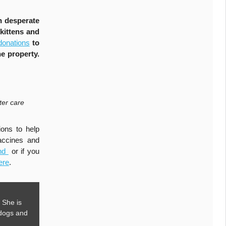
n desperate
kittens and
donations
to
e property.
ter care
ons to help
accines and
und
or if you
ere
.
 She is
 dogs and