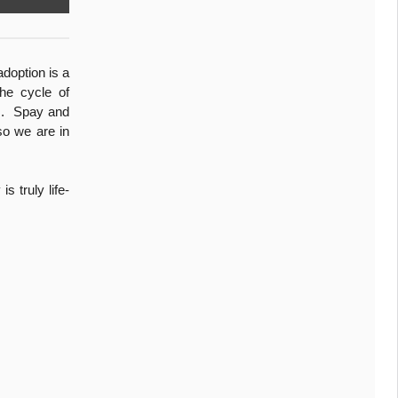
adoption is a
he cycle of
ts. Spay and
so we are in
 truly life-