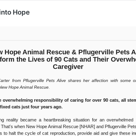
 into Hope
 Hope Animal Rescue & Pflugerville Pets A
form the Lives of 90 Cats and Their Overw
Caregiver
rter from Pflugerville Pets Alive shares her affection with some of
 New Hope Animal Rescue.
e overwhelming responsibility of caring for over 90 cats, all st
fixed cats just four years ago.
ng reality became a heartbreaking situation for an overwhelmed i
. That's when New Hope Animal Rescue [NHAR] and Pflugerville Pets
s to halt the cycle of cat reproduction, provide aid and give these i