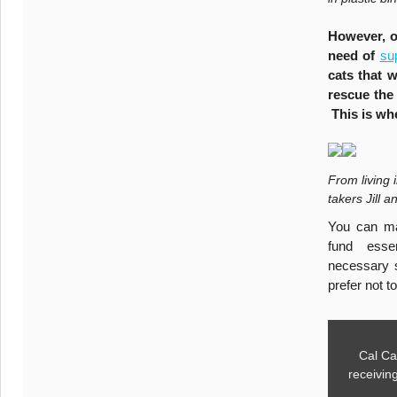
However, o
need of
su
cats that 
rescue the
This is wh
From living 
takers Jill 
You can ma
fund essen
necessary s
prefer not t
Cal Ca
receivin