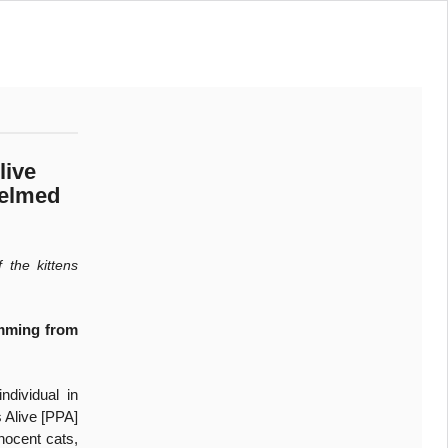
live
helmed
 the kittens
emming from
ndividual in
 Alive [PPA]
nnocent cats,