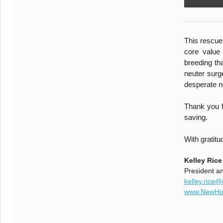
This rescue 
core value
breeding th
neuter surg
desperate n
Thank you f
saving.
With gratitu
Kelley Rice
President a
kelley.rice
www.NewHop