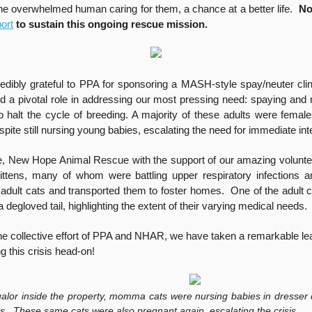
the overwhelmed human caring for them, a chance at a better life.
No
ort
to sustain this ongoing rescue mission.
edibly grateful to PPA for sponsoring a MASH-style spay/neuter clini
d a pivotal role in addressing our most pressing need: spaying and 
to halt the cycle of breeding. A majority of these adults were fema
pite still nursing young babies, escalating the need for immediate int
, New Hope Animal Rescue with the support of our amazing volunt
ttens, many of whom were battling upper respiratory infections a
 adult cats and transported them to foster homes. One of the adult c
a degloved tail, highlighting the extent of their varying medical needs.
he collective effort of PPA and NHAR, we have taken a remarkable le
ng this crisis head-on!
qualor inside the property, momma cats were nursing babies in dresser
ins. These same cats were also pregnant again, escalating the crisis.