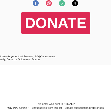
DONATE
 *New Hope Animal Rescue*, All rights reserved.
Family, Contacts, Volunteers, Donors
This email was sent to
*|EMAIL|*
why did I get this?
unsubscribe from this list
update subscription preferences