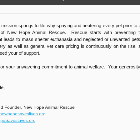
mission springs to life why spaying and neutering every pet prior to 
 of New Hope Animal Rescue. Rescue starts with preventing t
at leads to mass shelter euthanasia and neglected or unwanted pe
ery as well as general vet care pricing is continuously on the rise, 
eed your of support.
or your unwavering commitment to animal welfare. Your generosity is
de,
nd Founder, New Hope Animal Rescue
@newhopesaveslives.org
eSavesLives.org