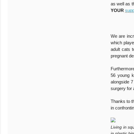
as well as 
YOUR
supp
We are incr
which playe
adult cats 
pregnant des
Furthermore
56 young ki
alongside 7
surgery for 
Thanks to t
in confronti
Living in s
in plastic b