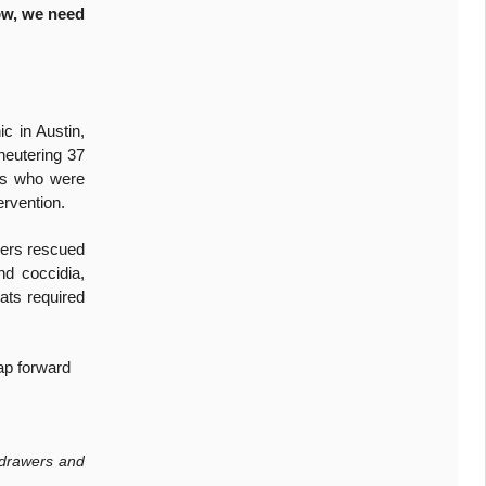
w, we need
c in Austin,
neutering 37
les who were
ervention.
eers rescued
nd coccidia,
ats required
ap forward
 drawers and