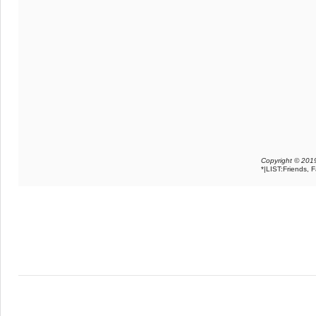
Copyright © 2019
*|LIST:Friends, 