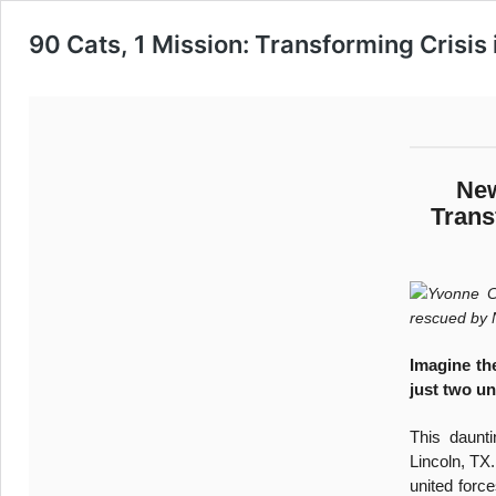
90 Cats, 1 Mission: Transforming Crisis
New
Trans
Yvonne Ca
rescued by
Imagine th
just two un
This daunti
Lincoln, TX
united force