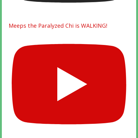
Meeps the Paralyzed Chi is WALKING!