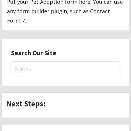
Put your Pet Adoption form here. You can use
any form builder plugin, such as Contact
Form 7.
Search Our Site
Search
for:
Next Steps: