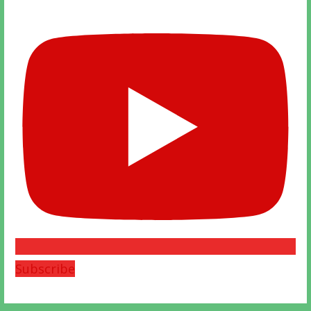
Subscribe