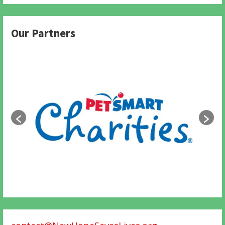
Our Partners