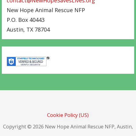
contact@NewHopeSavesLives.org
New Hope Animal Rescue NFP
P.O. Box 40443
Austin
,
TX
78704
Cookie Policy (US)
Copyright © 2026 New Hope Animal Rescue NFP, Austin,