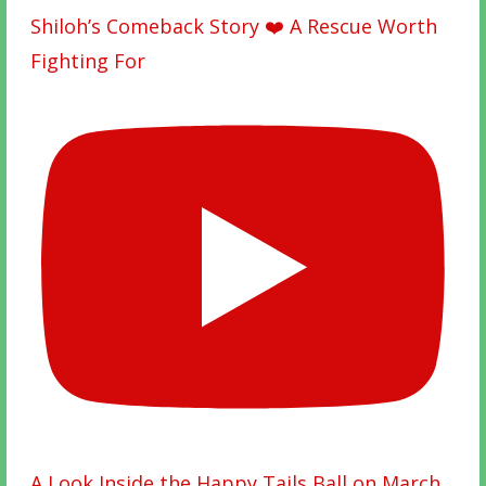
Shiloh’s Comeback Story ❤️ A Rescue Worth
Fighting For
A Look Inside the Happy Tails Ball on March