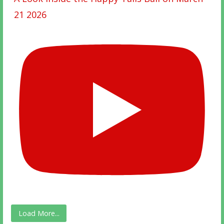
21 2026
Load More...