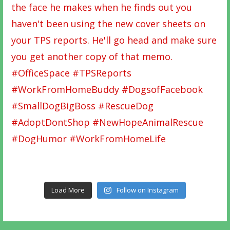
Load More
Follow on Instagram