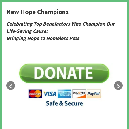
New Hope Champions
Celebrating Top Benefactors Who Champion Our
Life-Saving Cause:
Bringing Hope to Homeless Pets