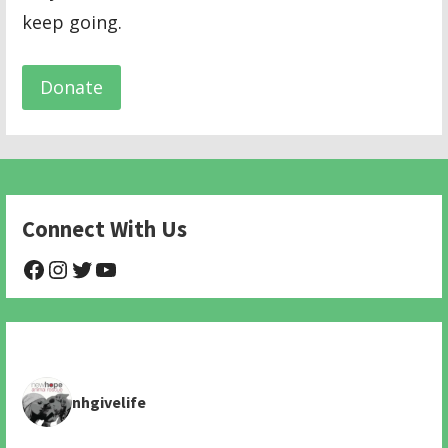
keep going.
Donate
Connect With Us
@NHAnimalRescue
@nhgivelife
@SupportNewHope
@newhopeanimalrescuenfp478
nhgivelife