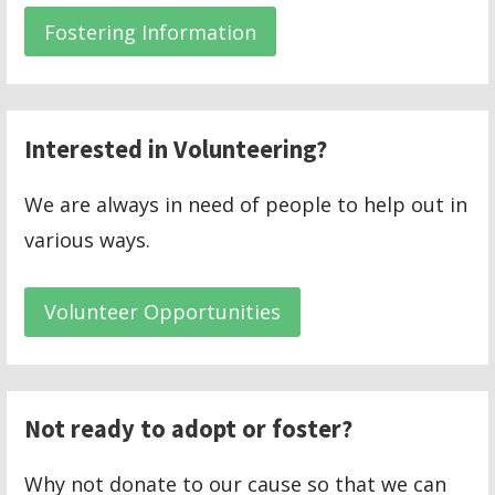
Fostering Information
Interested in Volunteering?
We are always in need of people to help out in
various ways.
Volunteer Opportunities
Not ready to adopt or foster?
Why not donate to our cause so that we can