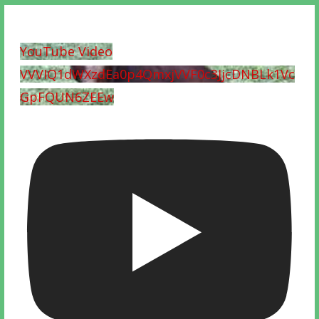
YouTube Video
VVVIQ1dWXzdEa0p4QmxjVVF0c3JjcDNBLk1Vc
GpFQUN6ZEEw