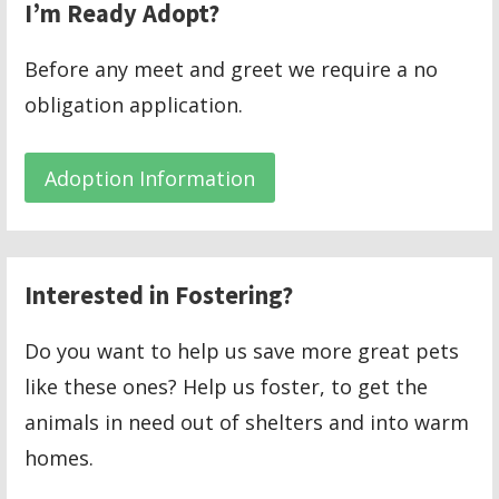
I’m Ready Adopt?
Before any meet and greet we require a no
obligation application.
Adoption Information
Interested in Fostering?
Do you want to help us save more great pets
like these ones? Help us foster, to get the
animals in need out of shelters and into warm
homes.