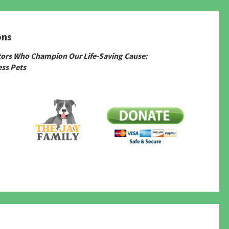
ons
tors Who Champion Our Life-Saving Cause:
ss Pets