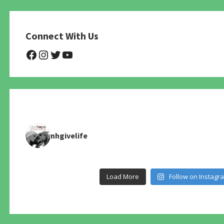
Connect With Us
@NHAnimalRescue
@nhgivelife
@SupportNewHope
@newhopeanimalrescuenfp4
nhgivelife
Load More
Follow on Instagr