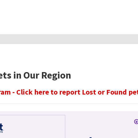
ets in Our Region
am - Click here to report Lost or Found pe