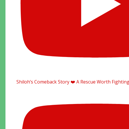
Shiloh’s Comeback Story ❤️ A Rescue Worth Fighting