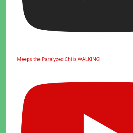
Meeps the Paralyzed Chi is WALKING!