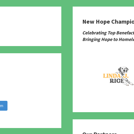
New Hope Champi
780
Celebrating Top Benefac
Bringing Hope to Homele
am