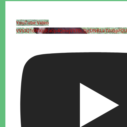
YouTube Video
VVVIQ1dWXzdEa0p4QmxjVVF0c3JjcDNBLk1VcGpFQ