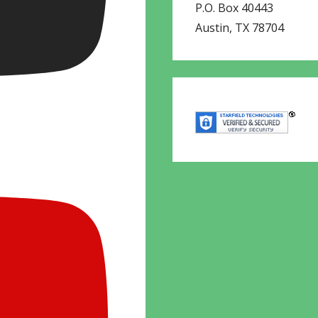
P.O. Box 40443
Austin
,
TX
78704