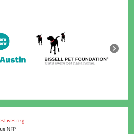
sLives.org
cue NFP