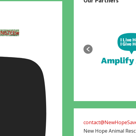
Our Partners
UN6ZEEw
contact@NewHopeSave
New Hope Animal Res