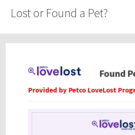
Lost or Found a Pet?
Found P
Provided by Petco LoveLost Progr