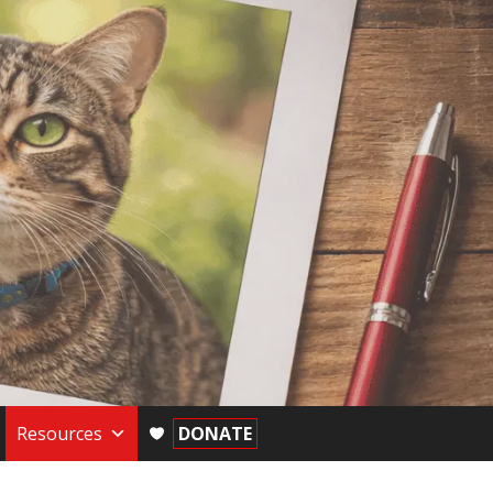
Resources
DONATE