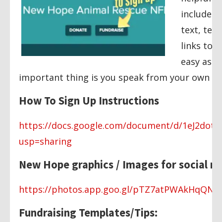
includes 
text, tem
links to 
easy as p
important thing is you speak from your own he
How To Sign Up Instructions
https://docs.google.com/document/d/1eJ2do
usp=sharing
New Hope graphics / Images for social m
https://photos.app.goo.gl/pTZ7atPWAkHqQNX
Fundraising Templates/Tips: