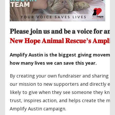
𝐏𝐥𝐞𝐚𝐬𝐞 𝐣𝐨𝐢𝐧 𝐮𝐬 𝐚𝐧𝐝 𝐛𝐞 𝐚 𝐯𝐨𝐢𝐜𝐞 𝐟𝐨𝐫 𝐚𝐧
𝐍𝐞𝐰 𝐇𝐨𝐩𝐞 𝐀𝐧𝐢𝐦𝐚𝐥 𝐑𝐞𝐬𝐜𝐮𝐞’𝐬 𝐀𝐦𝐩𝐥𝐢𝐟
Amplify Austin is the biggest giving movemen
how many lives we can save this year.
By creating your own fundraiser and sharing it 
our mission to new supporters and directly expa
likely to give when they see someone they know 
trust, inspires action, and helps create the m
Amplify Austin campaign.