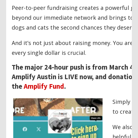
Peer-to-peer fundraising creates a powerful g
beyond our immediate network and brings toge
dogs and cats the second chances they deserve
And it’s not just about raising money. You are 
every single dollar is crucial.
The major 24-hour push is from March 4t
Amplify Austin is LIVE now, and donations
the
Amplify Fund
.
Simply vi
to create
We also c
helpful g