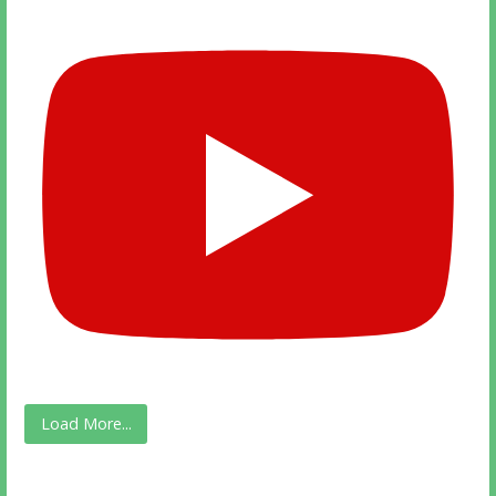
Load More...