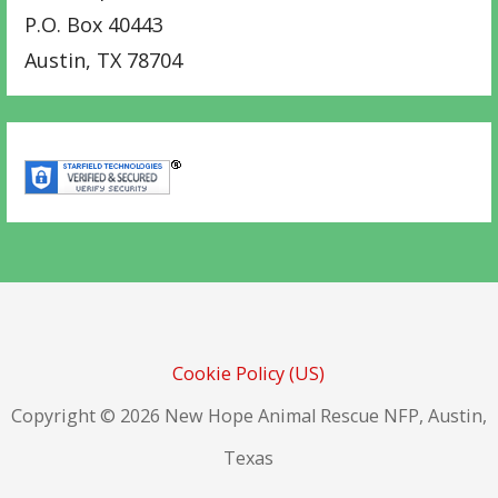
P.O. Box 40443
Austin
,
TX
78704
Cookie Policy (US)
Copyright © 2026 New Hope Animal Rescue NFP, Austin,
Texas