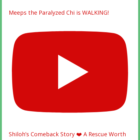
Meeps the Paralyzed Chi is WALKING!
Shiloh’s Comeback Story ❤️ A Rescue Worth