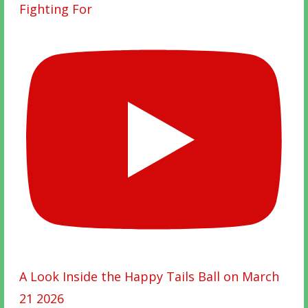
Fighting For
A Look Inside the Happy Tails Ball on March
21 2026