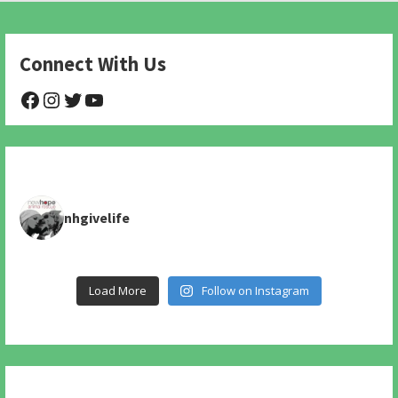
Connect With Us
@NHAnimalRescue
@nhgivelife
@SupportNewHope
@newhopeanimalrescuenfp478
nhgivelife
Load More
Follow on Instagram