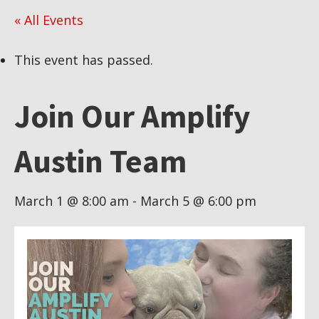
« All Events
This event has passed.
Join Our Amplify
Austin Team
March 1 @ 8:00 am
-
March 5 @ 6:00 pm