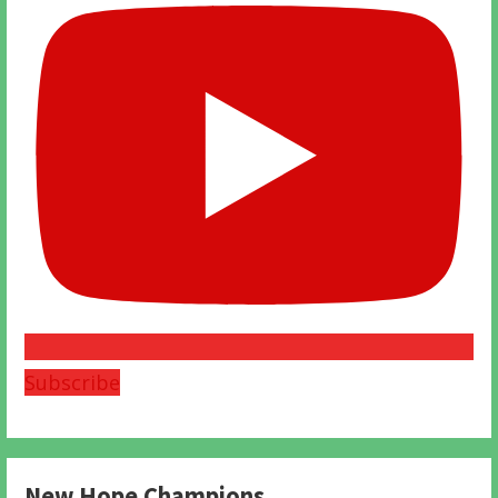
Subscribe
New Hope Champions