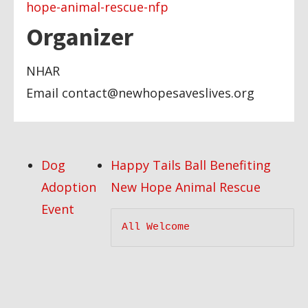
hope-animal-rescue-nfp
Organizer
NHAR
Email
contact@newhopesaveslives.org
Dog
Happy Tails Ball Benefiting
Adoption
New Hope Animal Rescue
Event
All Welcome