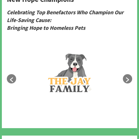
Celebrating Top Benefactors Who Champion Our
Life-Saving Cause:
Bringing Hope to Homeless Pets