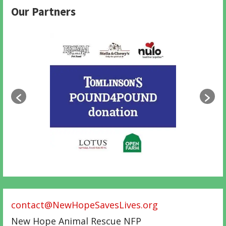
Our Partners
contact@NewHopeSavesLives.org
New Hope Animal Rescue NFP