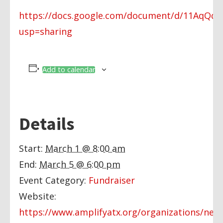
https://docs.google.com/document/d/11AqQd
usp=sharing
Add to calendar
Details
Start:
March 1 @ 8:00 am
End:
March 5 @ 6:00 pm
Event Category:
Fundraiser
Website:
https://www.amplifyatx.org/organizations/new