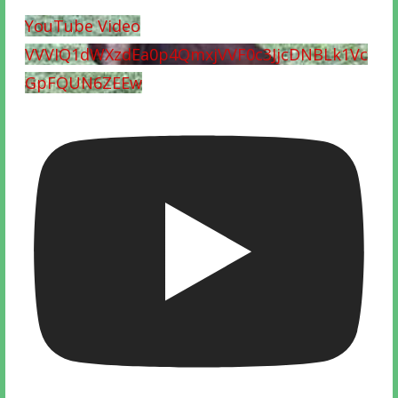
YouTube Video
VVVIQ1dWXzdEa0p4QmxjVVF0c3JjcDNBLk1Vc
GpFQUN6ZEEw