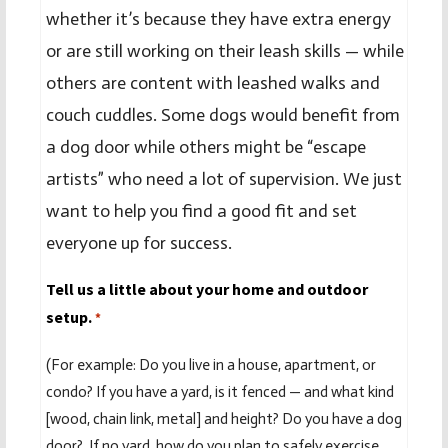
whether it’s because they have extra energy
or are still working on their leash skills — while
others are content with leashed walks and
couch cuddles. Some dogs would benefit from
a dog door while others might be “escape
artists” who need a lot of supervision. We just
want to help you find a good fit and set
everyone up for success.
Tell us a little about your home and outdoor
setup.
*
(For example: Do you live in a house, apartment, or
condo? If you have a yard, is it fenced — and what kind
[wood, chain link, metal] and height? Do you have a dog
door? If no yard, how do you plan to safely exercise