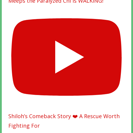
Meeps the Paralyzed Chi is WALKING!
Shiloh’s Comeback Story ❤️ A Rescue Worth
Fighting For