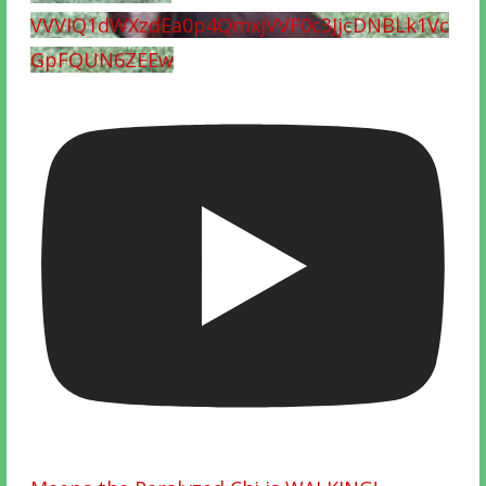
VVVIQ1dWXzdEa0p4QmxjVVF0c3JjcDNBLk1Vc
GpFQUN6ZEEw