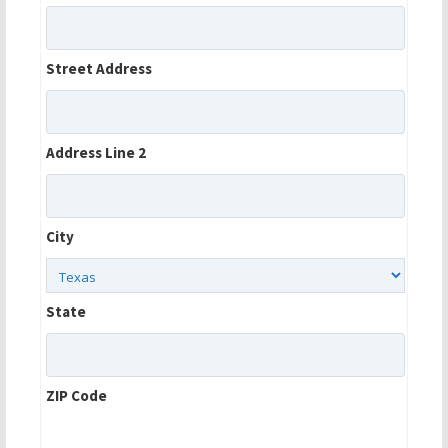
Street Address
Address Line 2
City
State
ZIP Code