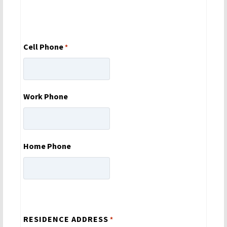
Cell Phone
*
Work Phone
Home Phone
RESIDENCE ADDRESS
*