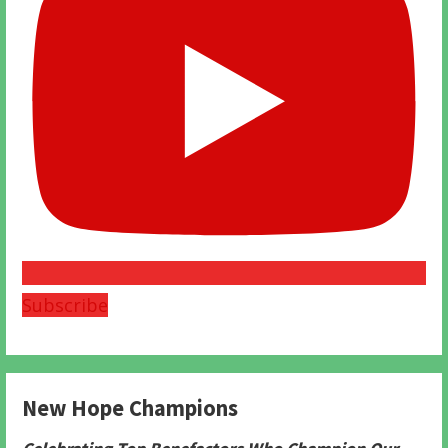
Subscribe
New Hope Champions