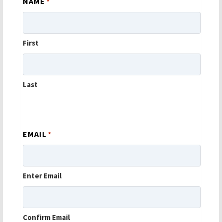
NAME
*
First
Last
EMAIL
*
Enter Email
Confirm Email