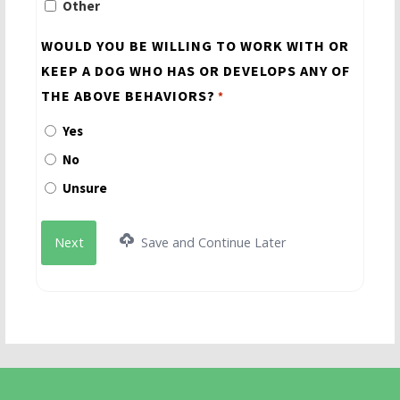
Other
WOULD YOU BE WILLING TO WORK WITH OR
KEEP A DOG WHO HAS OR DEVELOPS ANY OF
THE ABOVE BEHAVIORS?
*
Yes
No
Unsure
Save and Continue Later