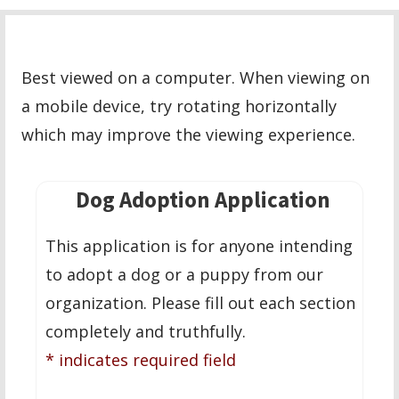
Best viewed on a computer. When viewing on
a mobile device, try rotating horizontally
which may improve the viewing experience.
Dog Adoption Application
This application is for anyone intending
to adopt a dog or a puppy from our
organization. Please fill out each section
completely and truthfully.
* indicates required field