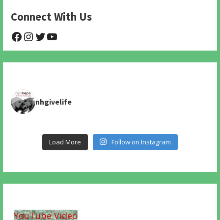
Connect With Us
@NHAnimalRescue
@nhgivelife
@SupportNewHope
@newhopeanimalrescuenfp478
nhgivelife
Load More
Follow on Instagram
YouTube Video