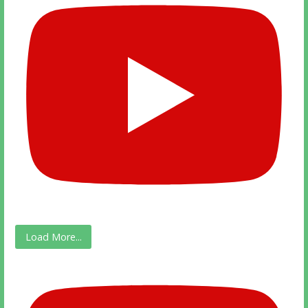
Load More...