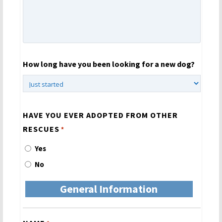
How long have you been looking for a new dog?
HAVE YOU EVER ADOPTED FROM OTHER
RESCUES
*
Yes
No
General Information