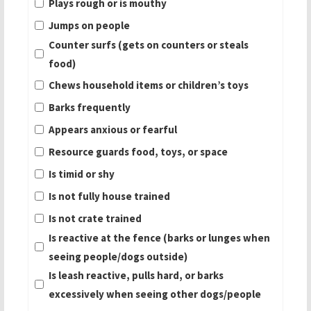
Plays rough or is mouthy
Jumps on people
Counter surfs (gets on counters or steals
food)
Chews household items or children’s toys
Barks frequently
Appears anxious or fearful
Resource guards food, toys, or space
Is timid or shy
Is not fully house trained
Is not crate trained
Is reactive at the fence (barks or lunges when
seeing people/dogs outside)
Is leash reactive, pulls hard, or barks
excessively when seeing other dogs/people