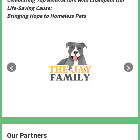
Celebrating Top Benefactors Who Champion Our
Life-Saving Cause:
Bringing Hope to Homeless Pets
Our Partners