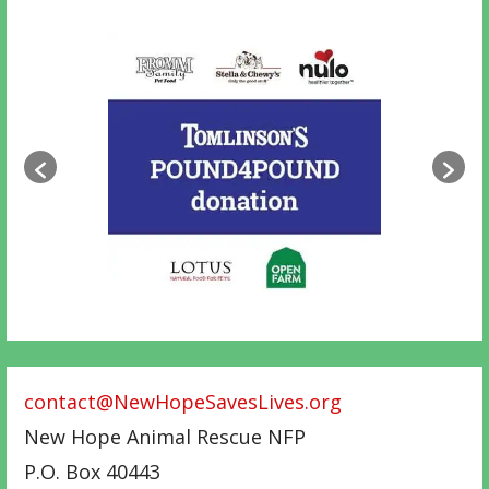
contact@NewHopeSavesLives.org
New Hope Animal Rescue NFP
P.O. Box 40443