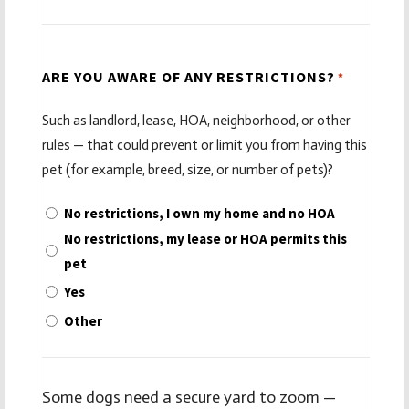
ARE YOU AWARE OF ANY RESTRICTIONS?
*
Such as landlord, lease, HOA, neighborhood, or other
rules — that could prevent or limit you from having this
pet (for example, breed, size, or number of pets)?
No restrictions, I own my home and no HOA
No restrictions, my lease or HOA permits this
pet
Yes
Other
Some dogs need a secure yard to zoom —