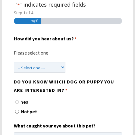
"
" indicates required fields
*
Step
1
of
4
25%
How did you hear about us?
*
Please select one
DO YOU KNOW WHICH DOG OR PUPPY YOU
ARE INTERESTED IN?
*
Yes
Not yet
What caught your eye about this pet?