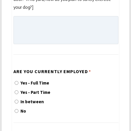
your dog?]
ARE YOU CURRENTLY EMPLOYED
*
Yes - Full Time
Yes - Part Time
In between
No