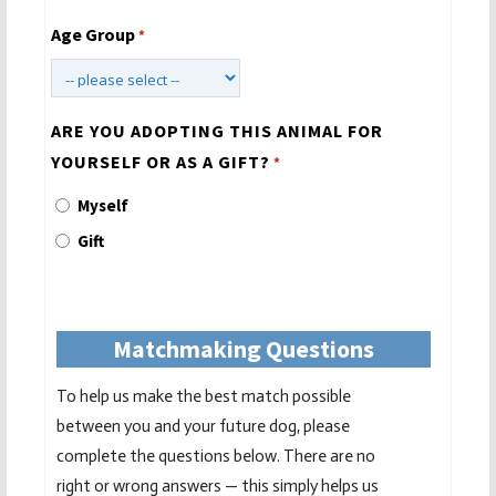
Age Group
*
ARE YOU ADOPTING THIS ANIMAL FOR
YOURSELF OR AS A GIFT?
*
Myself
Gift
Matchmaking Questions
To help us make the best match possible
between you and your future dog, please
complete the questions below. There are no
right or wrong answers — this simply helps us