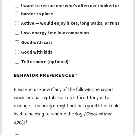
I want to rescue one who’s often overlooked or
harder to place
Active — would enjoy hikes, long walks, or runs
Low-energy / mellow companion
Good with cats
Good with kids
Tell us more (optional):
BEHAVIOR PREFERENCES
*
Please let us know if any of the following behaviors
would be unacceptable or too difficult for you to
manage — meaning it might not be a good fit or could
lead to needing to rehome the dog.
(Check all that
apply.)