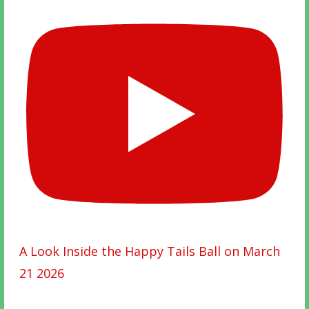
A Look Inside the Happy Tails Ball on March
21 2026