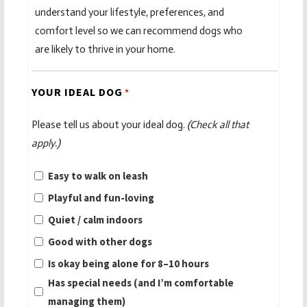
understand your lifestyle, preferences, and
comfort level so we can recommend dogs who
are likely to thrive in your home.
YOUR IDEAL DOG
*
Please tell us about your ideal dog.
(Check all that
apply.)
Easy to walk on leash
Playful and fun-loving
Quiet / calm indoors
Good with other dogs
Is okay being alone for 8–10 hours
Has special needs (and I’m comfortable
managing them)