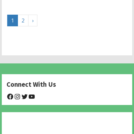
1
2
›
Connect With Us
@NHAnimalRescue
@nhgivelife
@SupportNewHope
@newhopeanimalrescuenfp478