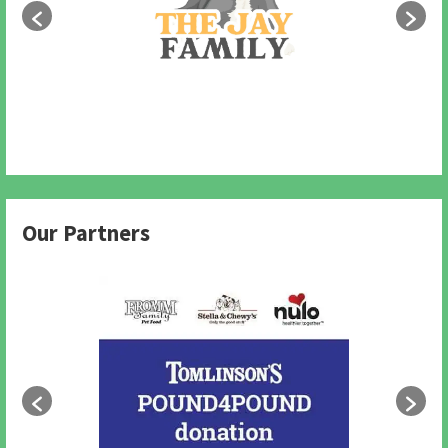
Our Partners