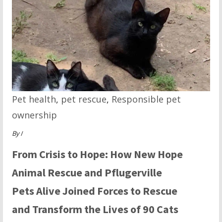
Pet health
,
pet rescue
,
Responsible pet
ownership
By
/
From Crisis to Hope: How New Hope
Animal Rescue and Pflugerville
Pets Alive Joined Forces to Rescue
and Transform the Lives of 90 Cats