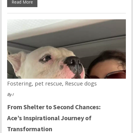
Read More
Fostering
,
pet rescue
,
Rescue dogs
By
/
From Shelter to Second Chances:
Ace’s Inspirational Journey of
Transformation