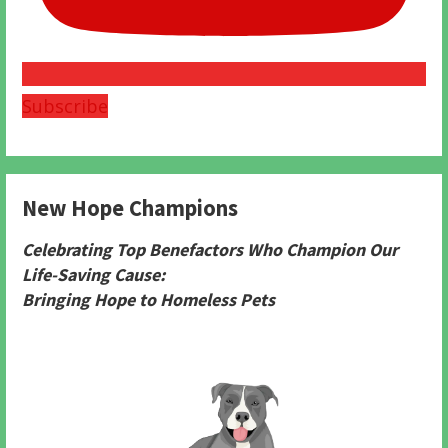
Subscribe
New Hope Champions
Celebrating Top Benefactors Who Champion Our
Life-Saving Cause:
Bringing Hope to Homeless Pets