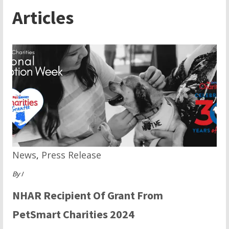
Articles
News
,
Press Release
By
/
NHAR Recipient Of Grant From
PetSmart Charities 2024