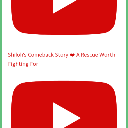
Shiloh’s Comeback Story ❤️ A Rescue Worth
Fighting For