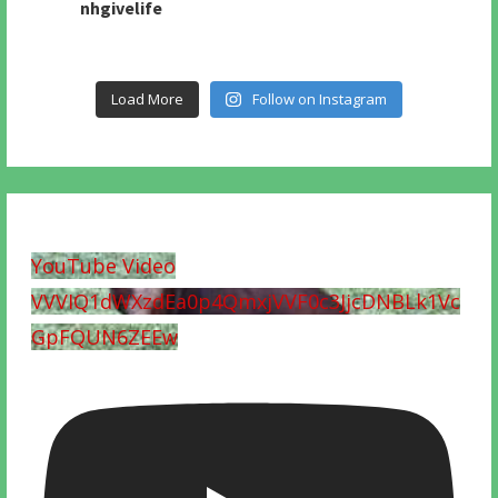
nhgivelife
Load More
Follow on Instagram
YouTube Video
VVVIQ1dWXzdEa0p4QmxjVVF0c3JjcDNBLk1Vc
GpFQUN6ZEEw