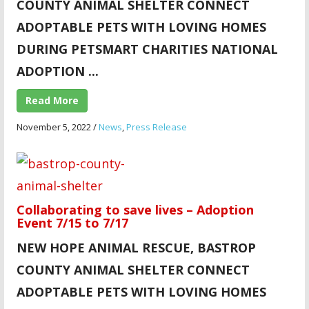
COUNTY ANIMAL SHELTER CONNECT
ADOPTABLE PETS WITH LOVING HOMES
DURING PETSMART CHARITIES NATIONAL
ADOPTION ...
Read More
November 5, 2022
/
News
,
Press Release
Collaborating to save lives – Adoption
Event 7/15 to 7/17
NEW HOPE ANIMAL
RESCUE, BASTROP
COUNTY ANIMAL SHELTER CONNECT
ADOPTABLE PETS WITH LOVING HOMES