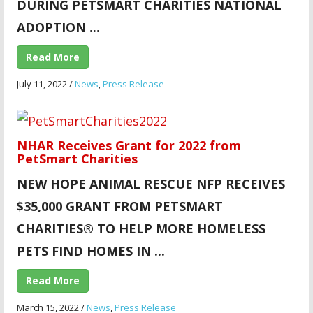
DURING PETSMART CHARITIES NATIONAL
ADOPTION ...
Read More
July 11, 2022
/
News
,
Press Release
NHAR Receives Grant for 2022 from
PetSmart Charities
NEW HOPE ANIMAL
RESCUE NFP RECEIVES
$35,000 GRANT FROM PETSMART
CHARITIES® TO HELP MORE HOMELESS
PETS FIND HOMES IN ...
Read More
March 15, 2022
/
News
,
Press Release