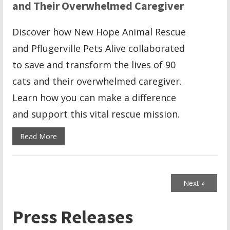
and Their Overwhelmed Caregiver
Discover how New Hope Animal Rescue
and Pflugerville Pets Alive collaborated
to save and transform the lives of 90
cats and their overwhelmed caregiver.
Learn how you can make a difference
and support this vital rescue mission.
Read More
Next »
Press Releases