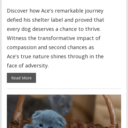
Discover how Ace's remarkable journey
defied his shelter label and proved that
every dog deserves a chance to thrive.
Witness the transformative impact of
compassion and second chances as
Ace's true nature shines through in the
face of adversity.
Read More