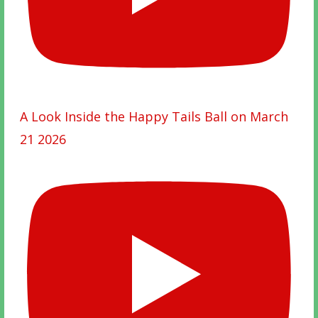
A Look Inside the Happy Tails Ball on March
21 2026