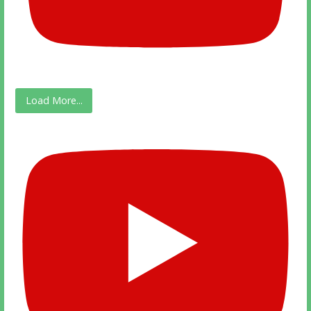
Load More...