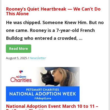
Rooney’s Quiet Heartbreak — We Can’t Do
This Alone
He was chipped. Someone Knew Him. But no
one came.
Rooney is a 7-year-old French
Bulldog who entered a crowded, ...
Read More
August 5, 2025
/
Newsletter
National Adoption Event March 10 to 11 –