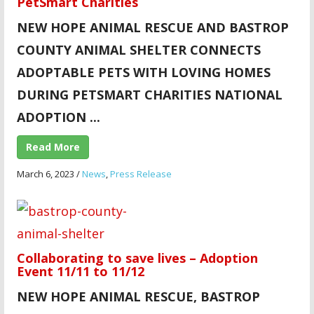
PetSmart Charities
NEW HOPE ANIMAL RESCUE AND BASTROP
COUNTY ANIMAL SHELTER CONNECTS
ADOPTABLE PETS WITH LOVING HOMES
DURING PETSMART CHARITIES NATIONAL
ADOPTION ...
Read More
March 6, 2023
/
News
,
Press Release
Collaborating to save lives – Adoption
Event 11/11 to 11/12
NEW HOPE ANIMAL
RESCUE, BASTROP