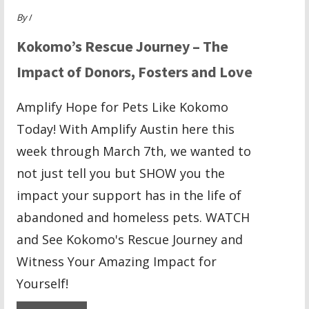
By
/
Kokomo’s Rescue Journey – The
Impact of Donors, Fosters and Love
Amplify Hope for Pets Like Kokomo
Today! With Amplify Austin here this
week through March 7th, we wanted to
not just tell you but SHOW you the
impact your support has in the life of
abandoned and homeless pets. WATCH
and See Kokomo's Rescue Journey and
Witness Your Amazing Impact for
Yourself!