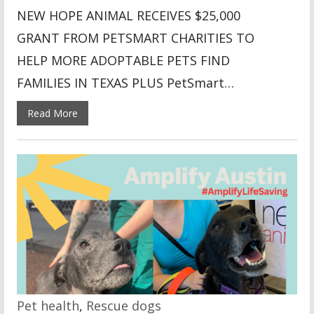
NEW HOPE ANIMAL RECEIVES $25,000
GRANT FROM PETSMART CHARITIES TO
HELP MORE ADOPTABLE PETS FIND
FAMILIES IN TEXAS PLUS PetSmart…
Read More
Pet health
,
Rescue dogs