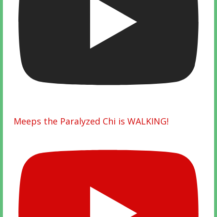
Meeps the Paralyzed Chi is WALKING!