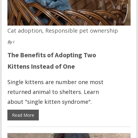
Cat adoption
,
Responsible pet ownership
By
/
The Benefits of Adopting Two
Kittens Instead of One
Single kittens are number one most
returned animal to shelters. Learn
about "single kitten syndrome".
Read More