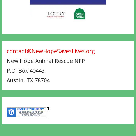
contact@NewHopeSavesLives.org
New Hope Animal Rescue NFP
P.O. Box 40443
Austin
,
TX
78704