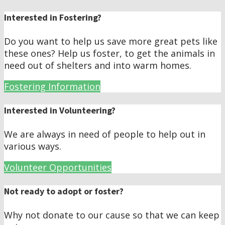
Interested in Fostering?
Do you want to help us save more great pets like
these ones? Help us foster, to get the animals in
need out of shelters and into warm homes.
Fostering Information
Interested in Volunteering?
We are always in need of people to help out in
various ways.
Volunteer Opportunities
Not ready to adopt or foster?
Why not donate to our cause so that we can keep