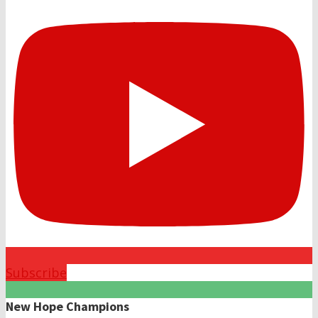
Subscribe
New Hope Champions