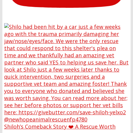
Shiloh’s Comeback Story ❤️ A Rescue Worth