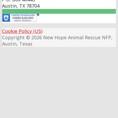
Austin
,
TX
78704
Cookie Policy (US)
Copyright © 2026 New Hope Animal Rescue NFP,
Austin, Texas
Scroll
Up