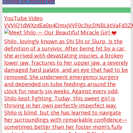
Follow on Instagram
YouTube Video
VVVIQ1dWXzdEa0p4QmxjVVF0c3JjcDNBLktVaFd3Z