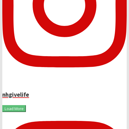
nhgivelife
Load More