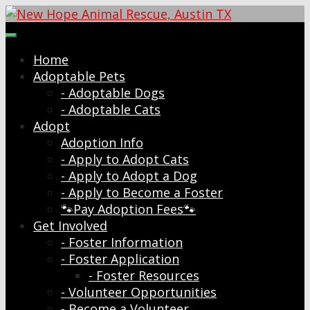
Skip
to
New Hope Animal Rescue, Austin TX
Dog and Cat Rescue and Adoption Organization
content
Home
Adoptable Pets
- Adoptable Dogs
- Adoptable Cats
Adopt
Adoption Info
- Apply to Adopt Cats
- Apply to Adopt a Dog
- Apply to Become a Foster
🐾Pay Adoption Fees🐾
Get Involved
- Foster Information
- Foster Application
- Foster Resources
- Volunteer Opportunities
- Become a Volunteer