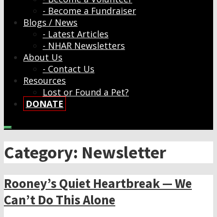
- Become a Fundraiser
Blogs / News
- Latest Articles
- NHAR Newsletters
About Us
- Contact Us
Resources
Lost or Found a Pet?
DONATE
Category: Newsletter
Rooney’s Quiet Heartbreak — We
Can’t Do This Alone