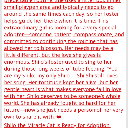
Shilo the Miracle Cat is Ready for Adoption!