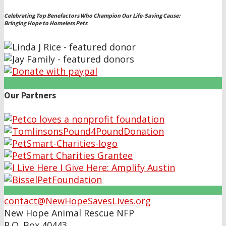
Celebrating Top Benefactors Who Champion Our Life-Saving Cause:
Bringing Hope to Homeless Pets
Our Partners
contact@NewHopeSavesLives.org
New Hope Animal Rescue NFP
P.O. Box 40443