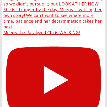
Meeps the Paralyzed Chi is WALKING!