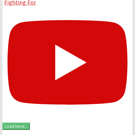
Fighting For
Load More...