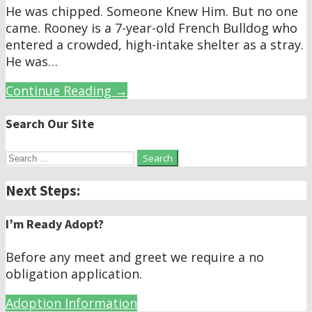
He was chipped. Someone Knew Him. But no one
came. Rooney is a 7-year-old French Bulldog who
entered a crowded, high-intake shelter as a stray.
He was…
Continue Reading →
Search Our Site
Search
for:
Next Steps:
I’m Ready Adopt?
Before any meet and greet we require a no
obligation application.
Adoption Information