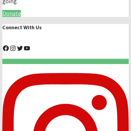
going.
Donate
Connect With Us
@NHAnimalRescue
@nhgivelife
@SupportNewHope
@newhopeanimalrescuenfp4780