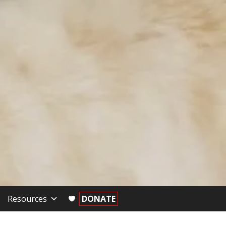
Resources
DONATE