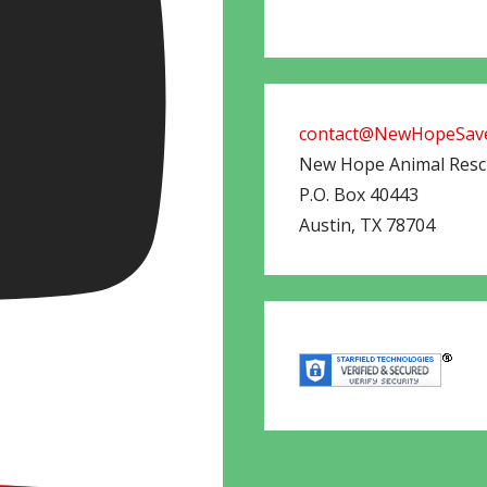
contact@NewHopeSave
New Hope Animal Res
P.O. Box 40443
Austin
,
TX
78704