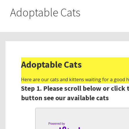
Adoptable Cats
Adoptable Cats
Here are our cats and kittens waiting for a good 
Step 1. Please scroll below or click 
button see our available cats