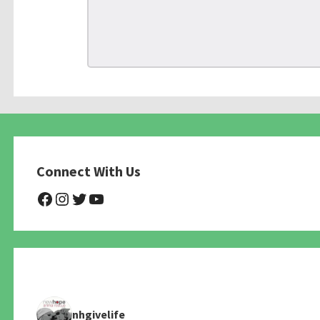
Connect With Us
@NHAnimalRescue
@nhgivelife
@SupportNewHope
@newhopeanimalrescuenfp4
nhgivelife