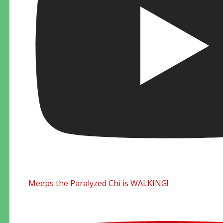
Meeps the Paralyzed Chi is WALKING!