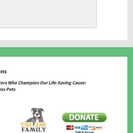
ons
tors Who Champion Our Life-Saving Cause:
ss Pets