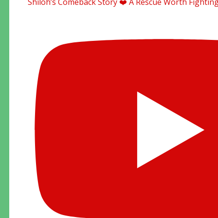
Shiloh’s Comeback Story ❤️ A Rescue Worth Fighting