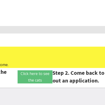
home.
the
Step 2. Come back to 
Click here to see
out an application.
the cats