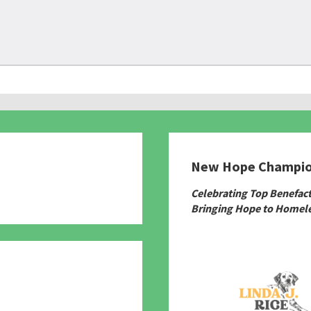
New Hope Champi
780
Celebrating Top Benefac
Bringing Hope to Homele