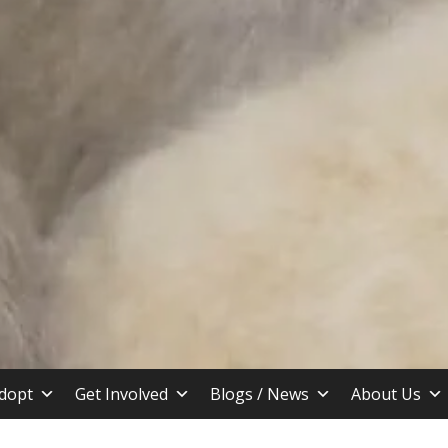
stin TX
dopt
Get Involved
Blogs / News
About Us