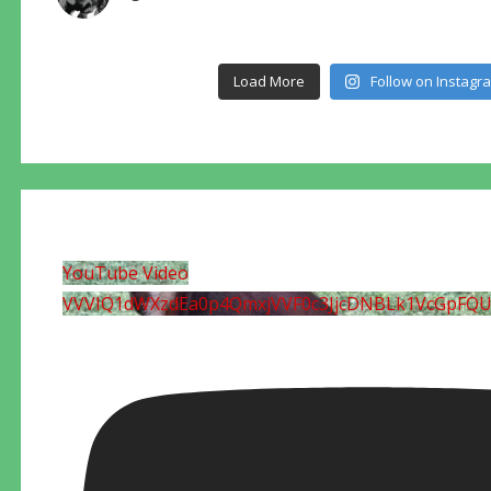
Load More
Follow on Instagr
YouTube Video
VVVIQ1dWXzdEa0p4QmxjVVF0c3JjcDNBLk1VcGpFQ