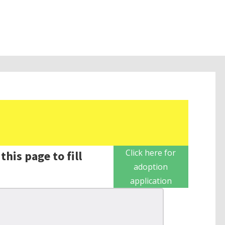
Click here for
this page to fill
adoption
application