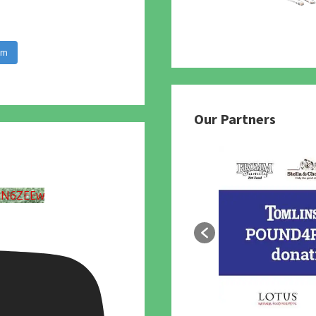
am
Our Partners
UN6ZEEw