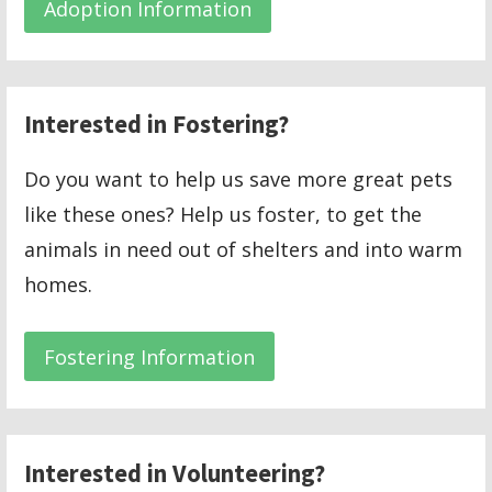
Adoption Information
Interested in Fostering?
Do you want to help us save more great pets
like these ones? Help us foster, to get the
animals in need out of shelters and into warm
homes.
Fostering Information
Interested in Volunteering?