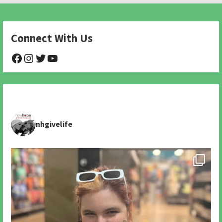
Connect With Us
@NHAnimalRescue
@nhgivelife
@SupportNewHope
@newhopeanimalrescuenfp478
nhgivelife