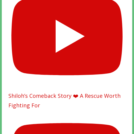
Shiloh’s Comeback Story ❤️ A Rescue Worth
Fighting For