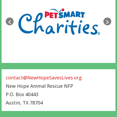
contact@NewHopeSavesLives.org
New Hope Animal Rescue NFP
P.O. Box 40443
Austin
,
TX
78704