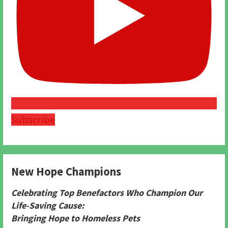
Subscribe
New Hope Champions
Celebrating Top Benefactors Who Champion Our
Life-Saving Cause:
Bringing Hope to Homeless Pets