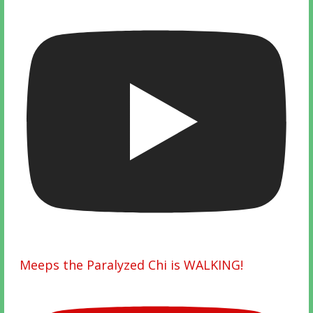
Meeps the Paralyzed Chi is WALKING!