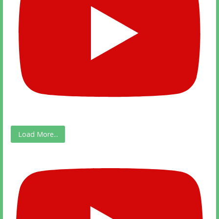
Load More...