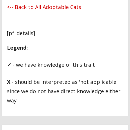
<-- Back to All Adoptable Cats
[pf_details]
Legend:
✓
- we have knowledge of this trait
X
- should be interpreted as 'not applicable'
since we do not have direct knowledge either
way