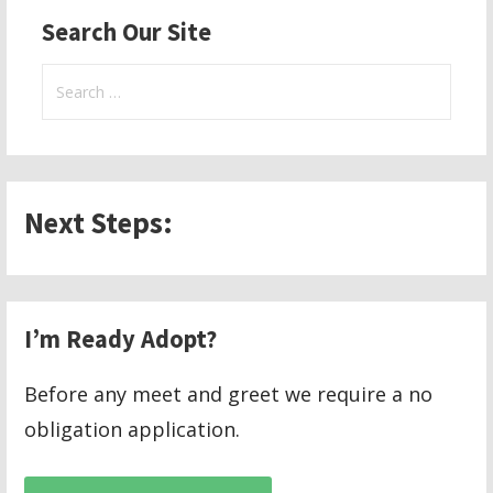
Search Our Site
Search
for:
Next Steps:
I’m Ready Adopt?
Before any meet and greet we require a no
obligation application.