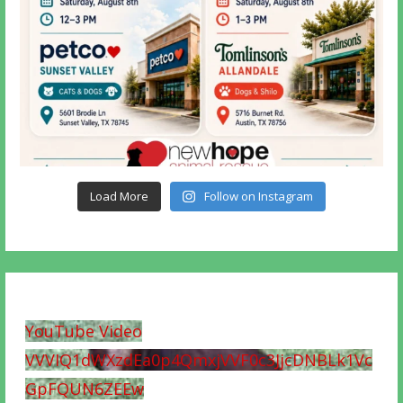
Load More
Follow on Instagram
YouTube Video
VVVIQ1dWXzdEa0p4QmxjVVF0c3JjcDNBLk1Vc
GpFQUN6ZEEw