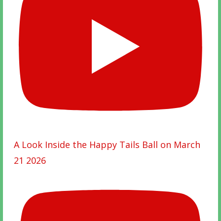
A Look Inside the Happy Tails Ball on March
21 2026