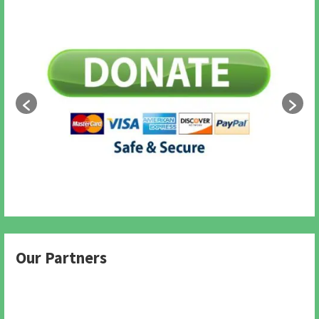
Our Partners