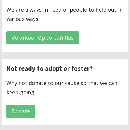
We are always in need of people to help out in
various ways.
Volunteer Opportunities
Not ready to adopt or foster?
Why not donate to our cause so that we can
keep going.
Donate