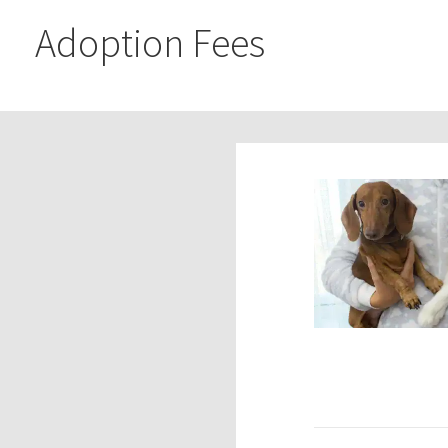
Adoption Fees