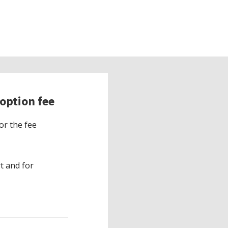
option fee
or the fee
t and for