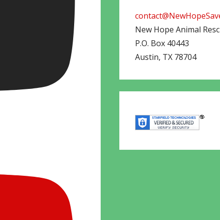
contact@NewHopeSave
New Hope Animal Res
P.O. Box 40443
Austin
,
TX
78704