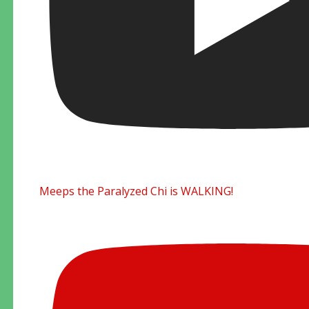
Meeps the Paralyzed Chi is WALKING!