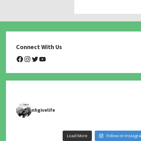
Connect With Us
@NHAnimalRescue
@nhgivelife
@SupportNewHope
@newhopeanimalrescuenfp4
nhgivelife
Load More
Follow on Instagr