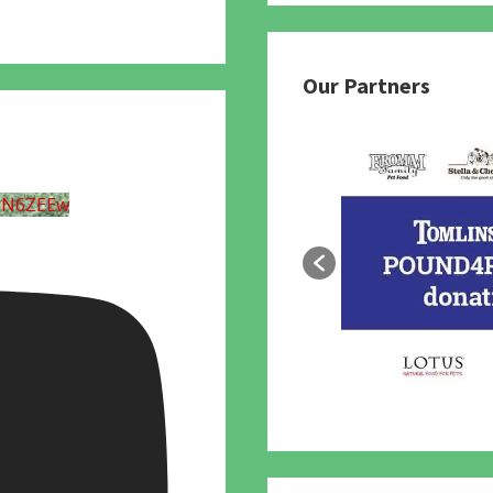
Our Partners
UN6ZEEw