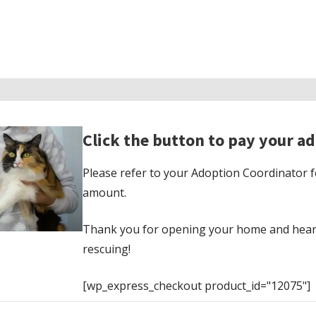
Click the button to pay your ad
Please refer to your Adoption Coordinator f
amount.
Thank you for opening your home and hear
rescuing!
[wp_express_checkout product_id="12075"]