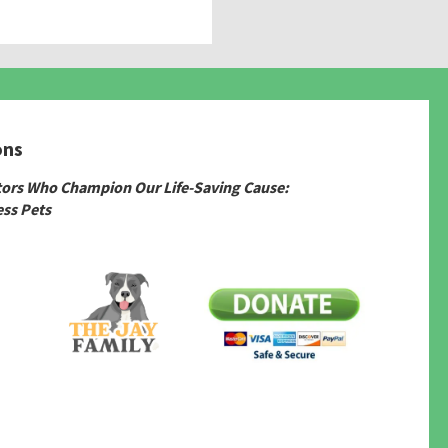
ons
tors Who Champion Our Life-Saving Cause:
ss Pets