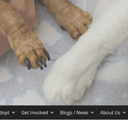
stin TX
dopt
Get Involved
Blogs / News
About Us