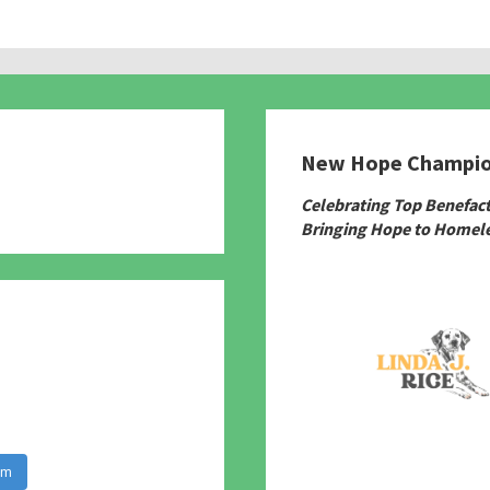
New Hope Champi
780
Celebrating Top Benefac
Bringing Hope to Homele
am