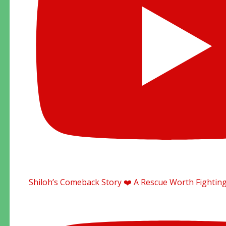
Shiloh’s Comeback Story ❤️ A Rescue Worth Fighting