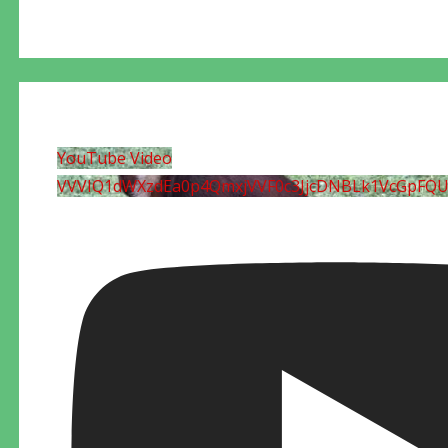
YouTube Video
VVVIQ1dWXzdEa0p4QmxjVVF0c3JjcDNBLk1VcGpFQ