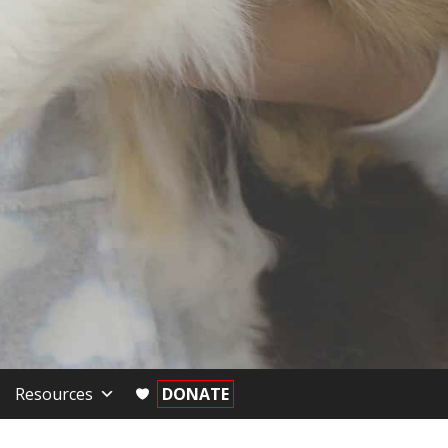
Resources
DONATE