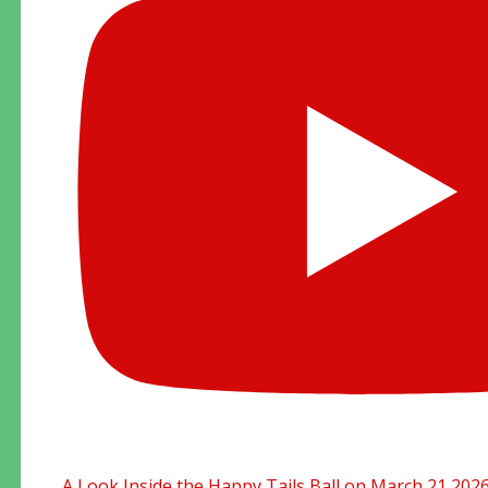
A Look Inside the Happy Tails Ball on March 21 202