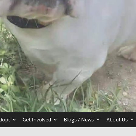
stin TX
dopt
Get Involved
Blogs / News
About Us