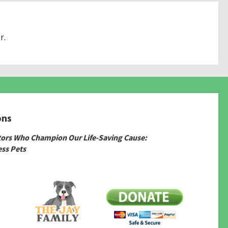
r.
ons
tors Who Champion Our Life-Saving Cause:
ss Pets