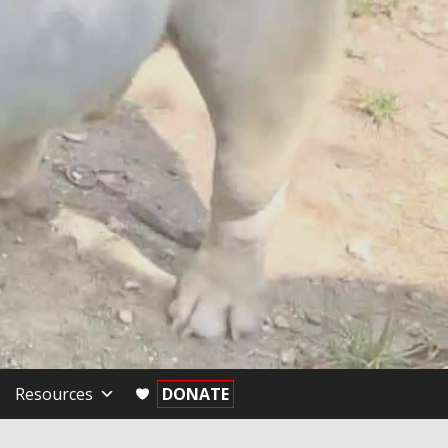
Resources
DONATE