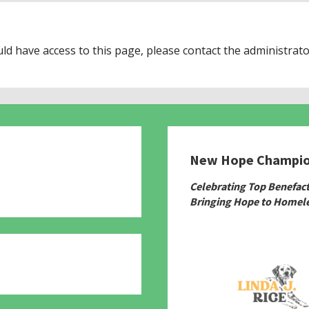
uld have access to this page, please contact the administrato
New Hope Champi
780
Celebrating Top Benefac
Bringing Hope to Homele