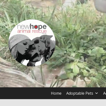
Skip
to
content
Dog and Cat Rescue and Adoption Organization
New Hope Animal Rescue, Au
Home
Adoptable Pets
A