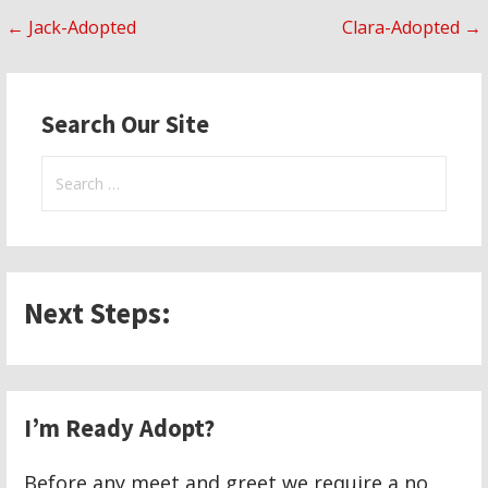
Post
← Jack-Adopted
Clara-Adopted →
navigation
Search Our Site
Search
for:
Next Steps:
I’m Ready Adopt?
Before any meet and greet we require a no