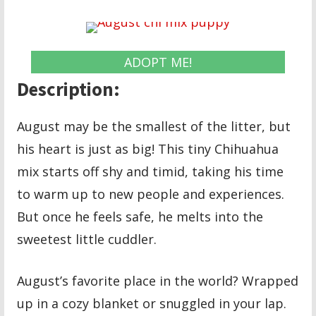
ADOPT ME!
Description:
August may be the smallest of the litter, but
his heart is just as big! This tiny Chihuahua
mix starts off shy and timid, taking his time
to warm up to new people and experiences.
But once he feels safe, he melts into the
sweetest little cuddler.
August’s favorite place in the world? Wrapped
up in a cozy blanket or snuggled in your lap.