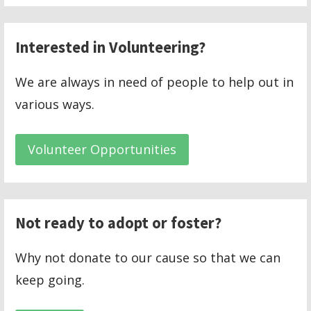
Interested in Volunteering?
We are always in need of people to help out in
various ways.
Volunteer Opportunities
Not ready to adopt or foster?
Why not donate to our cause so that we can
keep going.