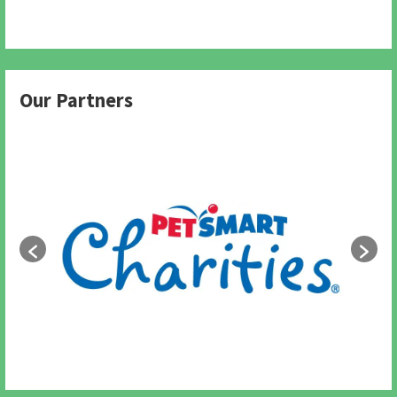
Our Partners