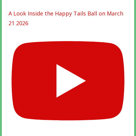
A Look Inside the Happy Tails Ball on March
21 2026