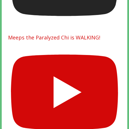
Meeps the Paralyzed Chi is WALKING!