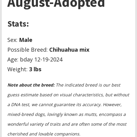
August-Adopted
Stats:
Sex:
Male
Possible Breed:
Chihuahua mix
Age: bday 12-19-2024
Weight:
3 lbs
Note about the breed:
The indicated breed is our best
guess estimate based on visual characteristics, but without
a DNA test, we cannot guarantee its accuracy. However,
mixed-breed dogs, lovingly known as mutts, encompass a
wonderful variety of traits and are often some of the most
cherished and lovable companions.