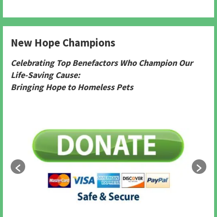
New Hope Champions
Celebrating Top Benefactors Who Champion Our
Life-Saving Cause:
Bringing Hope to Homeless Pets