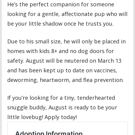
He’s the perfect companion for someone
looking for a gentle, affectionate pup who will
be your little shadow once he trusts you.
Due to his small size, he will only be placed in
homes with kids 8+ and no dog doors for
safety. August will be neutered on March 13
and has been kept up to date on vaccines,
deworming, heartworm, and flea prevention.
If you’re looking for a tiny, tenderhearted
snuggle buddy, August is ready to be your
little lovebug! Apply today!