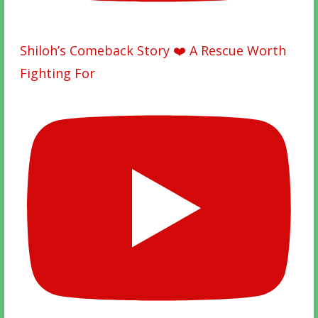
Shiloh’s Comeback Story ❤️ A Rescue Worth
Fighting For