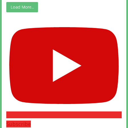
Load More...
Subscribe