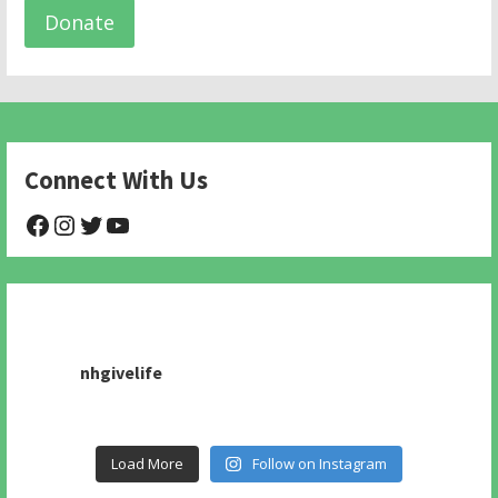
Donate
Connect With Us
@NHAnimalRescue
@nhgivelife
@SupportNewHope
@newhopeanimalrescuenfp478
nhgivelife
Load More
Follow on Instagram