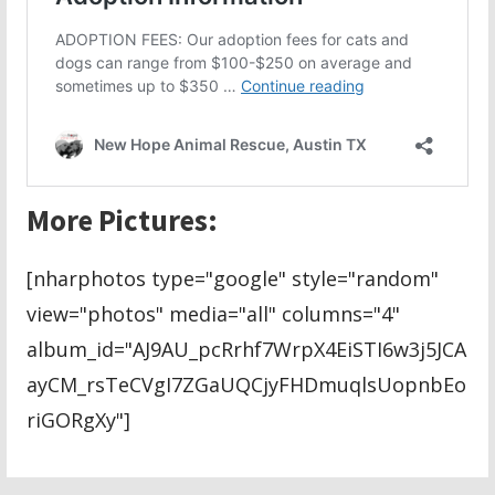
More Pictures:
[nharphotos type="google" style="random"
view="photos" media="all" columns="4"
album_id="AJ9AU_pcRrhf7WrpX4EiSTI6w3j5JCA
ayCM_rsTeCVgI7ZGaUQCjyFHDmuqlsUopnbEo
riGORgXy"]