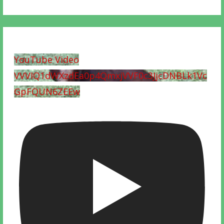
YouTube Video
VVVIQ1dWXzdEa0p4QmxjVVF0c3JjcDNBLk1Vc
GpFQUN6ZEEw