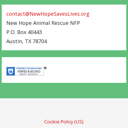
contact@NewHopeSavesLives.org
New Hope Animal Rescue NFP
P.O. Box 40443
Austin
,
TX
78704
Cookie Policy (US)