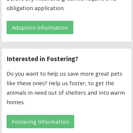
obligation application.
Adoption Information
Interested in Fostering?
Do you want to help us save more great pets
like these ones? Help us foster, to get the
animals in need out of shelters and into warm
homes.
Fostering Information