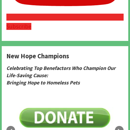
Subscribe
New Hope Champions
Celebrating Top Benefactors Who Champion Our
Life-Saving Cause:
Bringing Hope to Homeless Pets