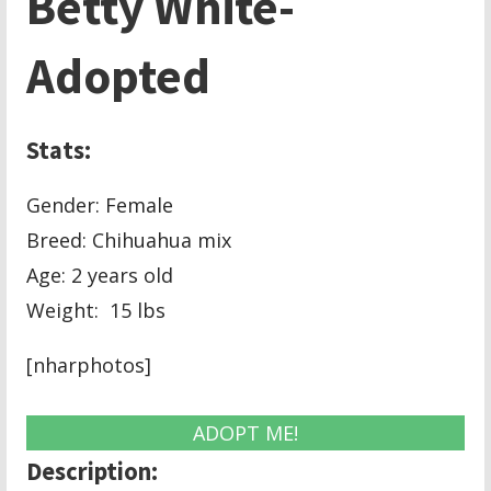
Betty White-
Adopted
Stats:
Gender: Female
Breed: Chihuahua mix
Age: 2 years old
Weight: 15 lbs
[nharphotos]
ADOPT ME!
Description: