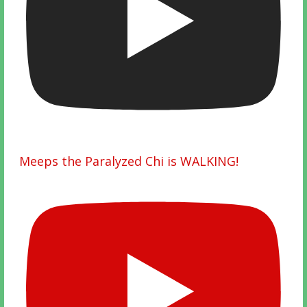
Meeps the Paralyzed Chi is WALKING!