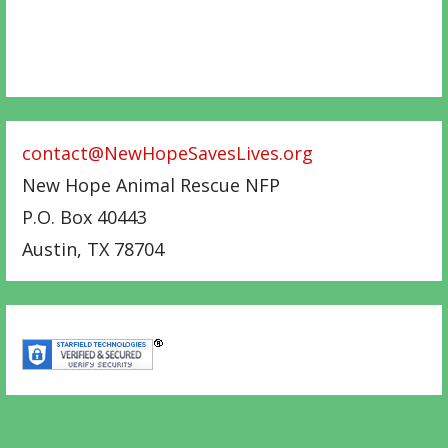
contact@NewHopeSavesLives.org
New Hope Animal Rescue NFP
P.O. Box 40443
Austin
,
TX
78704