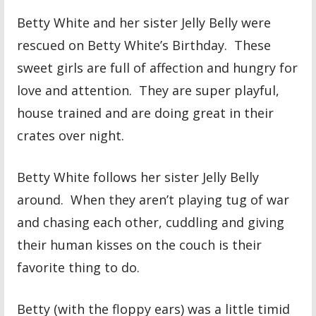
Betty White and her sister Jelly Belly were
rescued on Betty White’s Birthday. These
sweet girls are full of affection and hungry for
love and attention. They are super playful,
house trained and are doing great in their
crates over night.
Betty White follows her sister Jelly Belly
around. When they aren’t playing tug of war
and chasing each other, cuddling and giving
their human kisses on the couch is their
favorite thing to do.
Betty (with the floppy ears) was a little timid