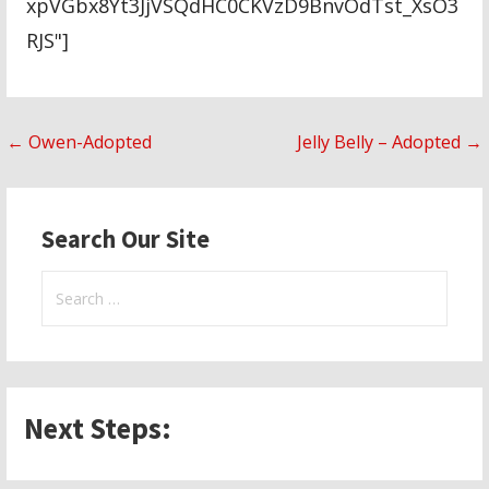
xpVGbx8Yt3JjVSQdHC0CKVzD9BnvOdTst_XsO3
RJS"]
Post
← Owen-Adopted
Jelly Belly – Adopted →
navigation
Search Our Site
Search
for:
Next Steps: