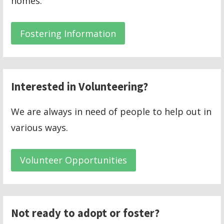
homes.
Fostering Information
Interested in Volunteering?
We are always in need of people to help out in
various ways.
Volunteer Opportunities
Not ready to adopt or foster?