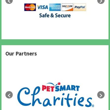
Our Partners