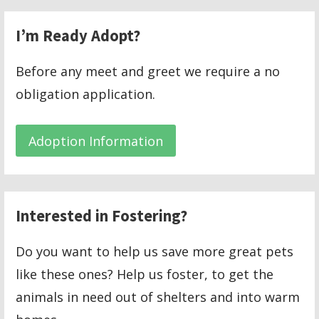
I’m Ready Adopt?
Before any meet and greet we require a no
obligation application.
Adoption Information
Interested in Fostering?
Do you want to help us save more great pets
like these ones? Help us foster, to get the
animals in need out of shelters and into warm