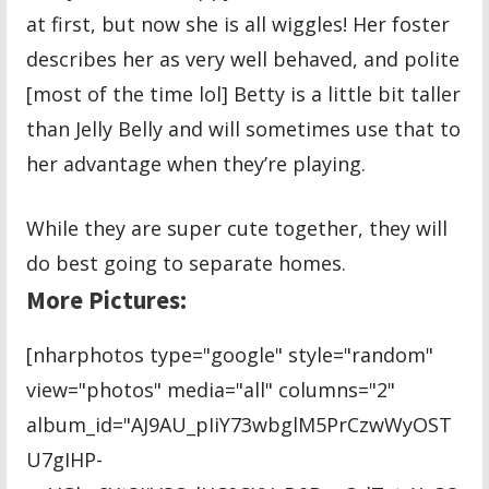
at first, but now she is all wiggles! Her foster
describes her as very well behaved, and polite
[most of the time lol] Betty is a little bit taller
than Jelly Belly and will sometimes use that to
her advantage when they’re playing.
While they are super cute together, they will
do best going to separate homes.
More Pictures:
[nharphotos type="google" style="random"
view="photos" media="all" columns="2"
album_id="AJ9AU_pIiY73wbglM5PrCzwWyOST
U7gIHP-