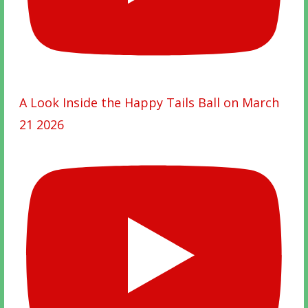
A Look Inside the Happy Tails Ball on March
21 2026