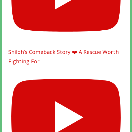
Shiloh’s Comeback Story ❤️ A Rescue Worth
Fighting For