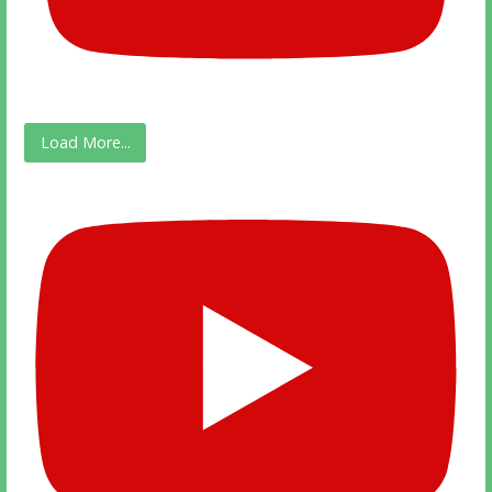
Load More...