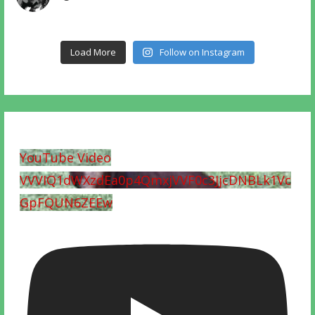
Load More
Follow on Instagram
YouTube Video
VVVIQ1dWXzdEa0p4QmxjVVF0c3JjcDNBLk1Vc
GpFQUN6ZEEw