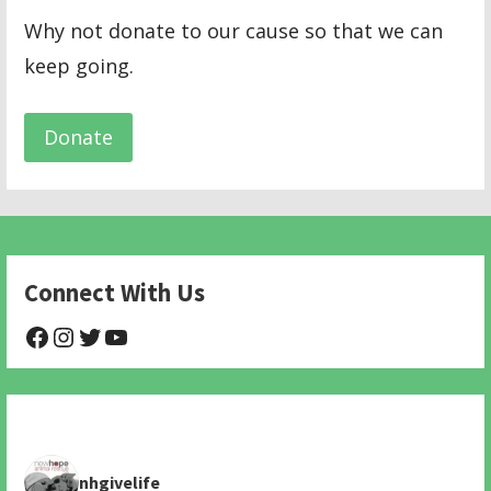
Why not donate to our cause so that we can
keep going.
Donate
Connect With Us
@NHAnimalRescue
@nhgivelife
@SupportNewHope
@newhopeanimalrescuenfp478
nhgivelife