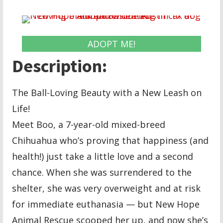
ADOPT ME!
Description:
The Ball-Loving Beauty with a New Leash on
Life!
Meet Boo, a 7-year-old mixed-breed
Chihuahua who’s proving that happiness (and
health!) just take a little love and a second
chance. When she was surrendered to the
shelter, she was very overweight and at risk
for immediate euthanasia — but New Hope
Animal Rescue scooped her up, and now she’s