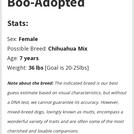
Boo-Adopted
Stats:
Sex:
Female
Possible Breed:
Chihuahua Mix
Age:
7 years
Weight:
36 lbs
[Goal is 20-25lbs]
Note about the breed:
The indicated breed is our best
guess estimate based on visual characteristics, but without
a DNA test, we cannot guarantee its accuracy. However,
mixed-breed dogs, lovingly known as mutts, encompass a
wonderful variety of traits and are often some of the most
cherished and lovable companions.