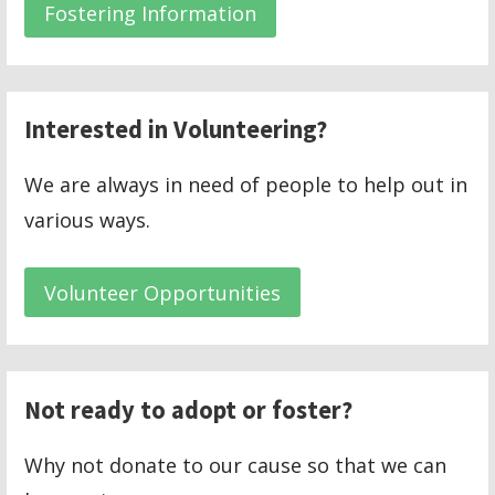
Fostering Information
Interested in Volunteering?
We are always in need of people to help out in
various ways.
Volunteer Opportunities
Not ready to adopt or foster?
Why not donate to our cause so that we can