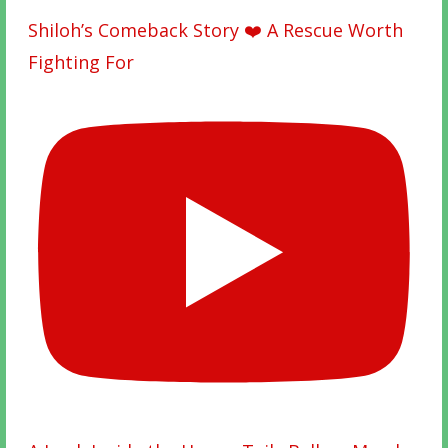
Shiloh’s Comeback Story ❤️ A Rescue Worth
Fighting For