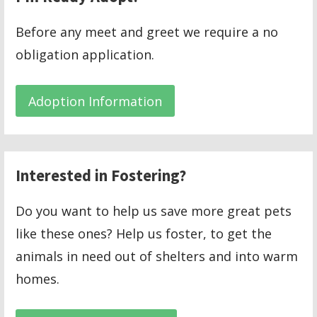
Before any meet and greet we require a no
obligation application.
Adoption Information
Interested in Fostering?
Do you want to help us save more great pets
like these ones? Help us foster, to get the
animals in need out of shelters and into warm
homes.