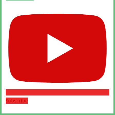
Subscribe