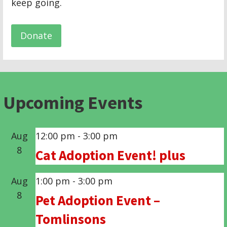
keep going.
Donate
Upcoming Events
Aug
12:00 pm
-
3:00 pm
8
Cat Adoption Event! plus
Aug
1:00 pm
-
3:00 pm
8
Pet Adoption Event –
Tomlinsons