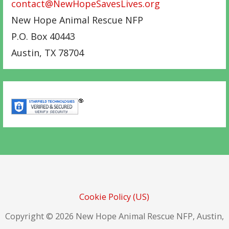
contact@NewHopeSavesLives.org
New Hope Animal Rescue NFP
P.O. Box 40443
Austin
,
TX
78704
Cookie Policy (US)
Copyright © 2026 New Hope Animal Rescue NFP, Austin,