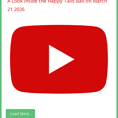
A Look Inside the Happy Tails Ball on March
21 2026
Load More...