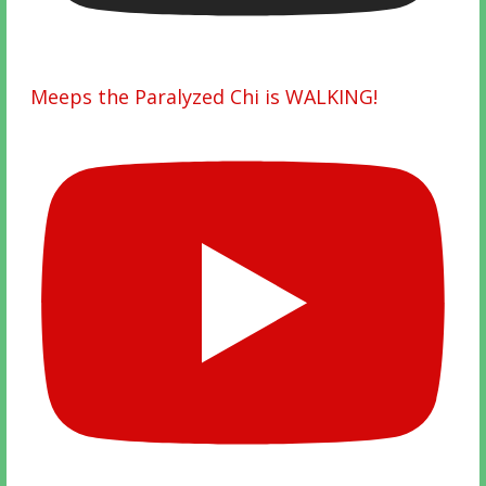
Meeps the Paralyzed Chi is WALKING!