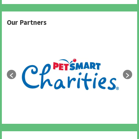
Our Partners