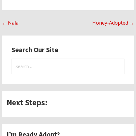
Post
← Nala
Honey-Adopted →
navigation
Search Our Site
Search
for:
Next Steps:
I’m Ready Adopt?