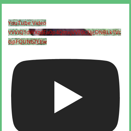
YouTube Video
VVVIQ1dWXzdEa0p4QmxjVVF0c3JjcDNBLk1Vc
GpFQUN6ZEEw