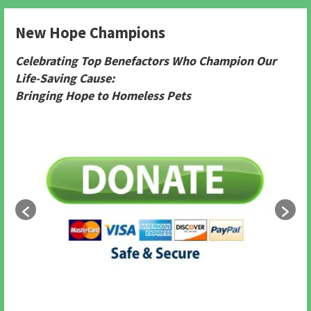
New Hope Champions
Celebrating Top Benefactors Who Champion Our
Life-Saving Cause:
Bringing Hope to Homeless Pets