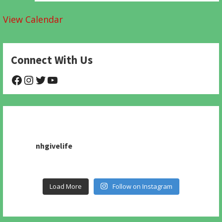
View Calendar
Connect With Us
@NHAnimalRescue
@nhgivelife
@SupportNewHope
@newhopeanimalrescuenfp478
nhgivelife
Load More
Follow on Instagram