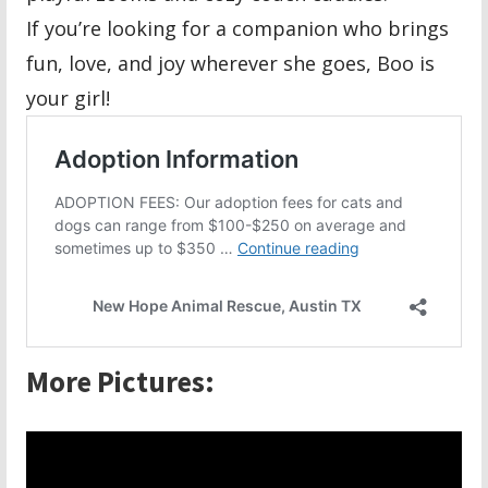
If you’re looking for a companion who brings
fun, love, and joy wherever she goes, Boo is
your girl!
More Pictures: