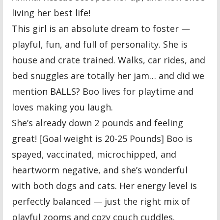
living her best life!
This girl is an absolute dream to foster —
playful, fun, and full of personality. She is
house and crate trained. Walks, car rides, and
bed snuggles are totally her jam… and did we
mention BALLS? Boo lives for playtime and
loves making you laugh.
She’s already down 2 pounds and feeling
great! [Goal weight is 20-25 Pounds] Boo is
spayed, vaccinated, microchipped, and
heartworm negative, and she’s wonderful
with both dogs and cats. Her energy level is
perfectly balanced — just the right mix of
playful zooms and cozy couch cuddles.