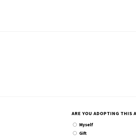
ARE YOU ADOPTING THIS A
Myself
Gift