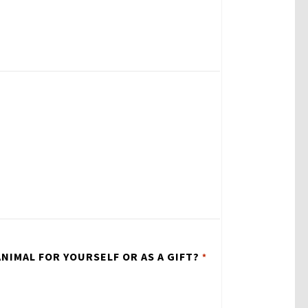
NIMAL FOR YOURSELF OR AS A GIFT?
*