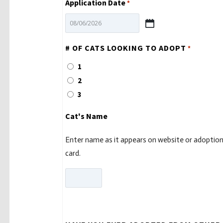
Application Date
*
MM
slash
# OF CATS LOOKING TO ADOPT
*
DD
1
slash
2
YYYY
3
Cat's Name
Enter name as it appears on website or adoptio
card.