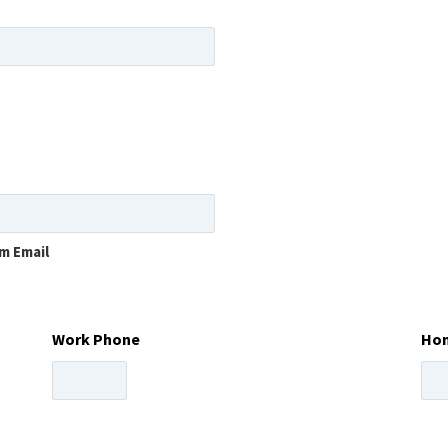
m Email
Work Phone
Ho