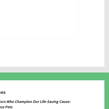
ons
tors Who Champion Our Life-Saving Cause:
ss Pets