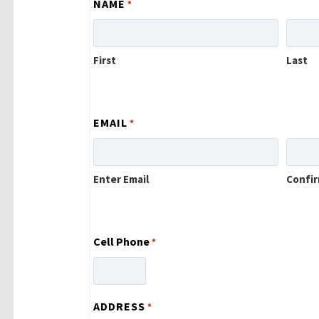
NAME
*
First
Last
EMAIL
*
Enter Email
Confir
Cell Phone
*
ADDRESS
*