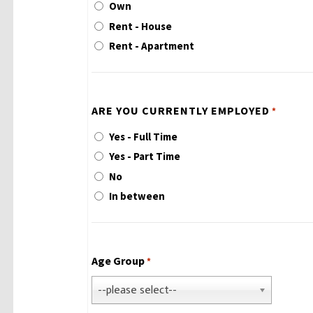
Own
Rent - House
Rent - Apartment
ARE YOU CURRENTLY EMPLOYED
*
Yes - Full Time
Yes - Part Time
No
In between
Age Group
*
--please select--