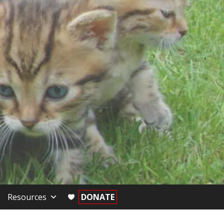
Resources
DONATE