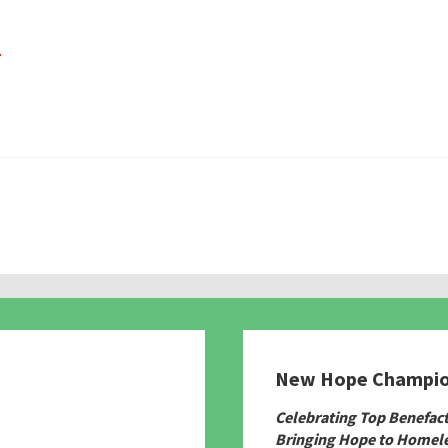
.
New Hope Champi
780
Celebrating Top Benefac
Bringing Hope to Homele