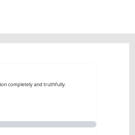
ion completely and truthfully.