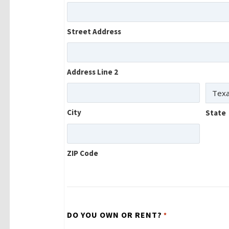
Street Address
Address Line 2
City
State
ZIP Code
DO YOU OWN OR RENT?
*