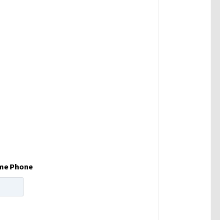
me Phone