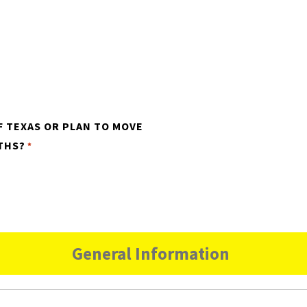
F TEXAS OR PLAN TO MOVE
THS?
*
General Information