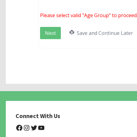
Please select valid "Age Group" to proceed
Save and Continue Later
Connect With Us
@NHAnimalRescue
@nhgivelife
@SupportNewHope
@newhopeanimalrescuenfp4