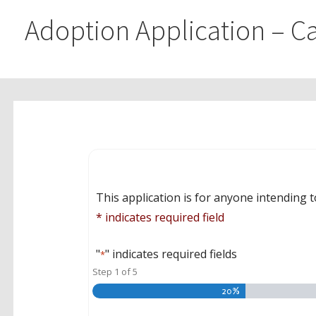
Adoption Application – Ca
This application is for anyone intending t
* indicates required field
"
" indicates required fields
*
Step
1
of
5
20%