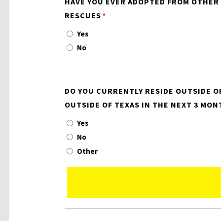
HAVE YOU EVER ADOPTED FROM OTHER
RESCUES
*
Yes
No
DO YOU CURRENTLY RESIDE OUTSIDE O
OUTSIDE OF TEXAS IN THE NEXT 3 MON
Yes
No
Other