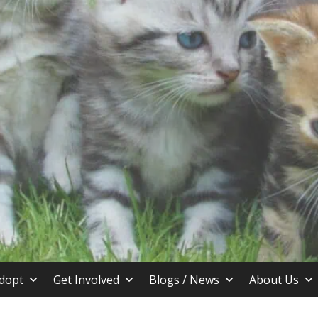
stin TX
dopt
Get Involved
Blogs / News
About Us