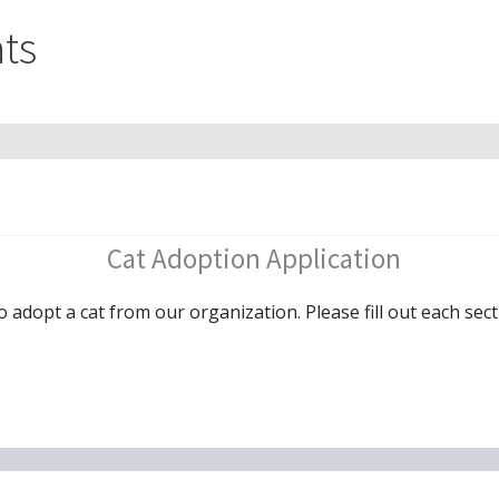
ts
Cat Adoption Application
o adopt a cat from our organization. Please fill out each sect