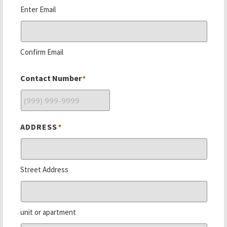
Enter Email
Confirm Email
Contact Number
*
ADDRESS
*
Street Address
unit or apartment