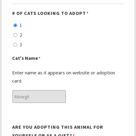
# OF CATS LOOKING TO ADOPT
*
1
2
3
Cat's Name
*
Enter name as it appears on website or adoption
card.
ARE YOU ADOPTING THIS ANIMAL FOR
YOURSELF OR AS A GIFT?
*