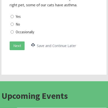
right pet, some of our cats have asthma.
Yes
No
Occasionally
Next
Save and Continue Later
Upcoming Events