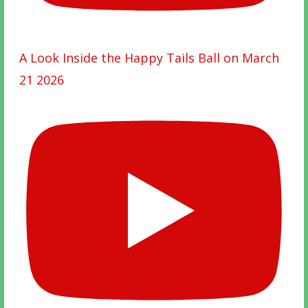
A Look Inside the Happy Tails Ball on March
21 2026