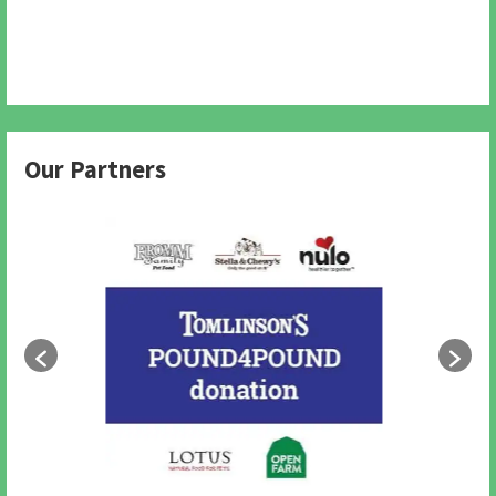
Our Partners