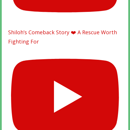
Shiloh’s Comeback Story ❤️ A Rescue Worth
Fighting For