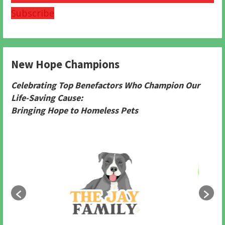
Subscribe
New Hope Champions
Celebrating Top Benefactors Who Champion Our
Life-Saving Cause:
Bringing Hope to Homeless Pets