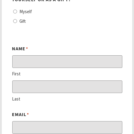
Myself
Gift
NAME
*
First
Last
EMAIL
*