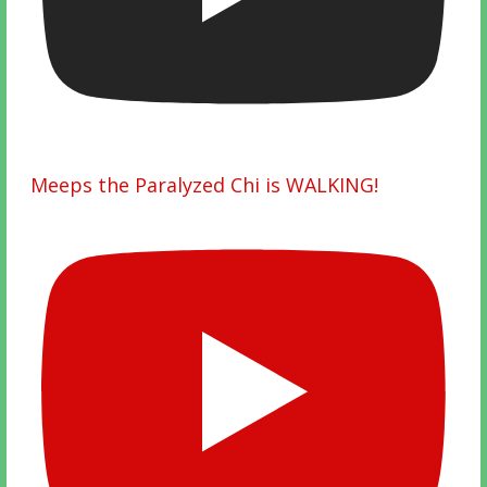
Meeps the Paralyzed Chi is WALKING!