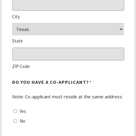
City
State
ZIP Code
DO YOU HAVE A CO-APPLICANT?
*
Note: Co-applicant must reside at the same address.
Yes
No