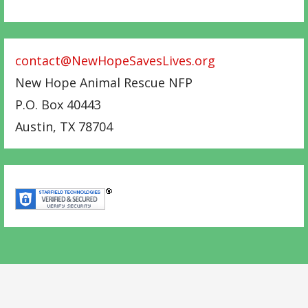
contact@NewHopeSavesLives.org
New Hope Animal Rescue NFP
P.O. Box 40443
Austin
,
TX
78704