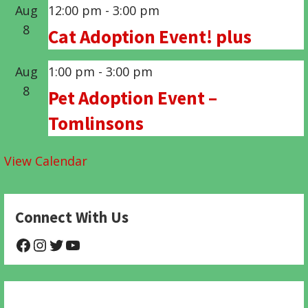
Aug
12:00 pm
-
3:00 pm
8
Cat Adoption Event! plus
Aug
1:00 pm
-
3:00 pm
8
Pet Adoption Event –
Tomlinsons
View Calendar
Connect With Us
@NHAnimalRescue
@nhgivelife
@SupportNewHope
@newhopeanimalrescuenfp478