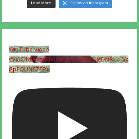
Load More
Follow on Instagram
YouTube Video
VVVIQ1dWXzdEa0p4QmxjVVF0c3JjcDNBLk1Vc
GpFQUN6ZEEw