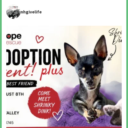
nhgivelife