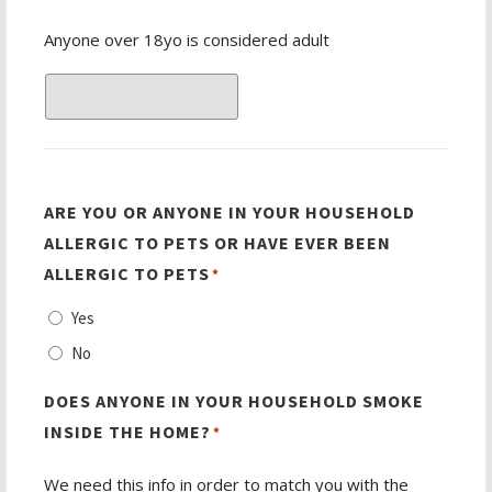
Anyone over 18yo is considered adult
ARE YOU OR ANYONE IN YOUR HOUSEHOLD
ALLERGIC TO PETS OR HAVE EVER BEEN
ALLERGIC TO PETS
*
Yes
No
DOES ANYONE IN YOUR HOUSEHOLD SMOKE
INSIDE THE HOME?
*
We need this info in order to match you with the