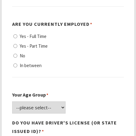
ARE YOU CURRENTLY EMPLOYED
*
Yes - Full Time
Yes - Part Time
No
In between
Your Age Group
*
DO YOU HAVE DRIVER'S LICENSE (OR STATE
ISSUED ID)?
*