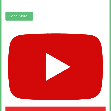
Load More...