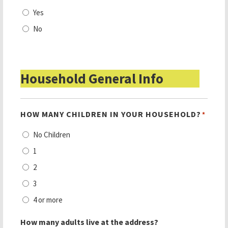
Yes
No
Household General Info
HOW MANY CHILDREN IN YOUR HOUSEHOLD?
*
No Children
1
2
3
4 or more
How many adults live at the address?