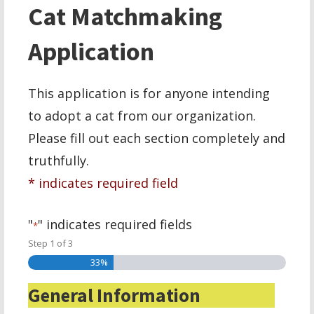
Cat Matchmaking
Application
This application is for anyone intending
to adopt a cat from our organization.
Please fill out each section completely and
truthfully.
* indicates required field
"
" indicates required fields
*
Step
1
of
3
33%
General Information