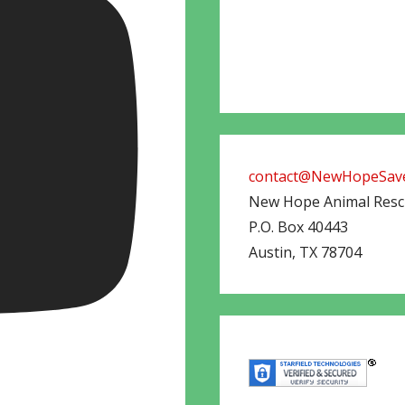
contact@NewHopeSave
New Hope Animal Res
P.O. Box 40443
Austin
,
TX
78704