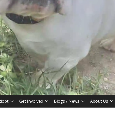
stin TX
dopt
Get Involved
Blogs / News
About Us