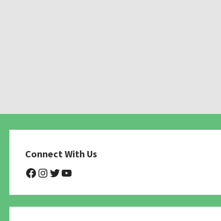
Connect With Us
@NHAnimalRescue
@nhgivelife
@SupportNewHope
@newhopeanimalrescuenfp4