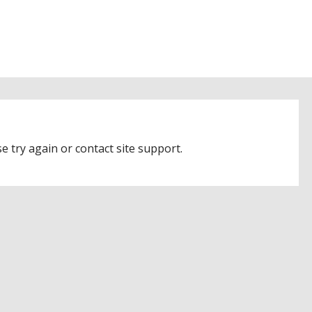
e try again or contact site support.