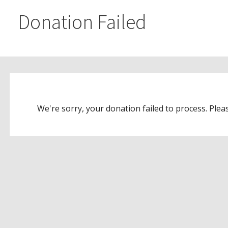
Donation Failed
We're sorry, your donation failed to process. Pleas