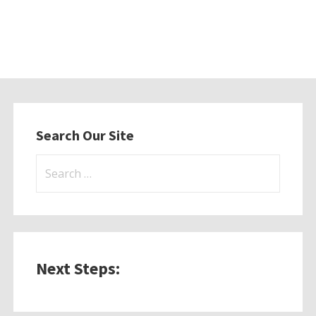
Search Our Site
Search
for:
Next Steps: