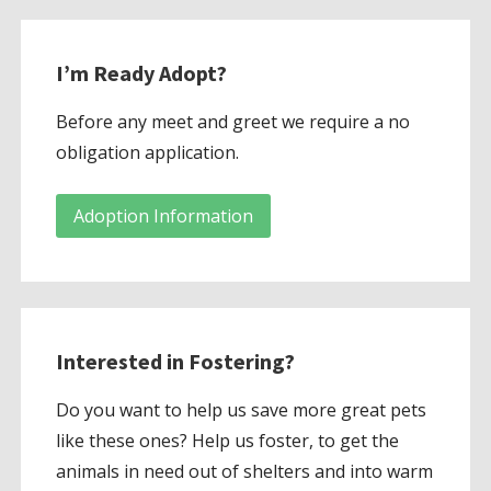
I’m Ready Adopt?
Before any meet and greet we require a no
obligation application.
Adoption Information
Interested in Fostering?
Do you want to help us save more great pets
like these ones? Help us foster, to get the
animals in need out of shelters and into warm