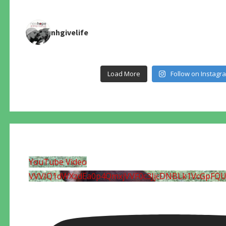
nhgivelife
Load More
Follow on Instagr
YouTube Video
VVVIQ1dWXzdEa0p4QmxjVVF0c3JjcDNBLk1VcGpFQ