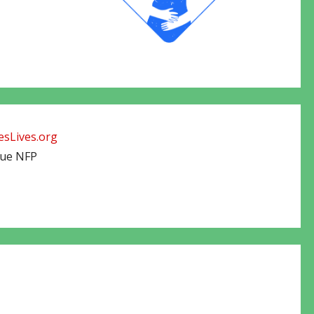
sLives.org
cue NFP