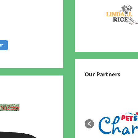
am
Our Partners
UN6ZEEw