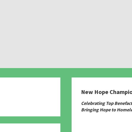
New Hope Champi
780
Celebrating Top Benefac
Bringing Hope to Homele