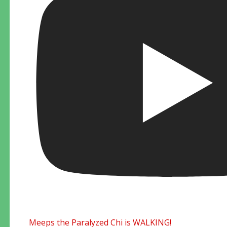
Meeps the Paralyzed Chi is WALKING!