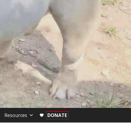
Resources
DONATE