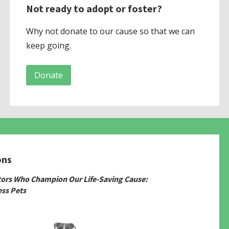
Not ready to adopt or foster?
Why not donate to our cause so that we can
keep going.
Donate
ons
tors Who Champion Our Life-Saving Cause:
ss Pets