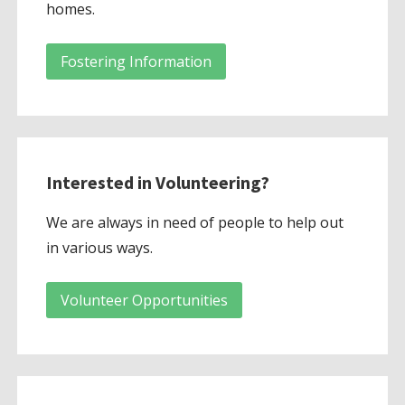
homes.
Fostering Information
Interested in Volunteering?
We are always in need of people to help out
in various ways.
Volunteer Opportunities