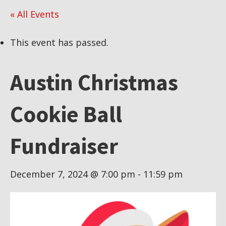
« All Events
This event has passed.
Austin Christmas
Cookie Ball
Fundraiser
December 7, 2024 @ 7:00 pm
-
11:59 pm