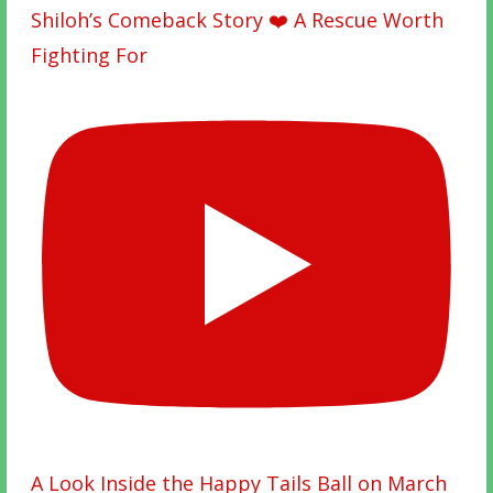
Shiloh’s Comeback Story ❤️ A Rescue Worth
Fighting For
A Look Inside the Happy Tails Ball on March