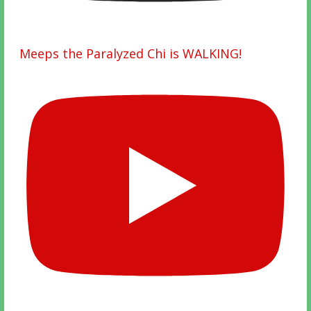
Meeps the Paralyzed Chi is WALKING!