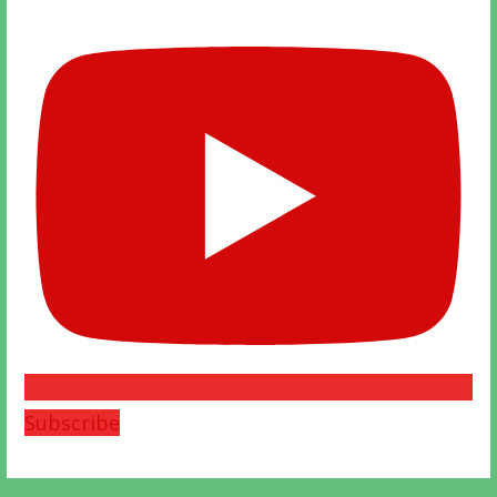
Subscribe