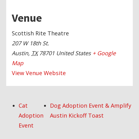
Venue
Scottish Rite Theatre
207 W 18th St.
Austin
,
TX
78701
United States
+ Google
Map
View Venue Website
Cat
Dog Adoption Event & Amplify
Adoption
Austin Kickoff Toast
Event