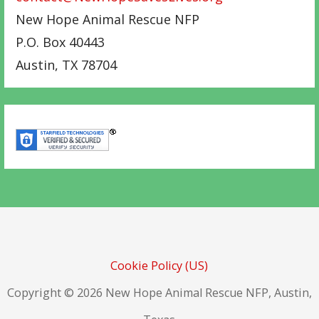
New Hope Animal Rescue NFP
P.O. Box 40443
Austin
,
TX
78704
Cookie Policy (US)
Copyright © 2026 New Hope Animal Rescue NFP, Austin,