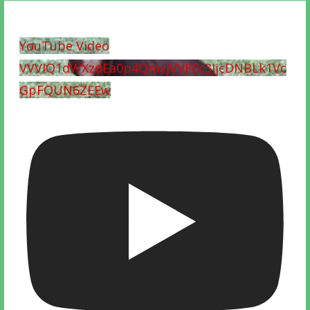
YouTube Video
VVVIQ1dWXzdEa0p4QmxjVVF0c3JjcDNBLk1Vc
GpFQUN6ZEEw