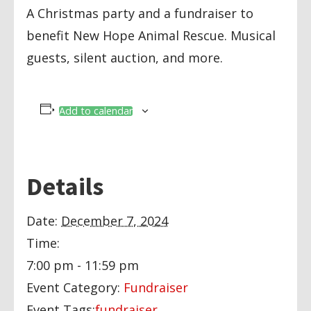
A Christmas party and a fundraiser to
benefit New Hope Animal Rescue. Musical
guests, silent auction, and more.
Add to calendar
Details
Date:
December 7, 2024
Time:
7:00 pm - 11:59 pm
Event Category:
Fundraiser
Event Tags:
fundraiser