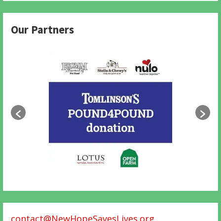
Our Partners
contact@NewHopeSavesLives.org