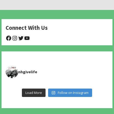
Connect With Us
@NHAnimalRescue
@nhgivelife
@SupportNewHope
@newhopeanimalrescuenfp478
nhgivelife
Load More
Follow on Instagram