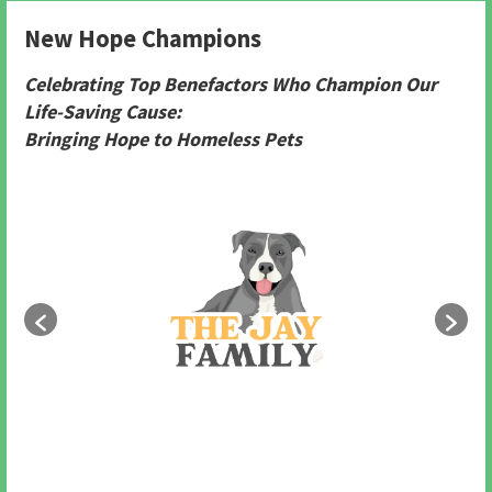
New Hope Champions
Celebrating Top Benefactors Who Champion Our
Life-Saving Cause:
Bringing Hope to Homeless Pets