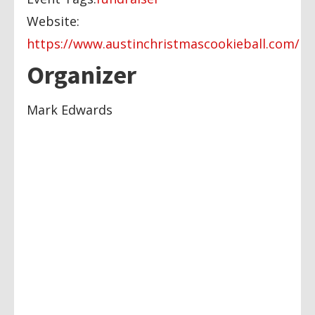
Website:
https://www.austinchristmascookieball.com/
Organizer
Mark Edwards