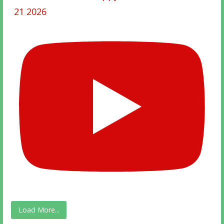
21 2026
Load More...