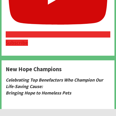
Subscribe
New Hope Champions
Celebrating Top Benefactors Who Champion Our
Life-Saving Cause:
Bringing Hope to Homeless Pets