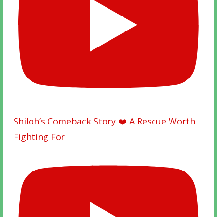
Shiloh’s Comeback Story ❤️ A Rescue Worth
Fighting For