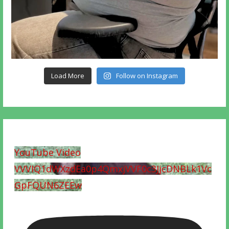
Load More
Follow on Instagram
YouTube Video
VVVIQ1dWXzdEa0p4QmxjVVF0c3JjcDNBLk1Vc
GpFQUN6ZEEw