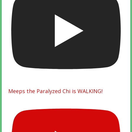
Meeps the Paralyzed Chi is WALKING!