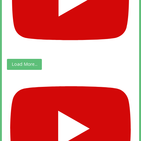
Load More...