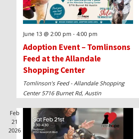
t
V
s
i
June 13 @ 2:00 pm
-
4:00 pm
e
Adoption Event – Tomlinsons
w
Feed at the Allandale
Shopping Center
s
Tomlinson's Feed - Allandale Shopping
N
Center
5716 Burnet Rd, Austin
a
Feb
v
21
2026
i