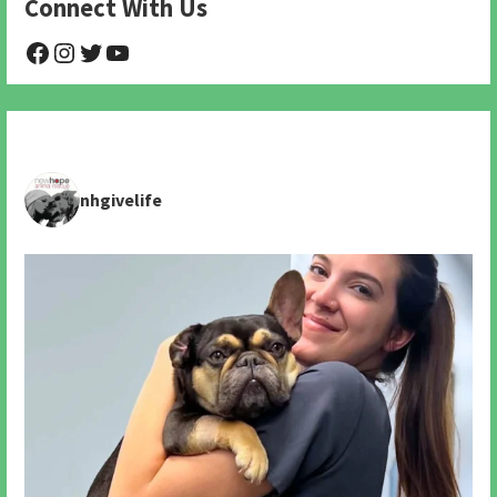
Connect With Us
@NHAnimalRescue
@nhgivelife
@SupportNewHope
@newhopeanimalrescuenfp478
nhgivelife