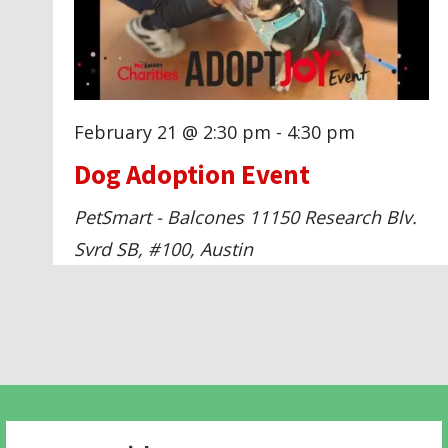
g
a
t
February 21 @ 2:30 pm
-
4:30 pm
Dog Adoption Event
i
PetSmart - Balcones
11150 Research Blv.
o
Svrd SB, #100, Austin
n