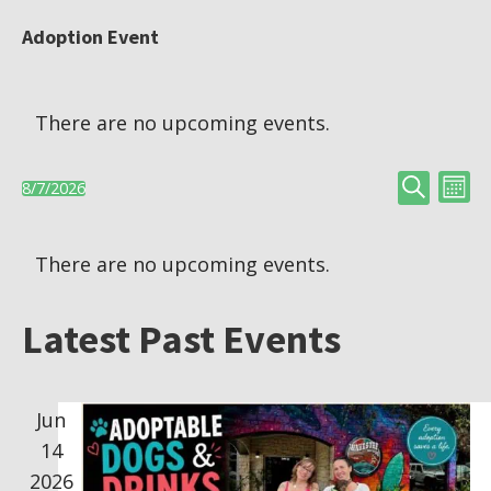
Adoption Event
There are no upcoming events.
Search
E
E
8/7/2026
Month
S
v
C
v
e
There are no upcoming events.
e
l
a
e
n
e
Latest Past Events
l
t
n
c
V
t
e
t
Jun
d
i
14
n
a
s
e
2026