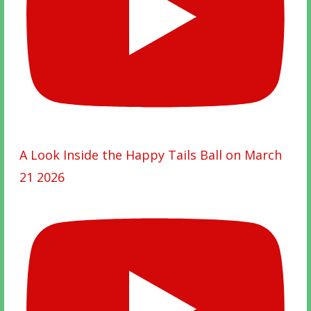
A Look Inside the Happy Tails Ball on March
21 2026