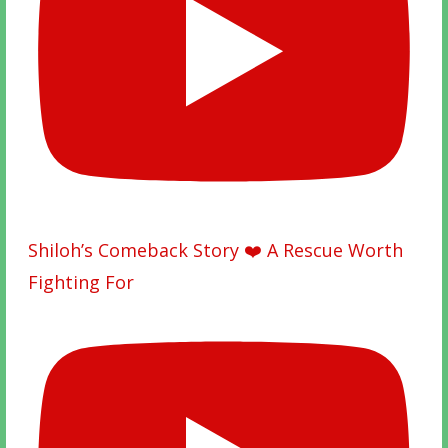
Shiloh’s Comeback Story ❤️ A Rescue Worth
Fighting For