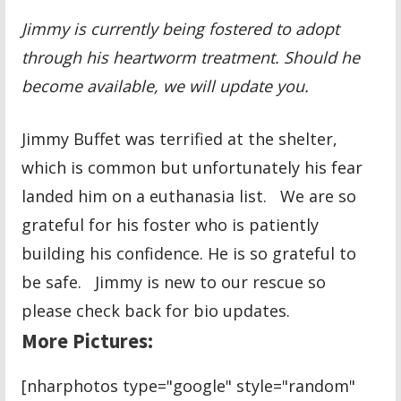
Jimmy is currently being fostered to adopt
through his heartworm treatment. Should he
become available, we will update you.
Jimmy Buffet was terrified at the shelter,
which is common but unfortunately his fear
landed him on a euthanasia list. We are so
grateful for his foster who is patiently
building his confidence. He is so grateful to
be safe. Jimmy is new to our rescue so
please check back for bio updates.
More Pictures:
[nharphotos type="google" style="random"