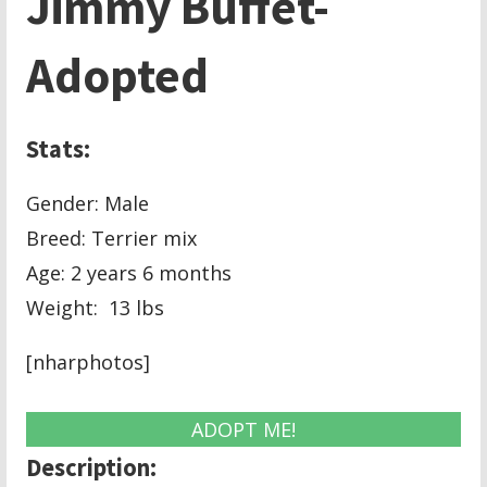
Jimmy Buffet-
Adopted
Stats:
Gender: Male
Breed: Terrier mix
Age: 2 years 6 months
Weight: 13 lbs
[nharphotos]
ADOPT ME!
Description: