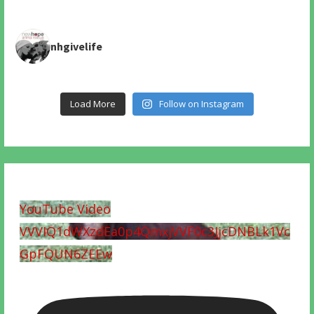
nhgivelife
Load More
Follow on Instagram
YouTube Video
VVVIQ1dWXzdEa0p4QmxjVVF0c3JjcDNBLk1Vc
GpFQUN6ZEEw