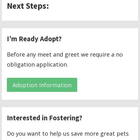
Next Steps:
I’m Ready Adopt?
Before any meet and greet we require a no
obligation application.
Adoption Information
Interested in Fostering?
Do you want to help us save more great pets