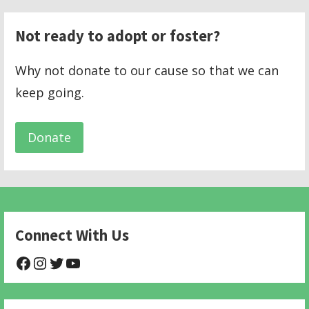
Not ready to adopt or foster?
Why not donate to our cause so that we can
keep going.
Donate
Connect With Us
@NHAnimalRescue
@nhgivelife
@SupportNewHope
@newhopeanimalrescuenfp478