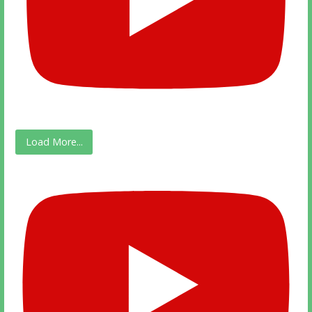
Load More...