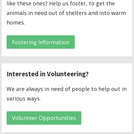
like these ones? Help us foster, to get the
animals in need out of shelters and into warm
homes.
Fostering Information
Interested in Volunteering?
We are always in need of people to help out in
various ways.
Volunteer Opportunities