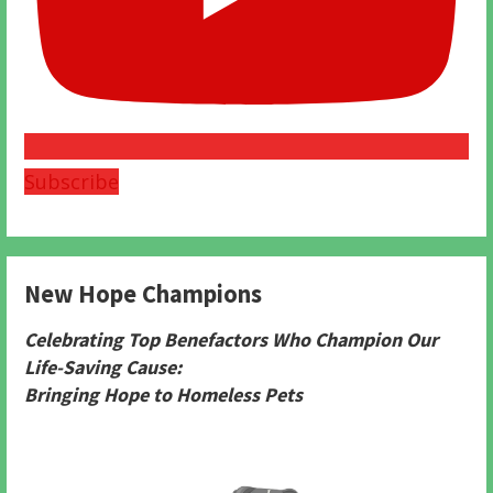
Subscribe
New Hope Champions
Celebrating Top Benefactors Who Champion Our
Life-Saving Cause:
Bringing Hope to Homeless Pets