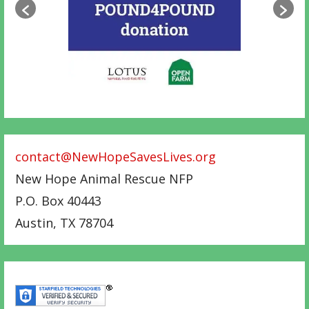
contact@NewHopeSavesLives.org
New Hope Animal Rescue NFP
P.O. Box 40443
Austin
,
TX
78704