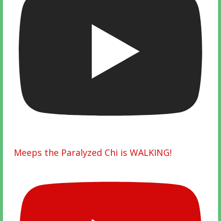
Meeps the Paralyzed Chi is WALKING!