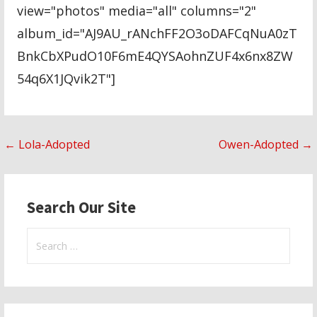
view="photos" media="all" columns="2"
album_id="AJ9AU_rANchFF2O3oDAFCqNuA0zT
BnkCbXPudO10F6mE4QYSAohnZUF4x6nx8ZW
54q6X1JQvik2T"]
Post
← Lola-Adopted
Owen-Adopted →
navigation
Search Our Site
Search
for: