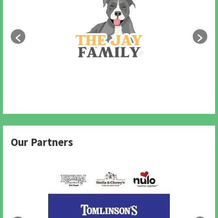
Our Partners