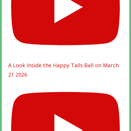
A Look Inside the Happy Tails Ball on March
21 2026