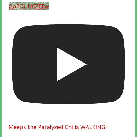
GpFQUN6ZEEw
Meeps the Paralyzed Chi is WALKING!