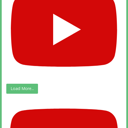
Load More...