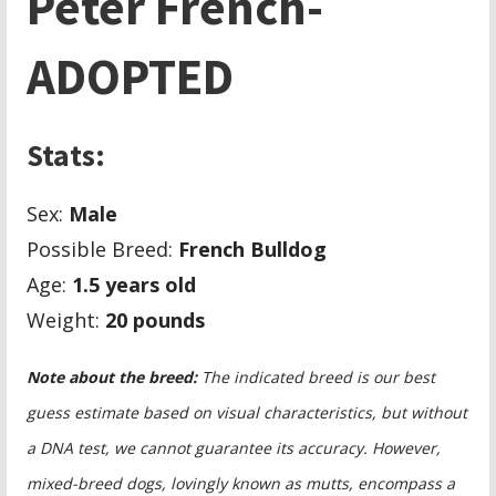
Peter French-
ADOPTED
Stats:
Sex:
Male
Possible Breed:
French Bulldog
Age:
1.5 years old
Weight:
20 pounds
Note about the breed:
The indicated breed is our best
guess estimate based on visual characteristics, but without
a DNA test, we cannot guarantee its accuracy. However,
mixed-breed dogs, lovingly known as mutts, encompass a