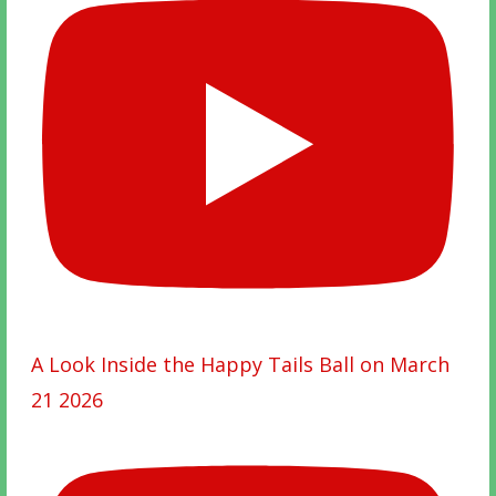
A Look Inside the Happy Tails Ball on March
21 2026