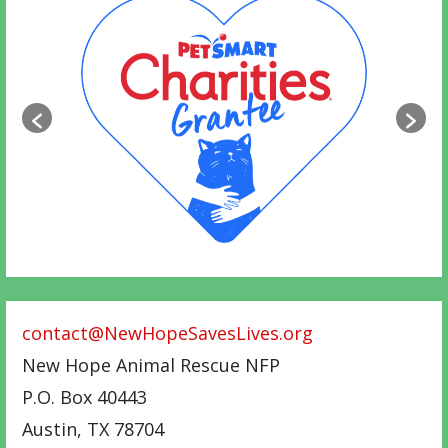
contact@NewHopeSavesLives.org
New Hope Animal Rescue NFP
P.O. Box 40443
Austin
,
TX
78704