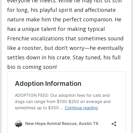
everyone he meets. While he may not sit still
for long, his playful spirit and affectionate
nature make him the perfect companion. He
has a unique talent for making typical
Frenchie vocalizations that sometimes sound
like a rooster, but don’t worry—he eventually
settles down in his crate. Stay tuned, his full
bio is coming soon!