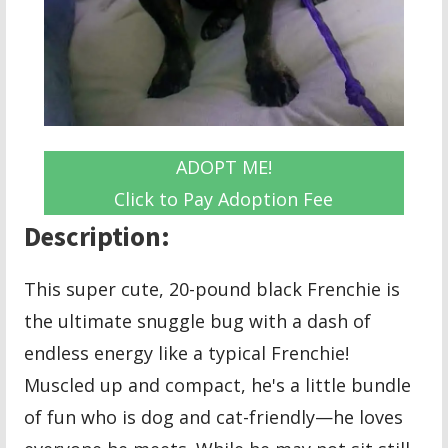
ADOPT ME!
Click to Pay Adoption Fee
Description:
This super cute, 20-pound black Frenchie is
the ultimate snuggle bug with a dash of
endless energy like a typical Frenchie!
Muscled up and compact, he's a little bundle
of fun who is dog and cat-friendly—he loves