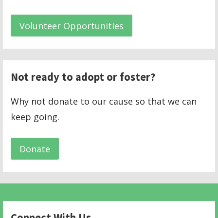
Volunteer Opportunities
Not ready to adopt or foster?
Why not donate to our cause so that we can
keep going.
Donate
Connect With Us