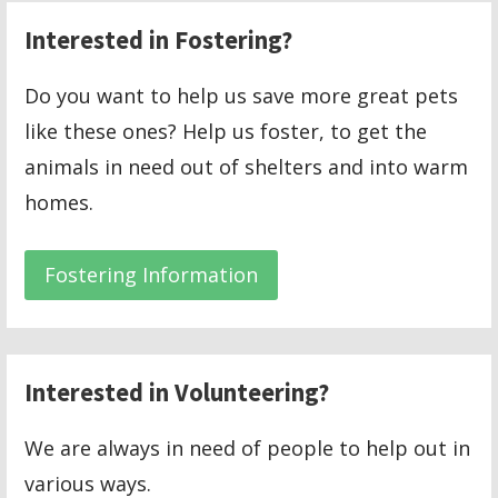
Interested in Fostering?
Do you want to help us save more great pets
like these ones? Help us foster, to get the
animals in need out of shelters and into warm
homes.
Fostering Information
Interested in Volunteering?
We are always in need of people to help out in
various ways.