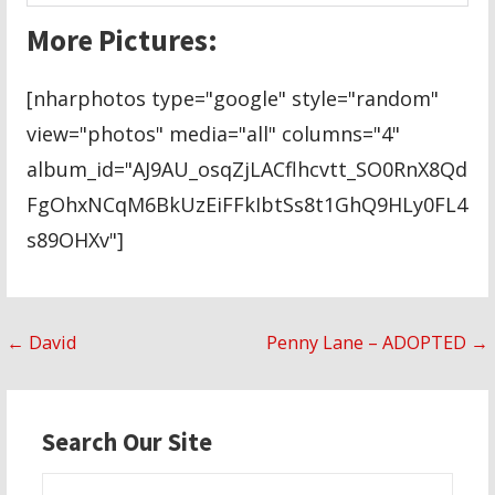
More Pictures:
[nharphotos type="google" style="random"
view="photos" media="all" columns="4"
album_id="AJ9AU_osqZjLACflhcvtt_SO0RnX8Qd
FgOhxNCqM6BkUzEiFFkIbtSs8t1GhQ9HLy0FL4
s89OHXv"]
Post
← David
Penny Lane – ADOPTED →
navigation
Search Our Site
Search