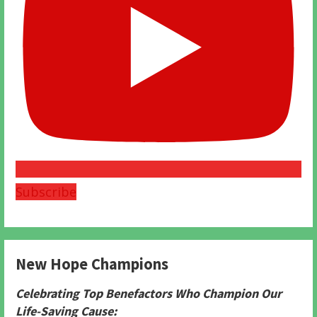
Subscribe
New Hope Champions
Celebrating Top Benefactors Who Champion Our
Life-Saving Cause: