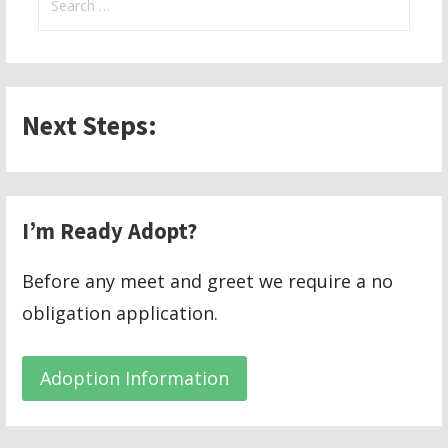
for:
Next Steps:
I’m Ready Adopt?
Before any meet and greet we require a no
obligation application.
Adoption Information