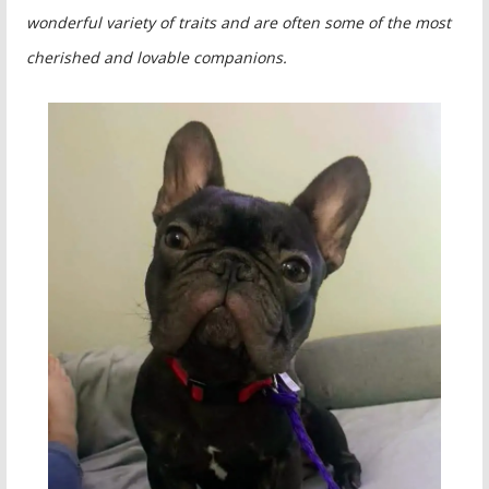
wonderful variety of traits and are often some of the most
cherished and lovable companions.