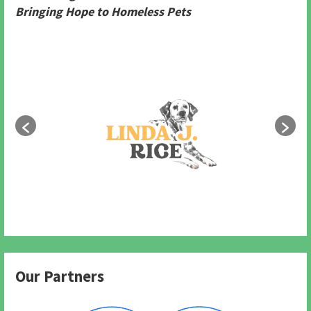
Bringing Hope to Homeless Pets
Our Partners