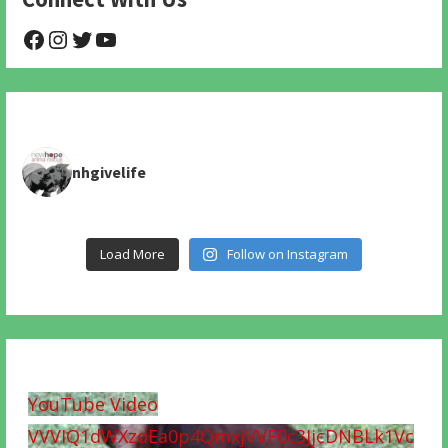
@NHAnimalRescue
@nhgivelife
@SupportNewHope
@newhopeanimalrescuenfp478
nhgivelife
Load More
Follow on Instagram
YouTube Video
VVVIQ1dWXzdEa0p4QmxjVVF0c3JjcDNBLk1Vc