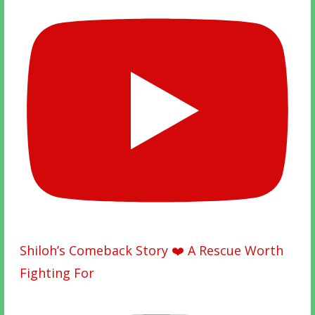
Shiloh’s Comeback Story ❤️ A Rescue Worth
Fighting For