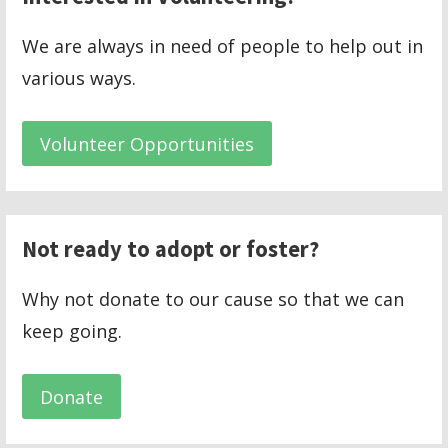
We are always in need of people to help out in
various ways.
Volunteer Opportunities
Not ready to adopt or foster?
Why not donate to our cause so that we can
keep going.
Donate