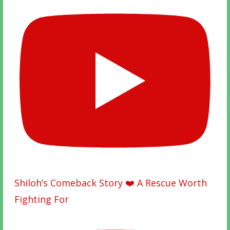
Shiloh’s Comeback Story ❤️ A Rescue Worth
Fighting For