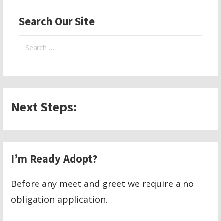
Search Our Site
Search
for:
Next Steps:
I’m Ready Adopt?
Before any meet and greet we require a no
obligation application.