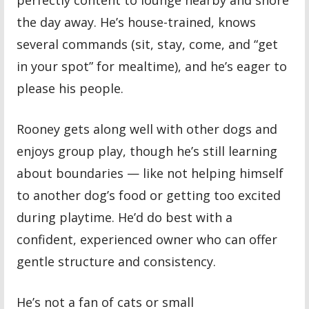
the day away. He’s house-trained, knows
several commands (sit, stay, come, and “get
in your spot” for mealtime), and he’s eager to
please his people.
Rooney gets along well with other dogs and
enjoys group play, though he’s still learning
about boundaries — like not helping himself
to another dog’s food or getting too excited
during playtime. He’d do best with a
confident, experienced owner who can offer
gentle structure and consistency.
He’s not a fan of cats or small