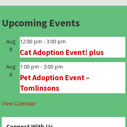
Upcoming Events
Aug
12:00 pm
-
3:00 pm
8
Cat Adoption Event! plus
Aug
1:00 pm
-
3:00 pm
8
Pet Adoption Event –
Tomlinsons
View Calendar
Connect With Us