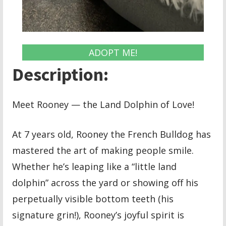
ADOPT ME!
Description:
Meet Rooney — the Land Dolphin of Love!
At 7 years old, Rooney the French Bulldog has
mastered the art of making people smile.
Whether he’s leaping like a “little land
dolphin” across the yard or showing off his
perpetually visible bottom teeth (his
signature grin!), Rooney’s joyful spirit is