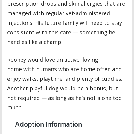
prescription drops and skin allergies that are
managed with regular vet-administered
injections. His future family will need to stay
consistent with this care — something he
handles like a champ.
Rooney would love an active, loving
home with humans who are home often and
enjoy walks, playtime, and plenty of cuddles.
Another playful dog would be a bonus, but
not required — as long as he’s not alone too
much.