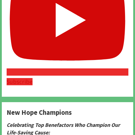
Subscribe
New Hope Champions
Celebrating Top Benefactors Who Champion Our
Life-Saving Cause: