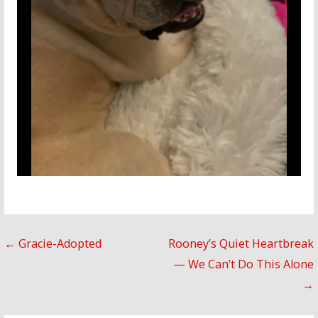
Post
← Gracie-Adopted
Rooney’s Quiet Heartbreak
— We Can’t Do This Alone
navigation
→