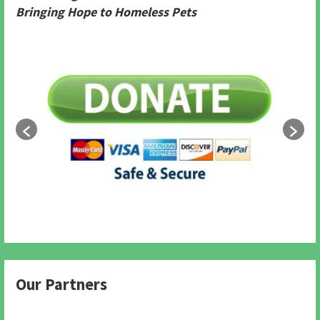
Bringing Hope to Homeless Pets
Our Partners