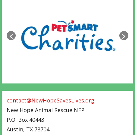
contact@NewHopeSavesLives.org
New Hope Animal Rescue NFP
P.O. Box 40443
Austin
,
TX
78704