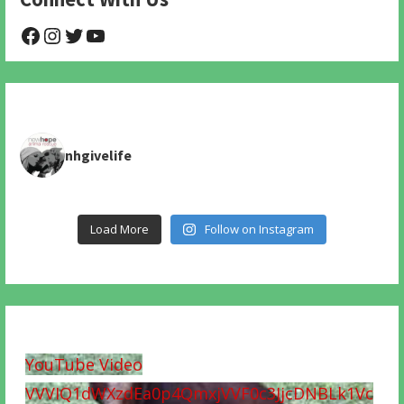
@NHAnimalRescue
@nhgivelife
@SupportNewHope
@newhopeanimalrescuenfp478
nhgivelife
Load More
Follow on Instagram
YouTube Video
VVVIQ1dWXzdEa0p4QmxjVVF0c3JjcDNBLk1Vc