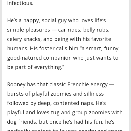
infectious.
He’s a happy, social guy who loves life’s
simple pleasures — car rides, belly rubs,
celery snacks, and being with his favorite
humans. His foster calls him “a smart, funny,
good-natured companion who just wants to
be part of everything.”
Rooney has that classic Frenchie energy —
bursts of playful zoomies and silliness
followed by deep, contented naps. He’s
playful and loves tug and group zoomies with
dog friends, but once he’s had his fun, he’s
perfectly content to lounge nearby and snore