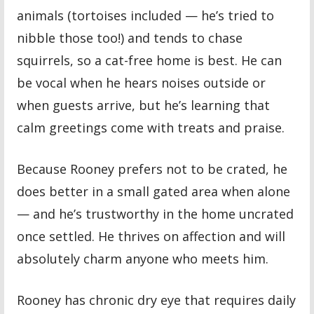
animals (tortoises included — he’s tried to
nibble those too!) and tends to chase
squirrels, so a cat-free home is best. He can
be vocal when he hears noises outside or
when guests arrive, but he’s learning that
calm greetings come with treats and praise.
Because Rooney prefers not to be crated, he
does better in a small gated area when alone
— and he’s trustworthy in the home uncrated
once settled. He thrives on affection and will
absolutely charm anyone who meets him.
Rooney has chronic dry eye that requires daily