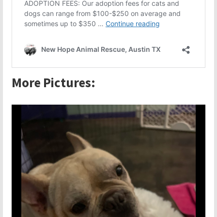
More Pictures: