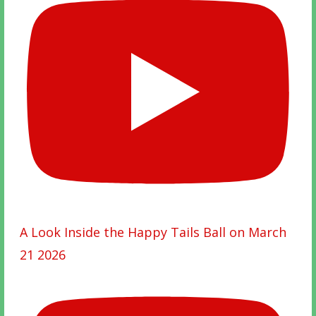
A Look Inside the Happy Tails Ball on March
21 2026