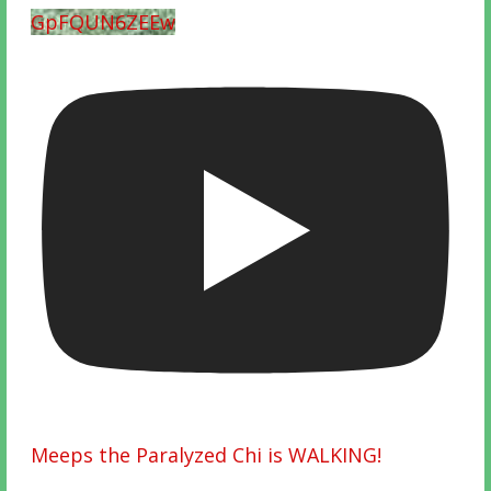
GpFQUN6ZEEw
Meeps the Paralyzed Chi is WALKING!