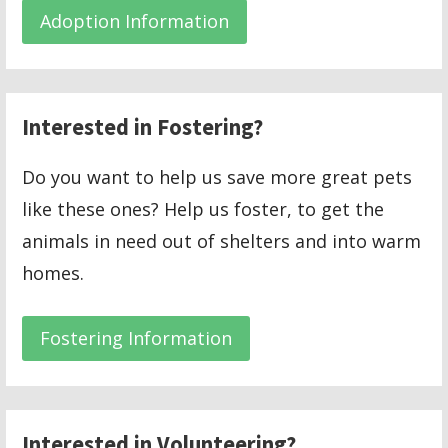
Adoption Information
Interested in Fostering?
Do you want to help us save more great pets
like these ones? Help us foster, to get the
animals in need out of shelters and into warm
homes.
Fostering Information
Interested in Volunteering?