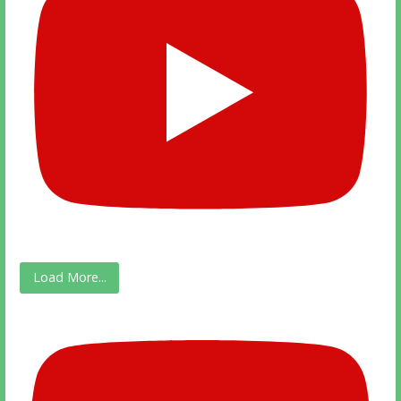
Load More...