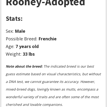
Rooney-Adopted
Stats:
Sex:
Male
Possible Breed:
Frenchie
Age:
7 years old
Weight:
33
lbs
Note about the breed:
The indicated breed is our best
guess estimate based on visual characteristics, but without
a DNA test, we cannot guarantee its accuracy. However,
mixed-breed dogs, lovingly known as mutts, encompass a
wonderful variety of traits and are often some of the most
cherished and lovable companions.