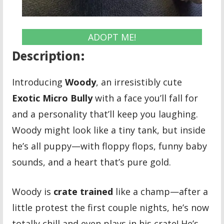
ADOPT ME!
Description:
Introducing
Woody
, an irresistibly cute
Exotic Micro Bully
with a face you’ll fall for
and a personality that’ll keep you laughing.
Woody might look like a tiny tank, but inside
he’s all puppy—with floppy flops, funny baby
sounds, and a heart that’s pure gold.
Woody is
crate trained
like a champ—after a
little protest the first couple nights, he’s now
totally chill and even plays in his crate! He’s