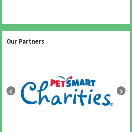
Our Partners