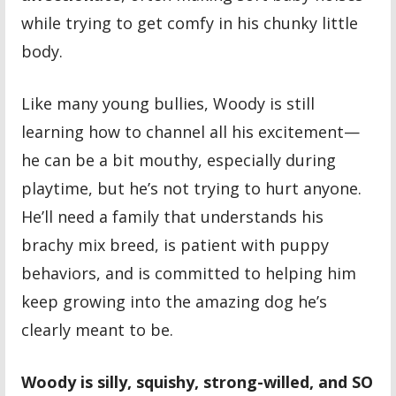
while trying to get comfy in his chunky little
body.
Like many young bullies, Woody is still
learning how to channel all his excitement—
he can be a bit mouthy, especially during
playtime, but he’s not trying to hurt anyone.
He’ll need a family that understands his
brachy mix breed, is patient with puppy
behaviors, and is committed to helping him
keep growing into the amazing dog he’s
clearly meant to be.
Woody is silly, squishy, strong-willed, and SO