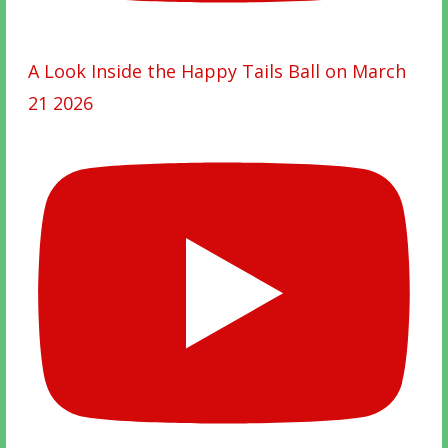
A Look Inside the Happy Tails Ball on March
21 2026