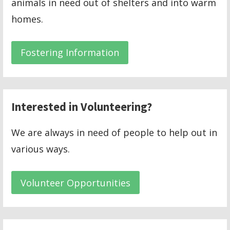
animals in need out of shelters and into warm
homes.
Fostering Information
Interested in Volunteering?
We are always in need of people to help out in
various ways.
Volunteer Opportunities