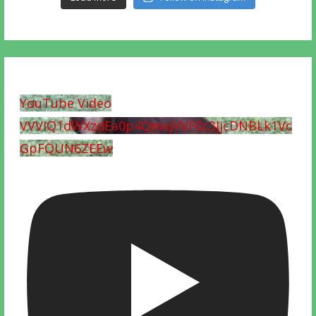
YouTube Video
VVVIQ1dWXzdEa0p4QmxjVVF0c3JjcDNBLk1Vc
GpFQUN6ZEEw