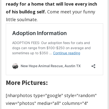
ready for a home that will love every inch
of his bulldog self.
Come meet your funny
little soulmate.
More Pictures:
[nharphotos type="google" style="random"
view="photos" media="all" columns="4"