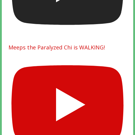
Meeps the Paralyzed Chi is WALKING!