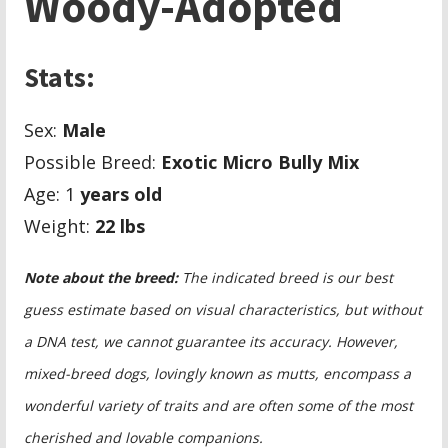
Woody-Adopted
Stats:
Sex:
Male
Possible Breed:
Exotic Micro Bully Mix
Age: 1
years old
Weight:
22
lbs
Note about the breed:
The indicated breed is our best
guess estimate based on visual characteristics, but without
a DNA test, we cannot guarantee its accuracy. However,
mixed-breed dogs, lovingly known as mutts, encompass a
wonderful variety of traits and are often some of the most
cherished and lovable companions.