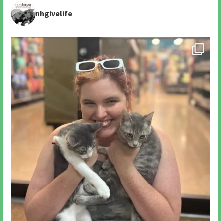
nhgivelife