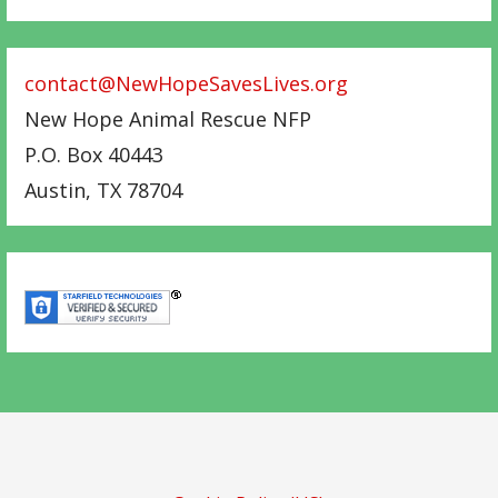
contact@NewHopeSavesLives.org
New Hope Animal Rescue NFP
P.O. Box 40443
Austin
,
TX
78704