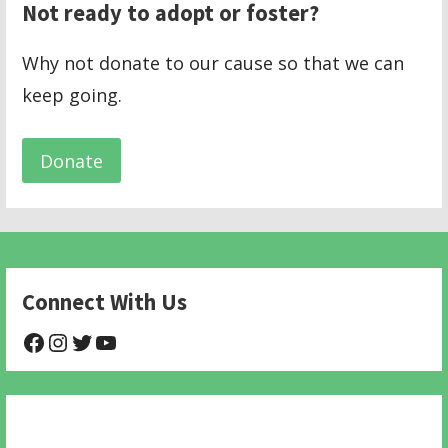
Not ready to adopt or foster?
Why not donate to our cause so that we can
keep going.
Donate
Connect With Us
@NHAnimalRescue
@nhgivelife
@SupportNewHope
@newhopeanimalrescuenfp478