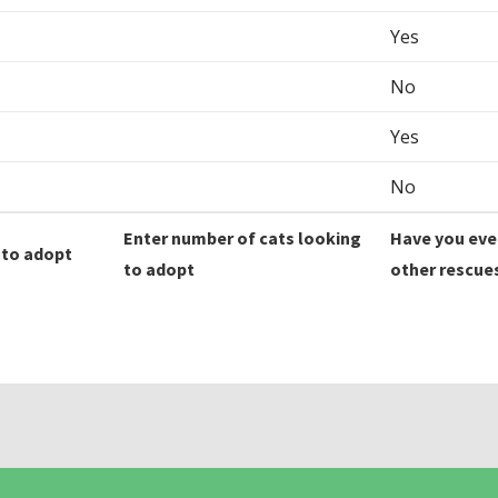
Yes
No
Yes
No
Enter number of cats looking
Have you eve
 to adopt
to adopt
other rescue