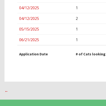
04/12/2025
1
04/12/2025
2
05/15/2025
1
06/21/2025
1
Application Date
# of Cats looking
Post
←
navigation