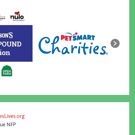
sLives.org
cue NFP