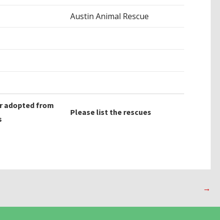
Austin Animal Rescue
r adopted from
Please list the rescues
s
→