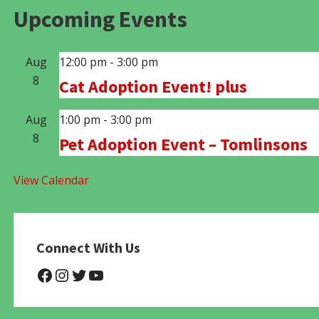
Upcoming Events
Aug
12:00 pm
-
3:00 pm
8
Cat Adoption Event! plus
Aug
1:00 pm
-
3:00 pm
8
Pet Adoption Event – Tomlinsons
View Calendar
Connect With Us
@NHAnimalRescue
@nhgivelife
@SupportNewHope
@newhopeanimalrescuenfp4