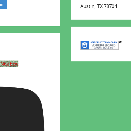
am
Austin
,
TX
78704
UN6ZEEw