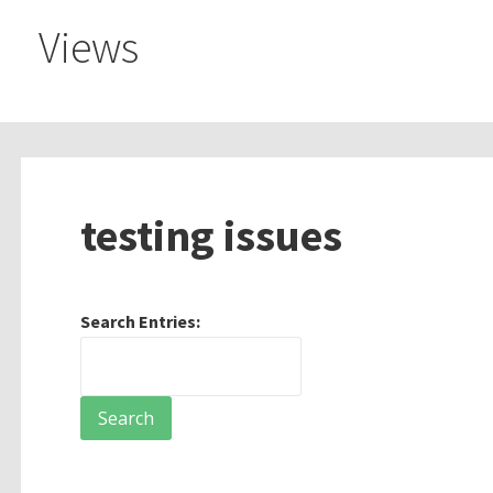
Views
testing issues
Search Entries: