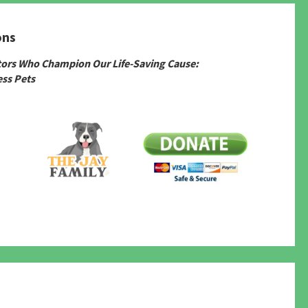
ons
tors Who Champion Our Life-Saving Cause:
ss Pets