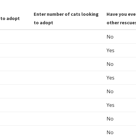
Enter number of cats looking
Have you eve
 to adopt
to adopt
other rescue
No
Yes
No
Yes
No
Yes
No
No