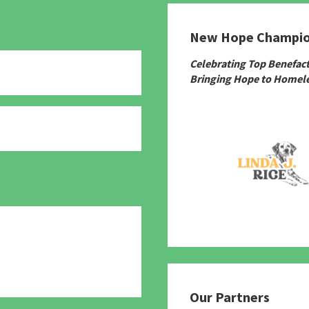
New Hope Champi
Celebrating Top Benefac
Bringing Hope to Homele
780
Our Partners