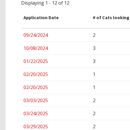
Displaying 1 - 12 of 12
Application Date
# of Cats looking
Entries
09/24/2024
2
10/08/2024
3
01/22/2025
3
02/20/2025
1
02/20/2025
1
03/03/2025
2
03/24/2025
2
03/29/2025
2