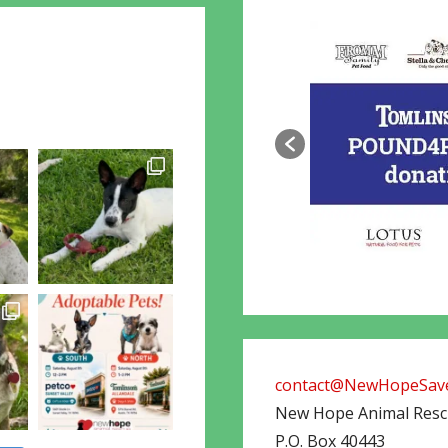
contact@NewHopeSave
New Hope Animal Res
P.O. Box 40443