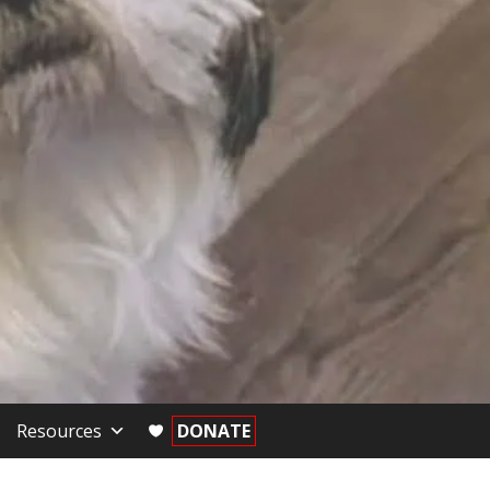
Resources
DONATE