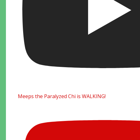
Meeps the Paralyzed Chi is WALKING!