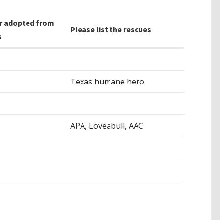
r adopted from
Please list the rescues
s
Texas humane hero
APA, Loveabull, AAC