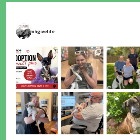
nhgivelife