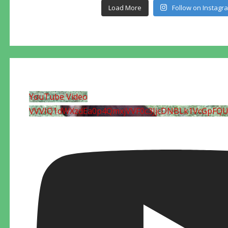
Load More
Follow on Instagr
YouTube Video
VVVIQ1dWXzdEa0p4QmxjVVF0c3JjcDNBLk1VcGpFQ