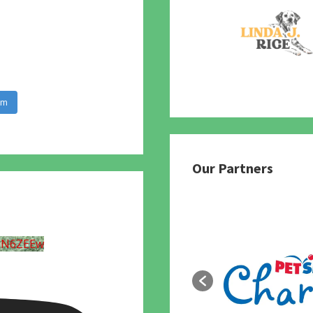
am
Our Partners
UN6ZEEw