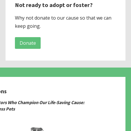
Not ready to adopt or foster?
Why not donate to our cause so that we can
keep going.
Donate
ons
tors Who Champion Our Life-Saving Cause:
ss Pets