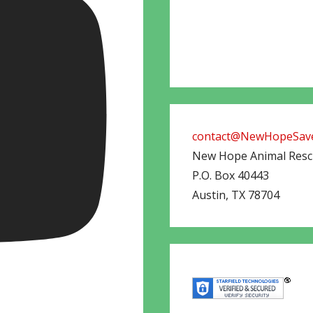
contact@NewHopeSave
New Hope Animal Res
P.O. Box 40443
Austin
,
TX
78704