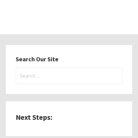
Search Our Site
Search
for:
Next Steps: