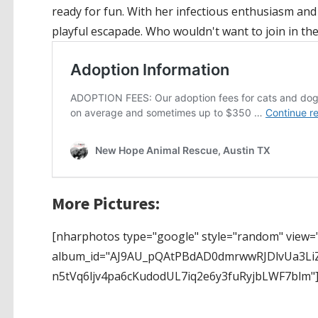
ready for fun. With her infectious enthusiasm and
playful escapade. Who wouldn't want to join in the
More Pictures:
[nharphotos type="google" style="random" view="
album_id="AJ9AU_pQAtPBdAD0dmrwwRJDlvUa3Li
n5tVq6ljv4pa6cKudodUL7iq2e6y3fuRyjbLWF7blm"