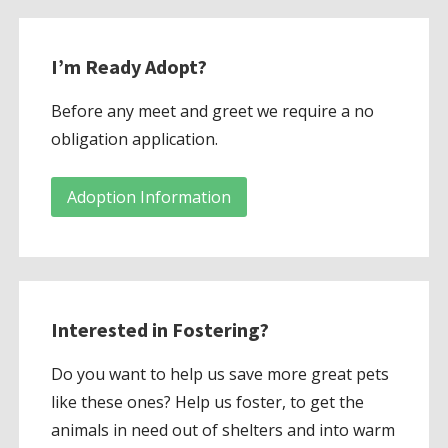
I’m Ready Adopt?
Before any meet and greet we require a no
obligation application.
Adoption Information
Interested in Fostering?
Do you want to help us save more great pets
like these ones? Help us foster, to get the
animals in need out of shelters and into warm