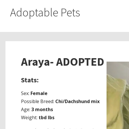
Adoptable Pets
Araya- ADOPTED
Stats:
Sex:
Female
Possible Breed:
Chi/Dachshund mix
Age:
3 months
Weight:
tbd lbs