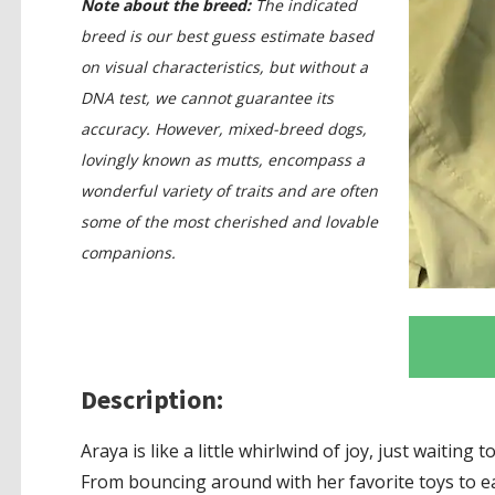
Note about the breed:
The indicated
breed is our best guess estimate based
on visual characteristics, but without a
DNA test, we cannot guarantee its
accuracy. However, mixed-breed dogs,
lovingly known as mutts, encompass a
wonderful variety of traits and are often
some of the most cherished and lovable
companions.
Description:
Araya is like a little whirlwind of joy, just waiting
From bouncing around with her favorite toys to e