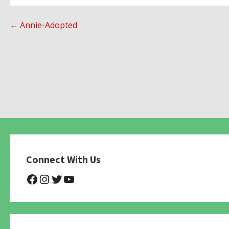
Post
← Annie-Adopted
navigation
Connect With Us
@NHAnimalRescue
@nhgivelife
@SupportNewHope
@newhopeanimalrescuenfp4