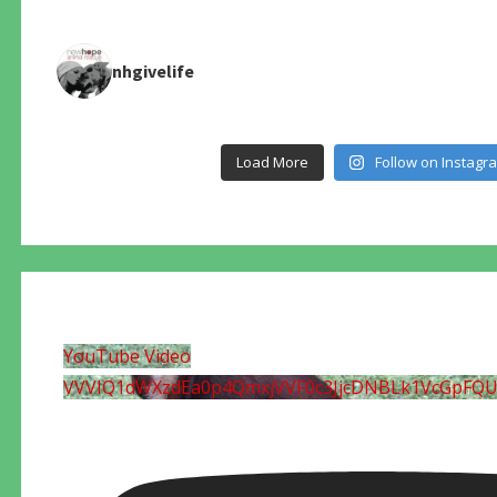
nhgivelife
Load More
Follow on Instagr
YouTube Video
VVVIQ1dWXzdEa0p4QmxjVVF0c3JjcDNBLk1VcGpFQ