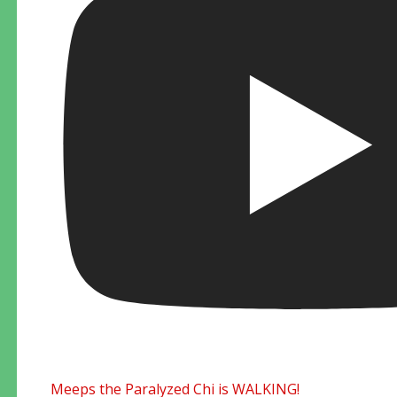
Meeps the Paralyzed Chi is WALKING!