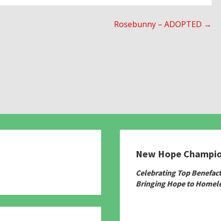
Rosebunny – ADOPTED →
New Hope Champi
780
Celebrating Top Benefac
Bringing Hope to Homele