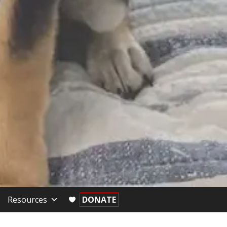
Resources
DONATE