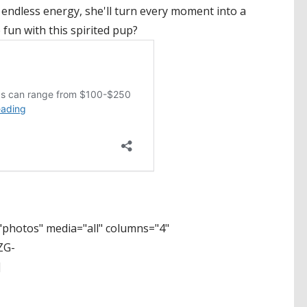
 endless energy, she'll turn every moment into a
 fun with this spirited pup?
photos" media="all" columns="4"
ZG-
]