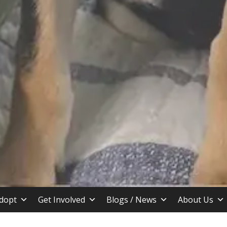
stin TX
dopt
Get Involved
Blogs / News
About Us