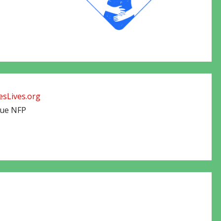
sLives.org
cue NFP