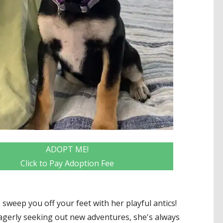
ADOPT ME!
Click to Pay Adoption Fee
 to sweep you off your feet with her playful antics!
agerly seeking out new adventures, she's always