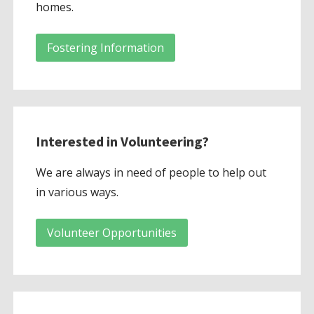
homes.
Fostering Information
Interested in Volunteering?
We are always in need of people to help out
in various ways.
Volunteer Opportunities