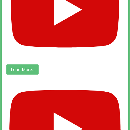
Load More...