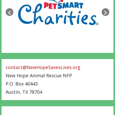
contact@NewHopeSavesLives.org
New Hope Animal Rescue NFP
P.O. Box 40443
Austin
,
TX
78704