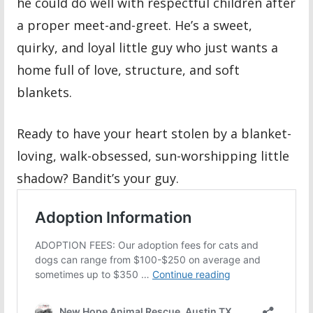
he could do well with respectful children after
a proper meet-and-greet. He’s a sweet,
quirky, and loyal little guy who just wants a
home full of love, structure, and soft
blankets.
Ready to have your heart stolen by a blanket-
loving, walk-obsessed, sun-worshipping little
shadow? Bandit’s your guy.