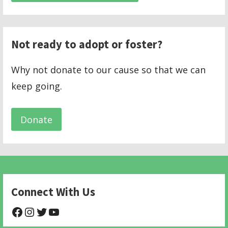
Not ready to adopt or foster?
Why not donate to our cause so that we can
keep going.
Donate
Connect With Us
@NHAnimalRescue
@nhgivelife
@SupportNewHope
@newhopeanimalrescuenfp478