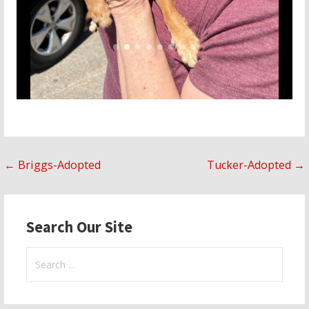
Post
← Briggs-Adopted
Tucker-Adopted →
navigation
Search Our Site
Search
for: