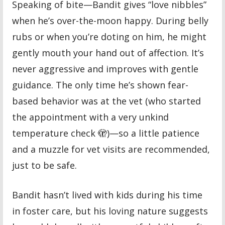
Speaking of bite—Bandit gives “love nibbles”
when he’s over-the-moon happy. During belly
rubs or when you’re doting on him, he might
gently mouth your hand out of affection. It’s
never aggressive and improves with gentle
guidance. The only time he’s shown fear-
based behavior was at the vet (who started
the appointment with a very unkind
temperature check 🫣)—so a little patience
and a muzzle for vet visits are recommended,
just to be safe.
Bandit hasn’t lived with kids during his time
in foster care, but his loving nature suggests