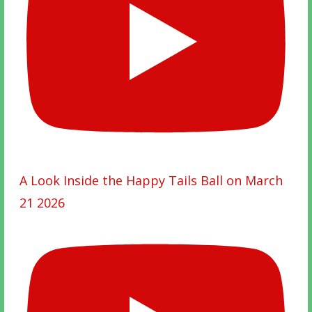
A Look Inside the Happy Tails Ball on March
21 2026