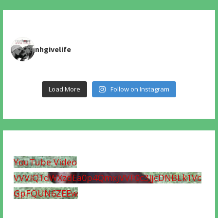
nhgivelife
Load More
Follow on Instagram
YouTube Video
VVVIQ1dWXzdEa0p4QmxjVVF0c3JjcDNBLk1Vc
GpFQUN6ZEEw