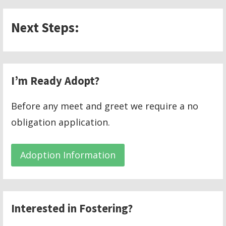
Next Steps:
I’m Ready Adopt?
Before any meet and greet we require a no
obligation application.
Adoption Information
Interested in Fostering?