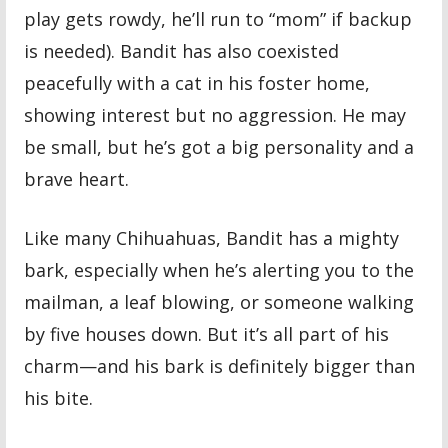
play gets rowdy, he’ll run to “mom” if backup
is needed). Bandit has also coexisted
peacefully with a cat in his foster home,
showing interest but no aggression. He may
be small, but he’s got a big personality and a
brave heart.
Like many Chihuahuas, Bandit has a mighty
bark, especially when he’s alerting you to the
mailman, a leaf blowing, or someone walking
by five houses down. But it’s all part of his
charm—and his bark is definitely bigger than
his bite.