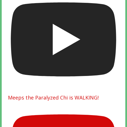
Meeps the Paralyzed Chi is WALKING!