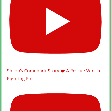
Shiloh’s Comeback Story ❤️ A Rescue Worth
Fighting For