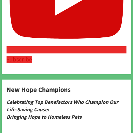
Subscribe
New Hope Champions
Celebrating Top Benefactors Who Champion Our
Life-Saving Cause:
Bringing Hope to Homeless Pets