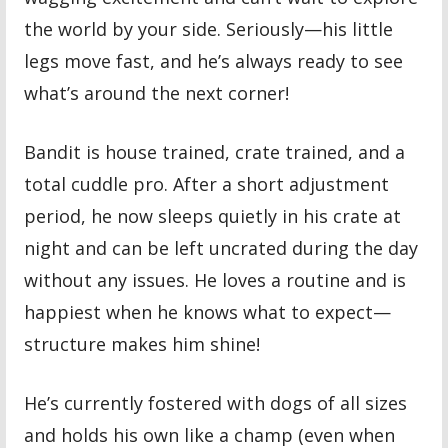
the world by your side. Seriously—his little
legs move fast, and he’s always ready to see
what’s around the next corner!
Bandit is house trained, crate trained, and a
total cuddle pro. After a short adjustment
period, he now sleeps quietly in his crate at
night and can be left uncrated during the day
without any issues. He loves a routine and is
happiest when he knows what to expect—
structure makes him shine!
He’s currently fostered with dogs of all sizes
and holds his own like a champ (even when