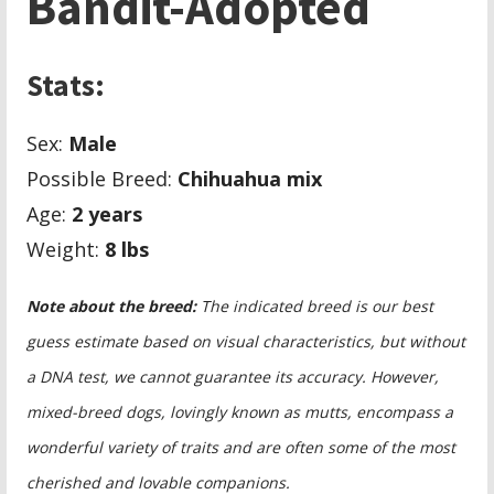
Bandit-Adopted
Stats:
Sex:
Male
Possible Breed:
Chihuahua mix
Age:
2 years
Weight:
8
lbs
Note about the breed:
The indicated breed is our best
guess estimate based on visual characteristics, but without
a DNA test, we cannot guarantee its accuracy. However,
mixed-breed dogs, lovingly known as mutts, encompass a
wonderful variety of traits and are often some of the most
cherished and lovable companions.