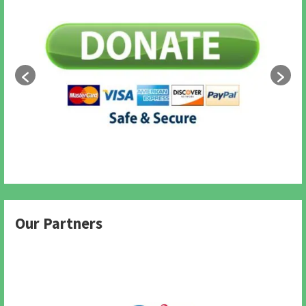
Our Partners