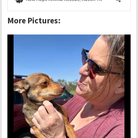
More Pictures: