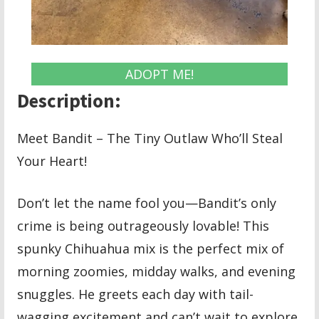
ADOPT ME!
Description:
Meet Bandit – The Tiny Outlaw Who’ll Steal
Your Heart!
Don’t let the name fool you—Bandit’s only
crime is being outrageously lovable! This
spunky Chihuahua mix is the perfect mix of
morning zoomies, midday walks, and evening
snuggles. He greets each day with tail-
wagging excitement and can’t wait to explore