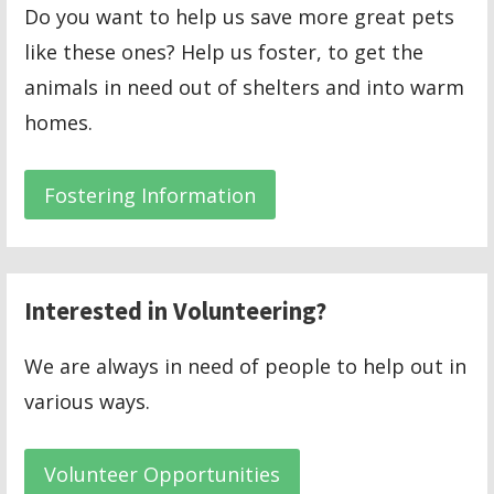
Do you want to help us save more great pets
like these ones? Help us foster, to get the
animals in need out of shelters and into warm
homes.
Fostering Information
Interested in Volunteering?
We are always in need of people to help out in
various ways.
Volunteer Opportunities