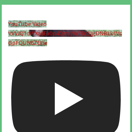
YouTube Video
VVVIQ1dWXzdEa0p4QmxjVVF0c3JjcDNBLk1Vc
GpFQUN6ZEEw