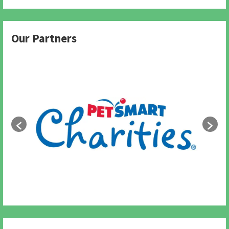
Our Partners