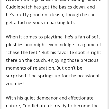
Cuddlebatch has got the basics down, and
he's pretty good on a leash, though he can
get a tad nervous in parking lots.
When it comes to playtime, he's a fan of soft
plushies and might even indulge in a game of
"chase the feet." But his favorite spot is right
there on the couch, enjoying those precious
moments of relaxation. But don’t be
surprised if he springs up for the occasional
zoomies!
With his quiet demeanor and affectionate
nature, Cuddlebatch is ready to become the