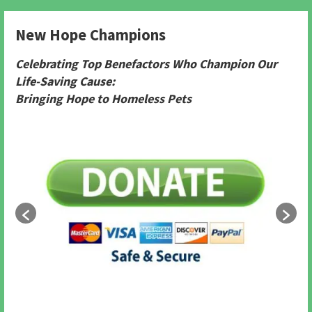
New Hope Champions
Celebrating Top Benefactors Who Champion Our
Life-Saving Cause:
Bringing Hope to Homeless Pets