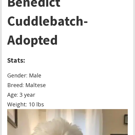
Benedict
Cuddlebatch-
Adopted
Stats:
Gender: Male
Breed: Maltese
Age: 3 year
Weight: 10 lbs