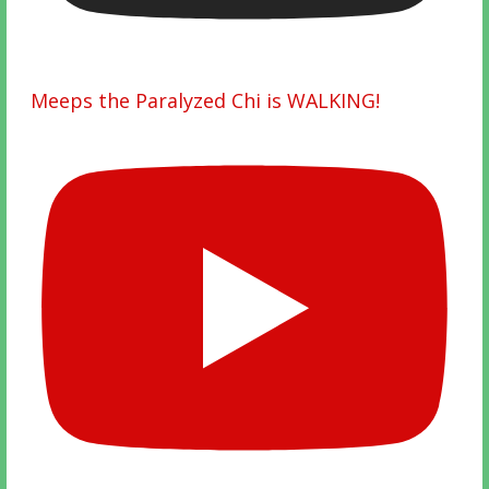
Meeps the Paralyzed Chi is WALKING!