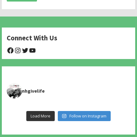
Connect With Us
@NHAnimalRescue
@nhgivelife
@SupportNewHope
@newhopeanimalrescuenfp478
nhgivelife
Load More
Follow on Instagram