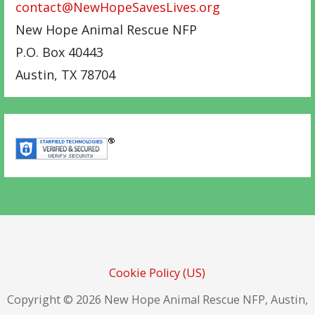
contact@NewHopeSavesLives.org
New Hope Animal Rescue NFP
P.O. Box 40443
Austin
,
TX
78704
Cookie Policy (US)
Copyright © 2026 New Hope Animal Rescue NFP, Austin,