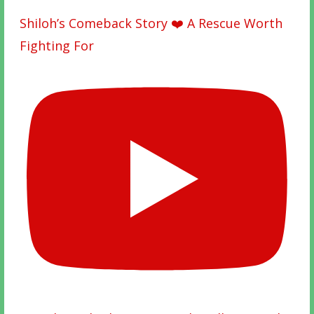
Shiloh’s Comeback Story ❤️ A Rescue Worth
Fighting For