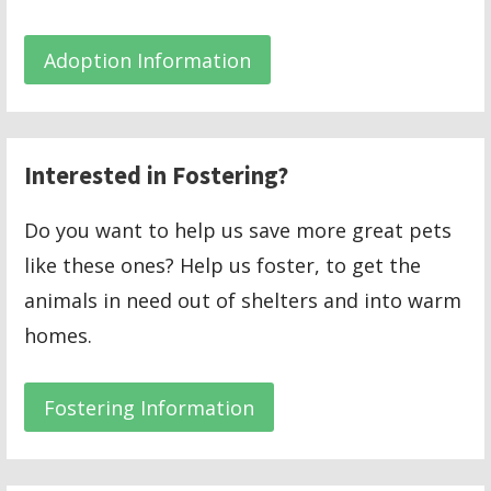
Adoption Information
Interested in Fostering?
Do you want to help us save more great pets
like these ones? Help us foster, to get the
animals in need out of shelters and into warm
homes.
Fostering Information