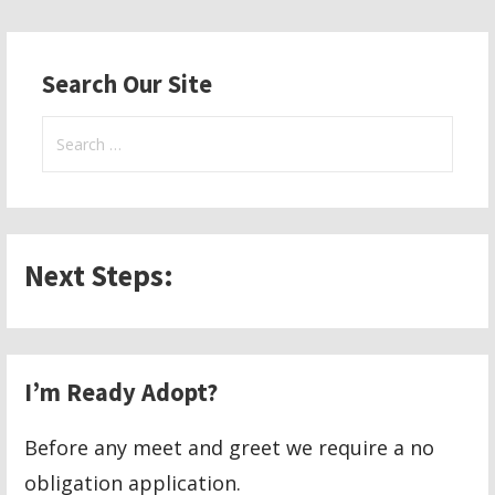
navigation
Search Our Site
Search
for:
Next Steps:
I’m Ready Adopt?
Before any meet and greet we require a no
obligation application.