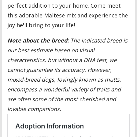
perfect addition to your home. Come meet
this adorable Maltese mix and experience the
joy he'll bring to your life!
Note about the breed:
The indicated breed is
our best estimate based on visual
characteristics, but without a DNA test, we
cannot guarantee its accuracy. However,
mixed-breed dogs, lovingly known as mutts,
encompass a wonderful variety of traits and
are often some of the most cherished and
lovable companions.