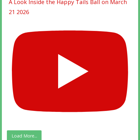
A Look Inside the Happy Tails Ball on March
21 2026
Load More...