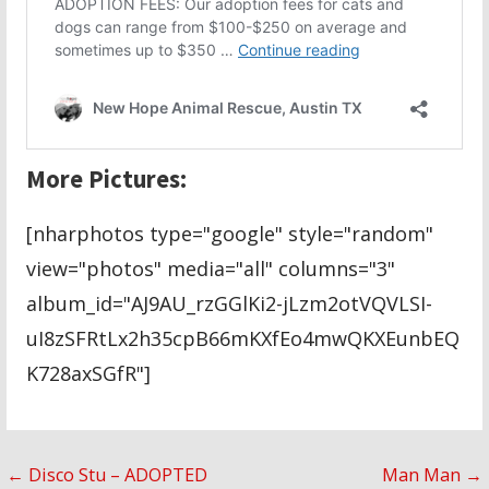
More Pictures:
[nharphotos type="google" style="random"
view="photos" media="all" columns="3"
album_id="AJ9AU_rzGGlKi2-jLzm2otVQVLSI-
uI8zSFRtLx2h35cpB66mKXfEo4mwQKXEunbEQ
K728axSGfR"]
Post
← Disco Stu – ADOPTED
Man Man →