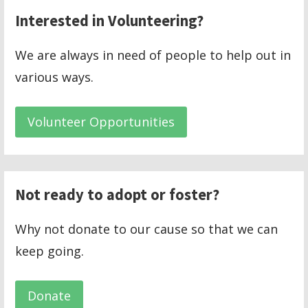
Interested in Volunteering?
We are always in need of people to help out in
various ways.
Volunteer Opportunities
Not ready to adopt or foster?
Why not donate to our cause so that we can
keep going.
Donate