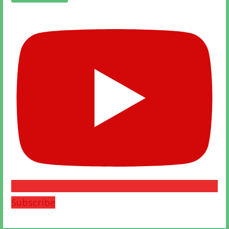
Subscribe