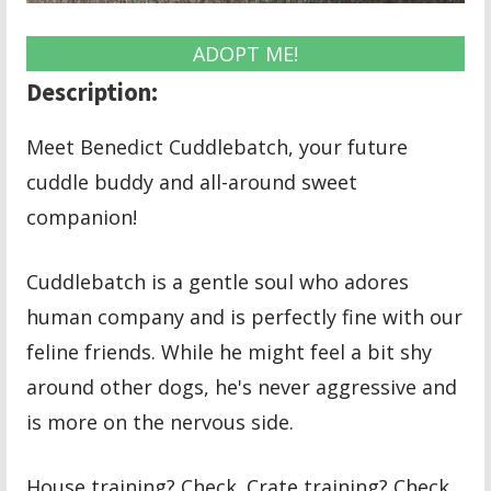
ADOPT ME!
Description:
Meet Benedict Cuddlebatch, your future
cuddle buddy and all-around sweet
companion!
Cuddlebatch is a gentle soul who adores
human company and is perfectly fine with our
feline friends. While he might feel a bit shy
around other dogs, he's never aggressive and
is more on the nervous side.
House training? Check. Crate training? Check.