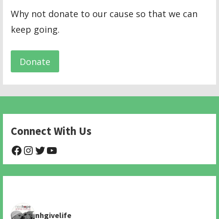
Why not donate to our cause so that we can
keep going.
Donate
Connect With Us
@NHAnimalRescue
@nhgivelife
@SupportNewHope
@newhopeanimalrescuenfp478
nhgivelife