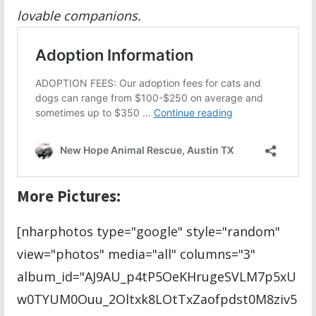
lovable companions.
More Pictures:
[nharphotos type="google" style="random"
view="photos" media="all" columns="3"
album_id="AJ9AU_p4tP5OeKHrugeSVLM7p5xU
w0TYUM0Ouu_2Oltxk8LOtTxZaofpdst0M8ziv5