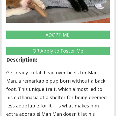
ADOPT ME!
OR Apply to Foster Me
Description:
Get ready to fall head over heels for Man
Man, a remarkable pup born without a back
foot. This unique trait, which almost led to
his euthanasia at a shelter for being deemed
less adoptable for it - is what makes him
extra adorable! Man Man doesn't let his