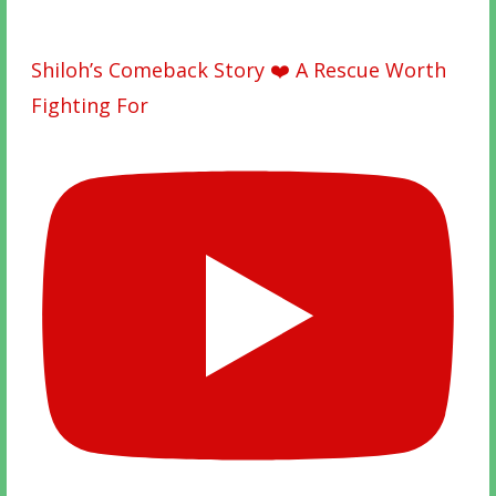
Shiloh’s Comeback Story ❤️ A Rescue Worth
Fighting For