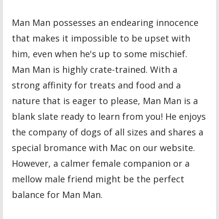
Man Man possesses an endearing innocence
that makes it impossible to be upset with
him, even when he's up to some mischief.
Man Man is highly crate-trained. With a
strong affinity for treats and food and a
nature that is eager to please, Man Man is a
blank slate ready to learn from you! He enjoys
the company of dogs of all sizes and shares a
special bromance with Mac on our website.
However, a calmer female companion or a
mellow male friend might be the perfect
balance for Man Man.