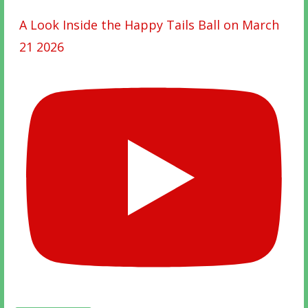
A Look Inside the Happy Tails Ball on March
21 2026