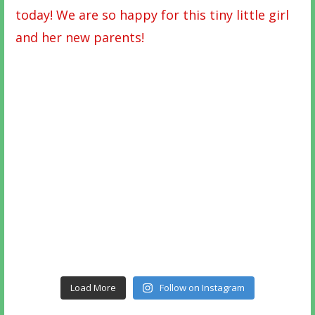
Load More
Follow on Instagram