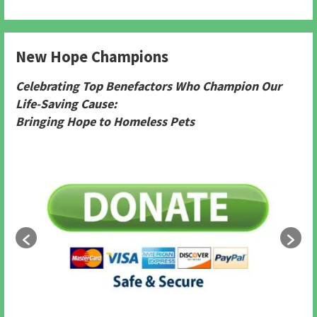
New Hope Champions
Celebrating Top Benefactors Who Champion Our
Life-Saving Cause:
Bringing Hope to Homeless Pets