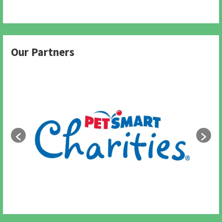
Our Partners