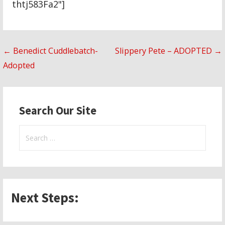
thtj583Fa2"]
Post
← Benedict Cuddlebatch-
Slippery Pete – ADOPTED →
Adopted
navigation
Search Our Site
Search
for:
Next Steps: