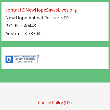
contact@NewHopeSavesLives.org
New Hope Animal Rescue NFP
P.O. Box 40443
Austin
,
TX
78704
Cookie Policy (US)