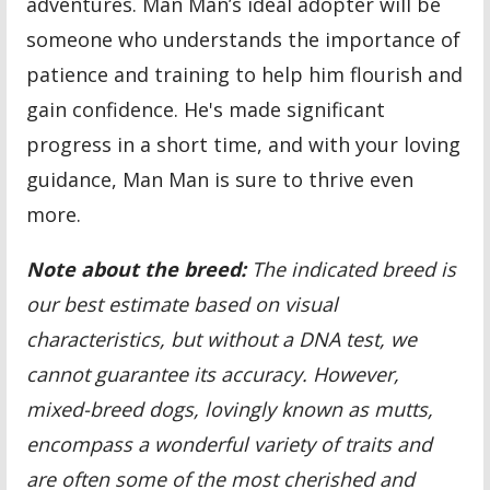
adventures. Man Man’s ideal adopter will be
someone who understands the importance of
patience and training to help him flourish and
gain confidence. He's made significant
progress in a short time, and with your loving
guidance, Man Man is sure to thrive even
more.
Note about the breed:
The indicated breed is
our best estimate based on visual
characteristics, but without a DNA test, we
cannot guarantee its accuracy. However,
mixed-breed dogs, lovingly known as mutts,
encompass a wonderful variety of traits and
are often some of the most cherished and