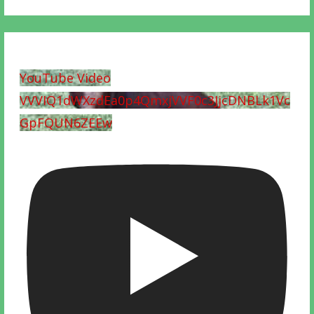
YouTube Video
VVVIQ1dWXzdEa0p4QmxjVVF0c3JjcDNBLk1Vc
GpFQUN6ZEEw