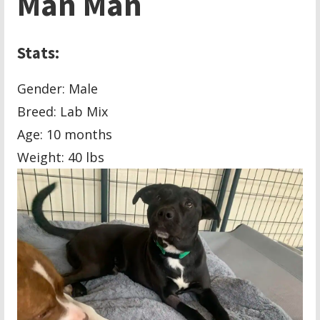
Man Man
Stats:
Gender: Male
Breed:
Lab Mix
Age: 10 months
Weight: 40 lbs