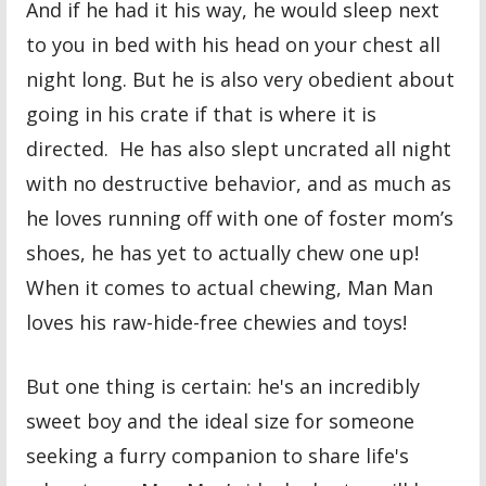
And if he had it his way, he would sleep next
to you in bed with his head on your chest all
night long. But he is also very obedient about
going in his crate if that is where it is
directed. He has also slept uncrated all night
with no destructive behavior, and as much as
he loves running off with one of foster mom’s
shoes, he has yet to actually chew one up!
When it comes to actual chewing, Man Man
loves his raw-hide-free chewies and toys!
But one thing is certain: he's an incredibly
sweet boy and the ideal size for someone
seeking a furry companion to share life's