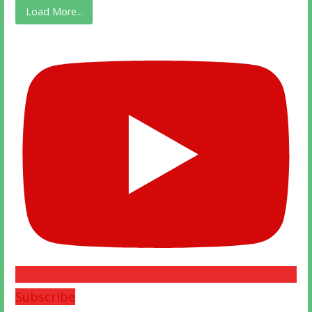
Load More...
Subscribe