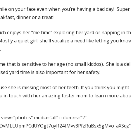
mile on your face even when you’re having a bad day! Super
akfast, dinner or a treat!
h enjoys her “me time” exploring her yard or napping in the
ostly a quiet girl, she’ll vocalize a need like letting you k
.
 that is sensitive to her age (no small kiddos). She is a deli
sed yard time is also important for her safety.
 she is missing most of her teeth. If you think you might h
ou in touch with her amazing foster mom to learn more abou
 view="photos" media="all" columns="2"
FCaDvMLLUpmPCdUYOgt7uyIf24tMvv3PfzRuBsx5gMvo_aXSqz"