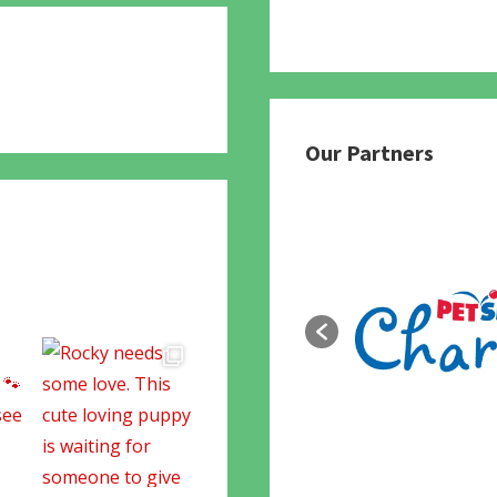
780
Our Partners