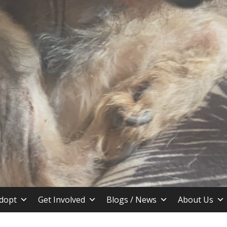
stin TX
dopt
Get Involved
Blogs / News
About Us