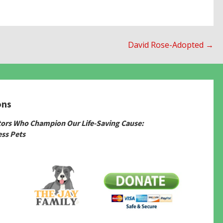
David Rose-Adopted →
ons
tors Who Champion Our Life-Saving Cause:
ss Pets