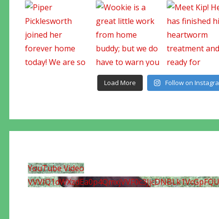
Load More
Follow on Instagr
YouTube Video
VVVIQ1dWXzdEa0p4QmxjVVF0c3JjcDNBLk1VcGpFQ