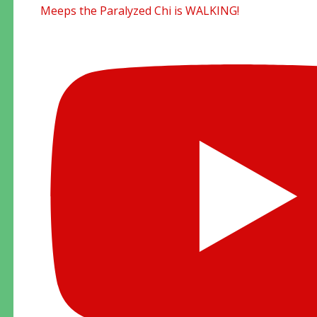
Meeps the Paralyzed Chi is WALKING!