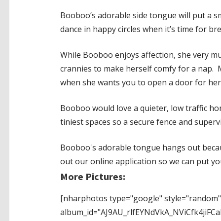
Booboo’s adorable side tongue will put a s
dance in happy circles when it’s time for bre
While Booboo enjoys affection, she very muc
crannies to make herself comfy for a nap. M
when she wants you to open a door for her
Booboo would love a quieter, low traffic home
tiniest spaces so a secure fence and supervi
Booboo's adorable tongue hangs out because
out our online application so we can put y
More Pictures:
[nharphotos type="google" style="random"
album_id="AJ9AU_rlfEYNdVkA_NViCfk4ji