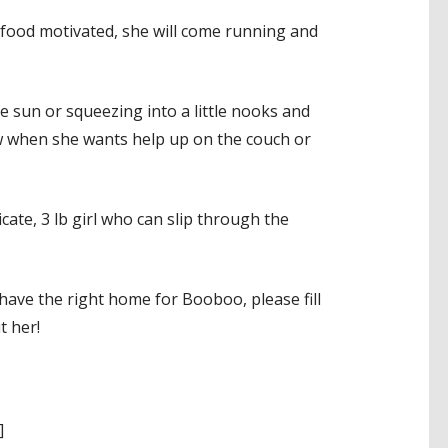
 food motivated, she will come running and
 sun or squeezing into a little nooks and
now when she wants help up on the couch or
cate, 3 lb girl who can slip through the
ave the right home for Booboo, please fill
t her!
]