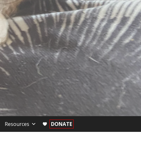
Resources
DONATE