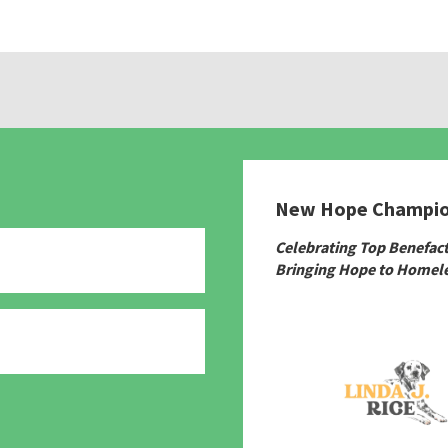
New Hope Champi
Celebrating Top Benefac
Bringing Hope to Homele