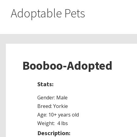
Adoptable Pets
Booboo-Adopted
Stats:
Gender: Male
Breed: Yorkie
Age: 10+ years old
Weight: 4 lbs
Description: