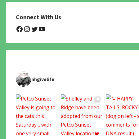
Connect With Us
@NHAnimalRescue
@nhgivelife
@SupportNewHope
@newhopeanimalrescuenfp4
nhgivelife