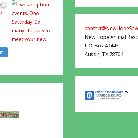
contact@NewHopeSave
New Hope Animal Res
P.O. Box 40443
am
Austin
,
TX
78704
UN6ZEEw