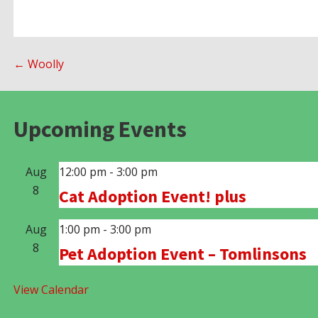
Post
← Woolly
navigation
Upcoming Events
Aug
12:00 pm
-
3:00 pm
8
Cat Adoption Event! plus
Aug
1:00 pm
-
3:00 pm
8
Pet Adoption Event – Tomlinsons
View Calendar