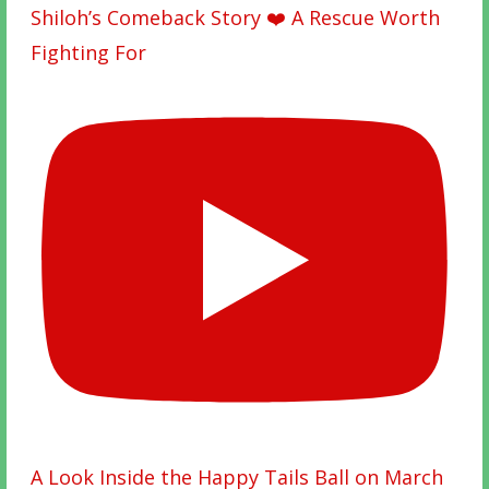
Shiloh’s Comeback Story ❤️ A Rescue Worth
Fighting For
A Look Inside the Happy Tails Ball on March