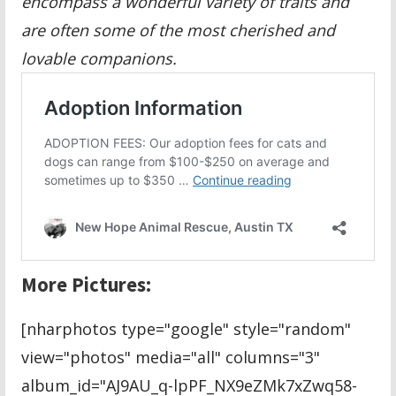
encompass a wonderful variety of traits and
are often some of the most cherished and
lovable companions.
More Pictures:
[nharphotos type="google" style="random"
view="photos" media="all" columns="3"
album_id="AJ9AU_q-lpPF_NX9eZMk7xZwq58-