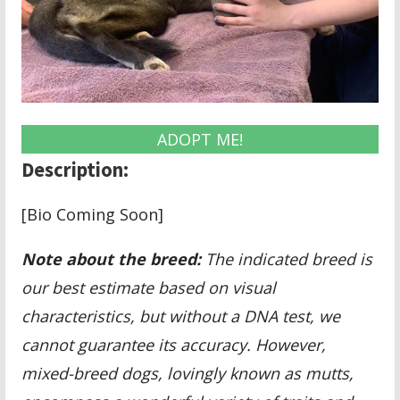
ADOPT ME!
Description:
[Bio Coming Soon]
Note about the breed:
The indicated breed is
our best estimate based on visual
characteristics, but without a DNA test, we
cannot guarantee its accuracy. However,
mixed-breed dogs, lovingly known as mutts,