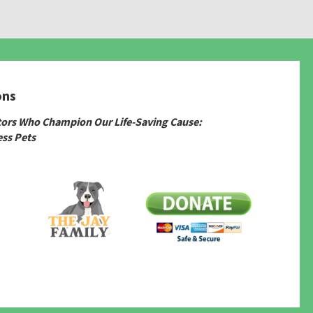
ons
tors Who Champion Our Life-Saving Cause:
ss Pets