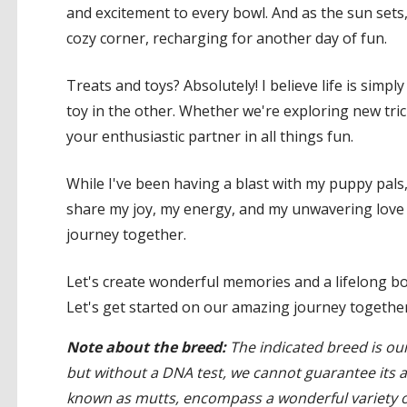
and excitement to every bowl. And as the sun sets
cozy corner, recharging for another day of fun.
Treats and toys? Absolutely! I believe life is simpl
toy in the other. Whether we're exploring new tric
your enthusiastic partner in all things fun.
While I've been having a blast with my puppy pals, I
share my joy, my energy, and my unwavering love 
journey together.
Let's create wonderful memories and a lifelong bon
Let's get started on our amazing journey together
Note about the breed:
The indicated breed is our
but without a DNA test, we cannot guarantee its 
known as mutts, encompass a wonderful variety of