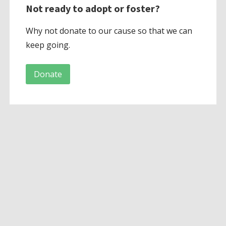
Not ready to adopt or foster?
Why not donate to our cause so that we can
keep going.
Donate