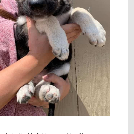
ADOPT ME!