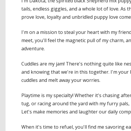
I'm Dakota, the spirited black Shepherd mix puppy 
tails, endless giggles, and a whole lot of love. A
prove love, loyalty and unbridled puppy love come
I'm on a mission to steal your heart with my frien
meet, you'll feel the magnetic pull of my charm, an
adventure.
Cuddles are my jam! There's nothing quite like nes
and knowing that we're in this together. I'm your
cuddles and melt away your worries.
Playtime is my specialty! Whether it's chasing afte
tug, or racing around the yard with my furry pals,
Let's make memories and laughter our daily comp
When it's time to refuel, you'll find me savoring e