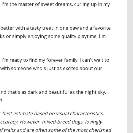
, I'm the master of sweet dreams, curling up in my
y better with a tasty treat in one paw and a favorite
ks or simply enjoying some quality playtime, I'm
'm ready to find my forever family. I can't wait to
with someone who's just as excited about our
d that's as dark and beautiful as the night sky.
!
 best estimate based on visual characteristics,
accuracy. However, mixed-breed dogs, lovingly
 traits and are often some of the most cherished