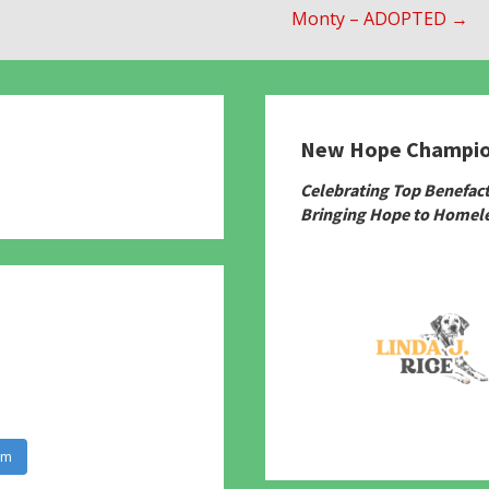
Monty – ADOPTED →
New Hope Champi
780
Celebrating Top Benefac
Bringing Hope to Homele
am