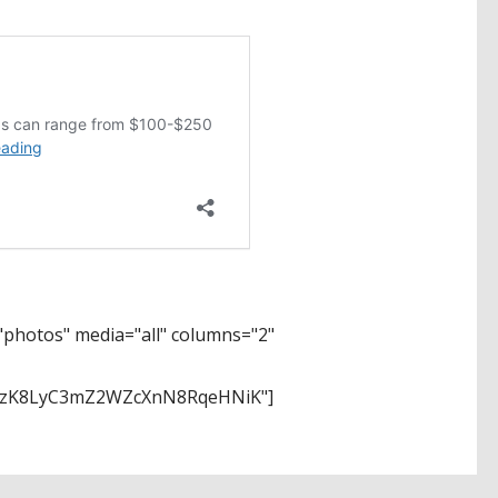
photos" media="all" columns="2"
SzK8LyC3mZ2WZcXnN8RqeHNiK"]