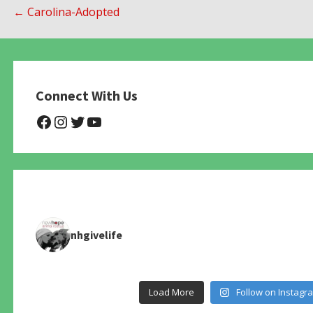
Post
← Carolina-Adopted
navigation
Connect With Us
@NHAnimalRescue
@nhgivelife
@SupportNewHope
@newhopeanimalrescuenfp4
nhgivelife
Load More
Follow on Instagr