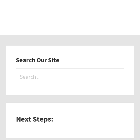
Search Our Site
Search
for:
Next Steps: