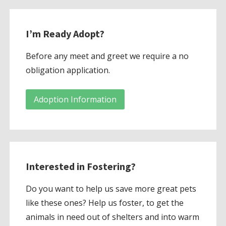
I’m Ready Adopt?
Before any meet and greet we require a no
obligation application.
Adoption Information
Interested in Fostering?
Do you want to help us save more great pets
like these ones? Help us foster, to get the
animals in need out of shelters and into warm