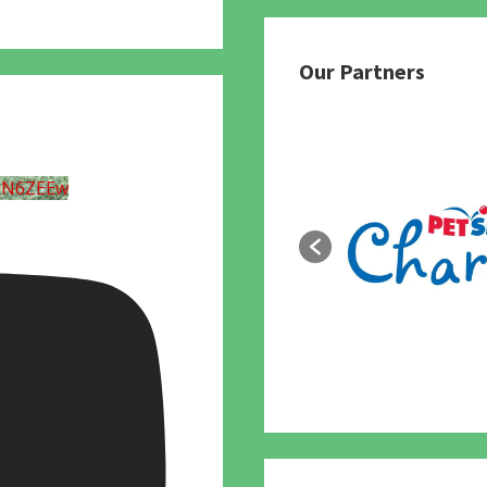
Our Partners
UN6ZEEw