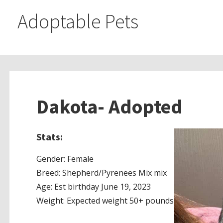
Adoptable Pets
Dakota- Adopted
Stats:
Gender: Female
Breed: Shepherd/Pyrenees Mix mix
Age: Est birthday June 19, 2023
Weight: Expected weight 50+ pounds