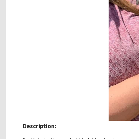
Description: