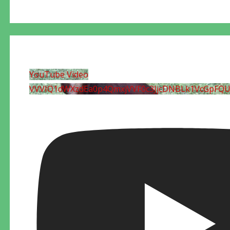
YouTube Video
VVVIQ1dWXzdEa0p4QmxjVVF0c3JjcDNBLk1VcGpFQ