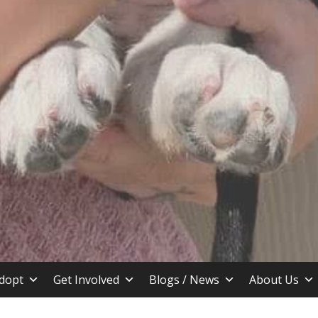
stin TX
dopt
Get Involved
Blogs / News
About Us