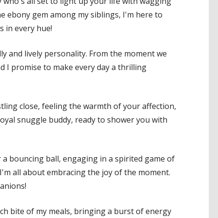
who's all set to light up your life with wagging
s the ebony gem among my siblings, I'm here to
s in every hue!
dly and lively personality. From the moment we
d I promise to make every day a thrilling
tling close, feeling the warmth of your affection,
 loyal snuggle buddy, ready to shower you with
r a bouncing ball, engaging in a spirited game of
 I'm all about embracing the joy of the moment.
anions!
ach bite of my meals, bringing a burst of energy