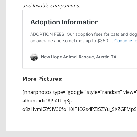
and lovable companions.
More Pictures:
[nharphotos type="google" style="random" view="
album_id="AJ9AU_q3j-
o9zHvmKZf9lV30fo1l0iTIO2s4PZiSZYu_SXZGFMp