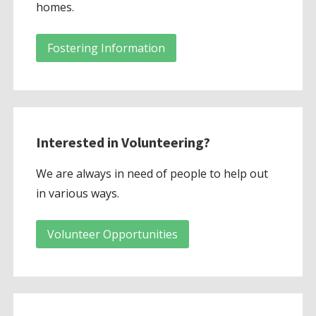
homes.
Fostering Information
Interested in Volunteering?
We are always in need of people to help out
in various ways.
Volunteer Opportunities