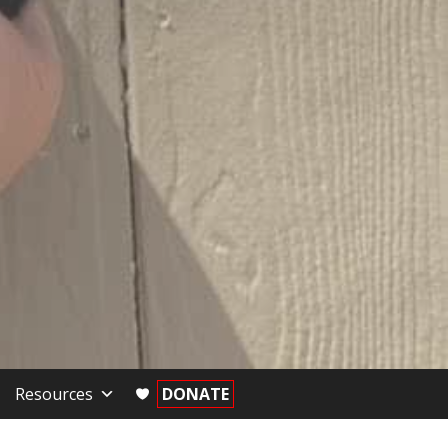
Resources
DONATE