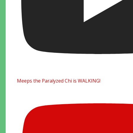
Meeps the Paralyzed Chi is WALKING!