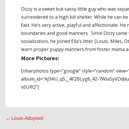
Dizzy is a sweet but sassy little guy who was sepa
surrendered to a high kill shelter. While he can be
fast. He’s very active, playful and affectionate. H
boundaries and good manners. Since Dizzy came 
socialization, he joined Ella’s litter [Louis, Miles
learn proper puppy manners from foster mama and
More Pictures:
[nharphotos type="google" style="random" view="
album_id="AJ9AU_qS__4F2BLyg6_42-7Wla5yVDdd
s0URQ"]
Post
← Louis-Adopted