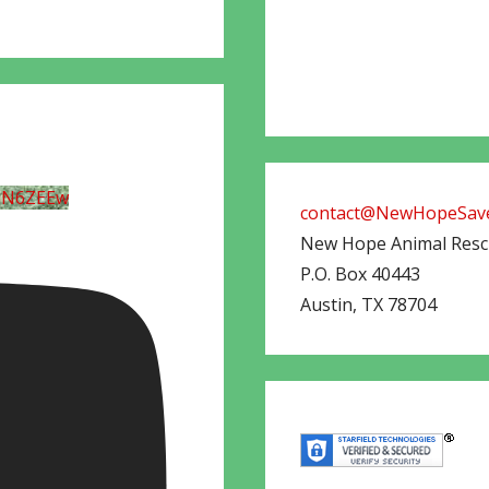
UN6ZEEw
contact@NewHopeSave
New Hope Animal Res
P.O. Box 40443
Austin
,
TX
78704