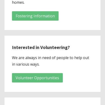
homes.
Fostering Information
Interested in Volunteering?
We are always in need of people to help out
in various ways.
Volunteer Opportunities