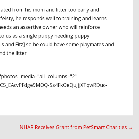
rated from his mom and litter too early and
 feisty, he responds well to training and learns
e needs an assertive owner who will reinforce
to us as a single puppy needing puppy
, Otis and Fitz] so he could have some playmates and
 the litter.
photos" media="all" columns="2"
uC5_EAcvPFdge9MOQ-Ss4FkOeQuJjjXTqwRDuc-
NHAR Receives Grant from PetSmart Charities →