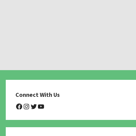
Connect With Us
@NHAnimalRescue
@nhgivelife
@SupportNewHope
@newhopeanimalrescuenfp4