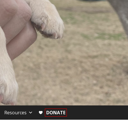
Resources
DONATE