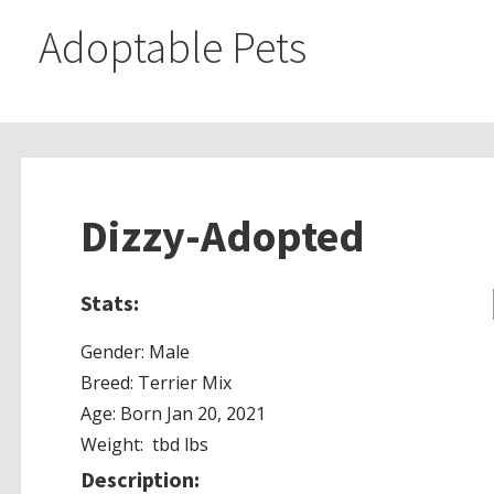
Adoptable Pets
Dizzy-Adopted
Stats:
Gender: Male
Breed: Terrier Mix
Age: Born Jan 20, 2021
Weight: tbd lbs
Description: