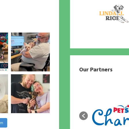
Our Partners
am