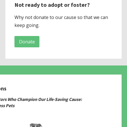
Not ready to adopt or foster?
Why not donate to our cause so that we can
keep going.
Donate
ons
tors Who Champion Our Life-Saving Cause:
ss Pets