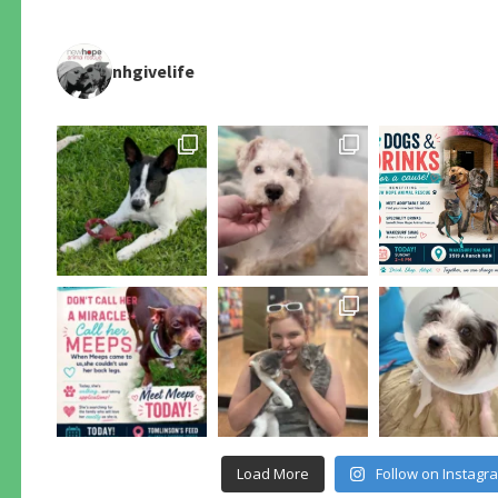
nhgivelife
Load More
Follow on Instagr