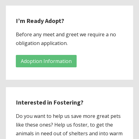
I’m Ready Adopt?
Before any meet and greet we require a no
obligation application.
Adoption Information
Interested in Fostering?
Do you want to help us save more great pets
like these ones? Help us foster, to get the
animals in need out of shelters and into warm