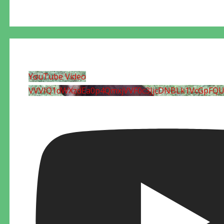
YouTube Video
VVVIQ1dWXzdEa0p4QmxjVVF0c3JjcDNBLk1VcGpFQ