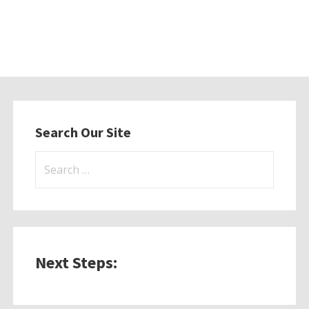
Search Our Site
Search
for:
Next Steps: