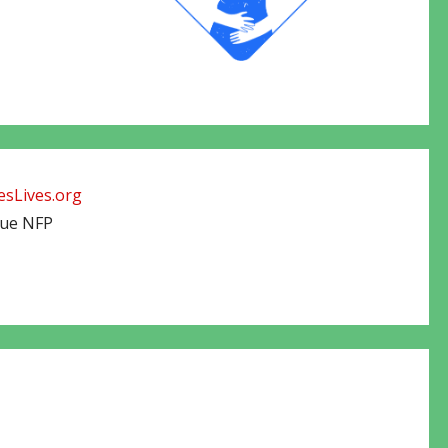
sLives.org
cue NFP