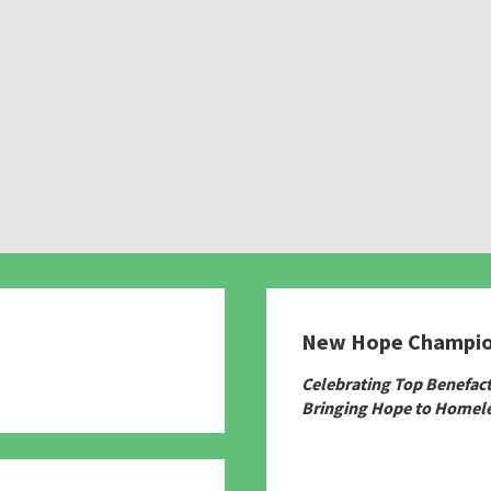
New Hope Champi
780
Celebrating Top Benefac
Bringing Hope to Homele