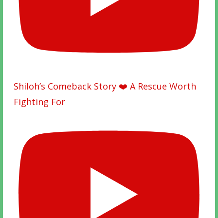
Shiloh’s Comeback Story ❤️ A Rescue Worth
Fighting For