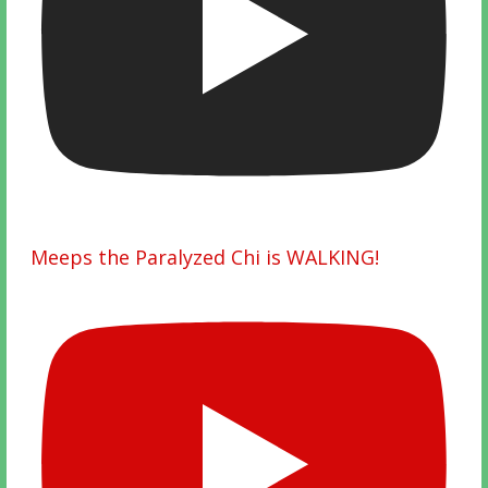
Meeps the Paralyzed Chi is WALKING!