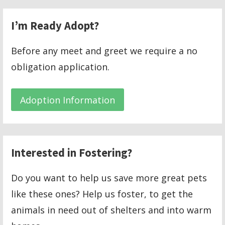
I’m Ready Adopt?
Before any meet and greet we require a no
obligation application.
Adoption Information
Interested in Fostering?
Do you want to help us save more great pets
like these ones? Help us foster, to get the
animals in need out of shelters and into warm