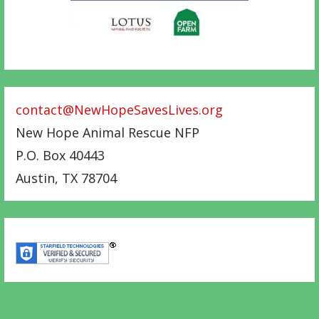
contact@NewHopeSavesLives.org
New Hope Animal Rescue NFP
P.O. Box 40443
Austin
,
TX
78704