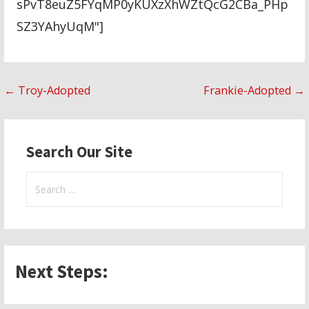
sPvT8euZ5FYqMP0yKUXzXhWZtQcG2CBa_PHp
SZ3YAhyUqM"]
Post
← Troy-Adopted
Frankie-Adopted →
navigation
Search Our Site
Search
for:
Next Steps: