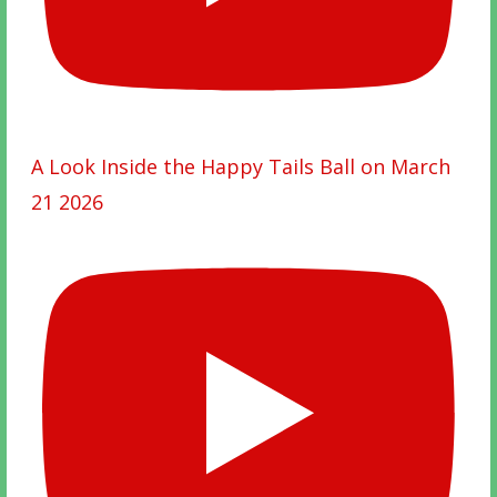
A Look Inside the Happy Tails Ball on March
21 2026