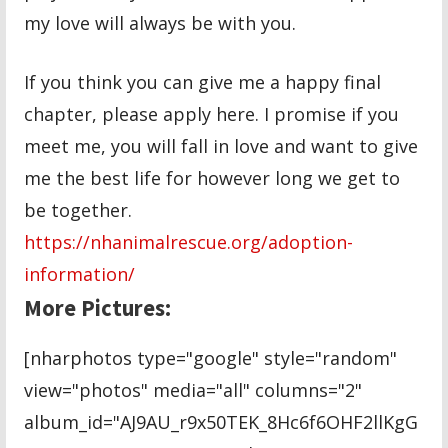
my love will always be with you.
If you think you can give me a happy final
chapter, please apply here. I promise if you
meet me, you will fall in love and want to give
me the best life for however long we get to
be together.
https://nhanimalrescue.org/adoption-
information/
More Pictures:
[nharphotos type="google" style="random"
view="photos" media="all" columns="2"
album_id="AJ9AU_r9x50TEK_8Hc6f6OHF2llKgG