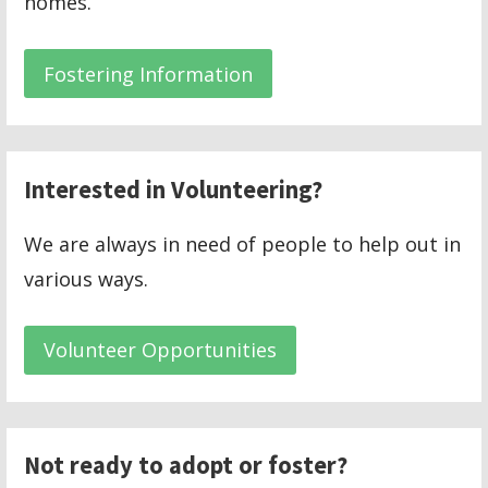
homes.
Fostering Information
Interested in Volunteering?
We are always in need of people to help out in
various ways.
Volunteer Opportunities
Not ready to adopt or foster?