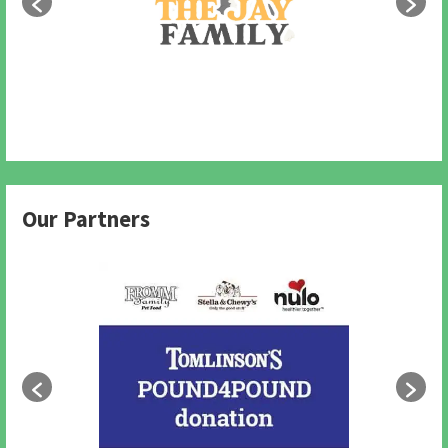
Our Partners