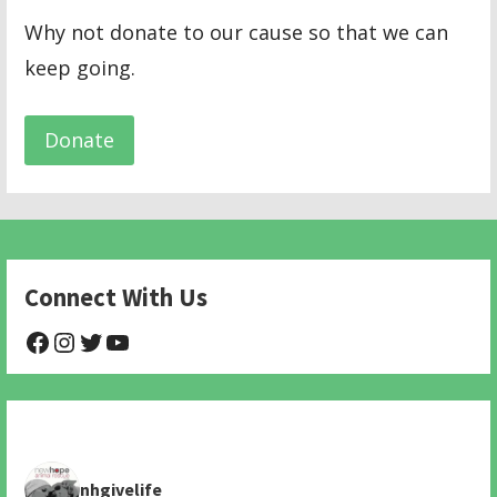
Why not donate to our cause so that we can
keep going.
Donate
Connect With Us
@NHAnimalRescue
@nhgivelife
@SupportNewHope
@newhopeanimalrescuenfp478
nhgivelife