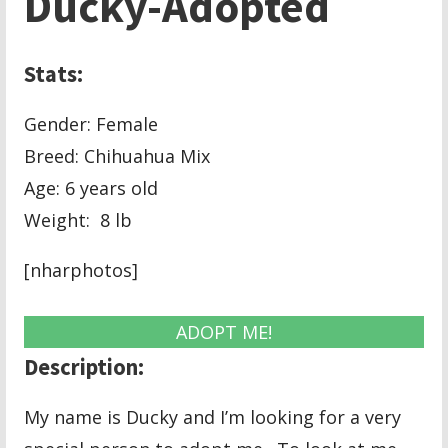
Ducky-Adopted
Stats:
Gender: Female
Breed: Chihuahua Mix
Age: 6 years old
Weight: 8 lb
[nharphotos]
ADOPT ME!
Description:
My name is Ducky and I’m looking for a very