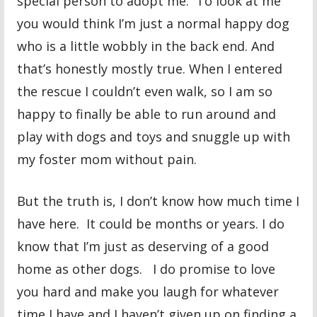
special person to adopt me. To look at me
you would think I’m just a normal happy dog
who is a little wobbly in the back end. And
that’s honestly mostly true. When I entered
the rescue I couldn’t even walk, so I am so
happy to finally be able to run around and
play with dogs and toys and snuggle up with
my foster mom without pain.
But the truth is, I don’t know how much time I
have here. It could be months or years. I do
know that I’m just as deserving of a good
home as other dogs. I do promise to love
you hard and make you laugh for whatever
time I have and I haven’t given up on finding a