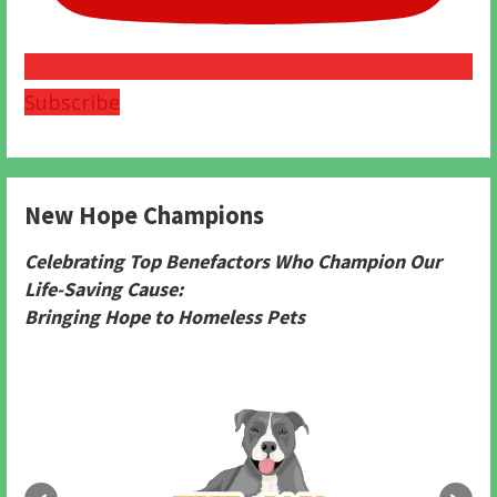
Subscribe
New Hope Champions
Celebrating Top Benefactors Who Champion Our
Life-Saving Cause:
Bringing Hope to Homeless Pets