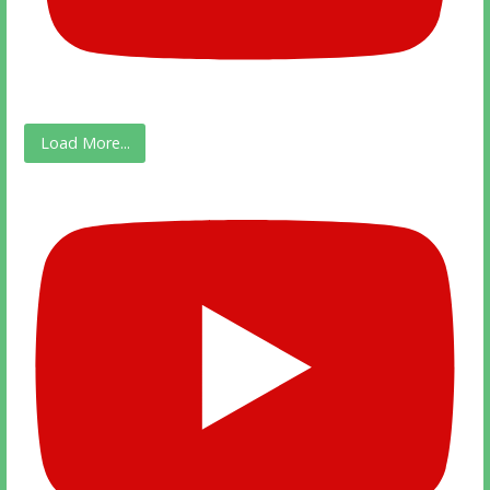
Load More...