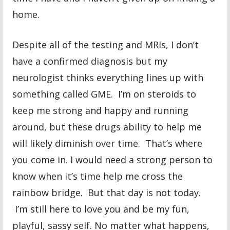
home.
Despite all of the testing and MRIs, I don’t
have a confirmed diagnosis but my
neurologist thinks everything lines up with
something called GME. I’m on steroids to
keep me strong and happy and running
around, but these drugs ability to help me
will likely diminish over time. That’s where
you come in. I would need a strong person to
know when it’s time help me cross the
rainbow bridge. But that day is not today.
I’m still here to love you and be my fun,
playful, sassy self. No matter what happens,