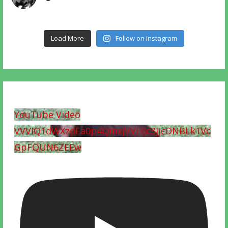
Load More
Follow on Instagram
YouTube Video
VVVIQ1dWXzdEa0p4QmxjVVF0c3JjcDNBLk1Vc
GpFQUN6ZEEw