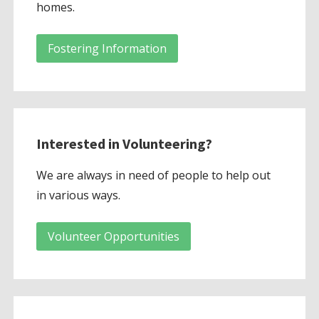
homes.
Fostering Information
Interested in Volunteering?
We are always in need of people to help out
in various ways.
Volunteer Opportunities