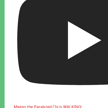
Meeps the Paralyzed Chi is WALKING!