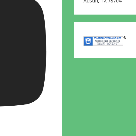
Austin
,
TX
78704