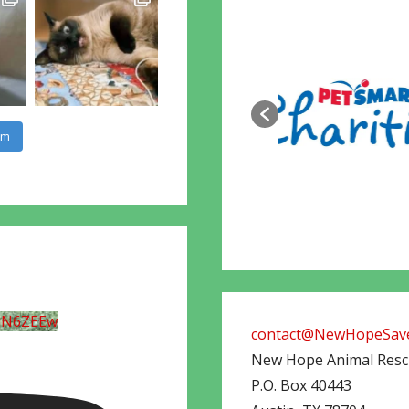
am
UN6ZEEw
contact@NewHopeSave
New Hope Animal Res
P.O. Box 40443