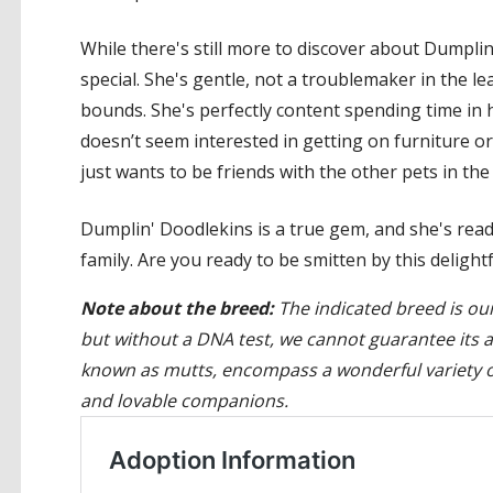
While there's still more to discover about Dumplin
special. She's gentle, not a troublemaker in the l
bounds. She's perfectly content spending time in h
doesn’t seem interested in getting on furniture or
just wants to be friends with the other pets in th
Dumplin' Doodlekins is a true gem, and she's read
family. Are you ready to be smitten by this deligh
Note about the breed:
The indicated breed is our
but without a DNA test, we cannot guarantee its 
known as mutts, encompass a wonderful variety of
and lovable companions.