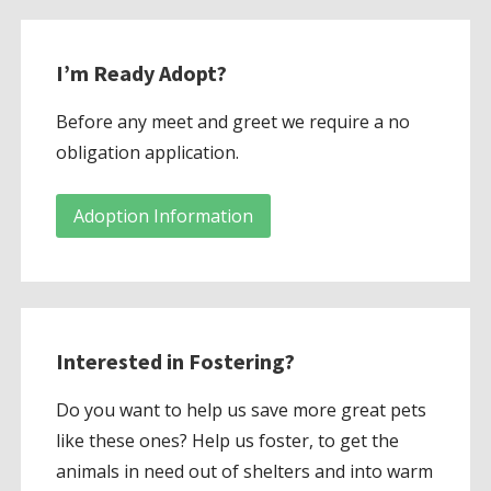
I’m Ready Adopt?
Before any meet and greet we require a no
obligation application.
Adoption Information
Interested in Fostering?
Do you want to help us save more great pets
like these ones? Help us foster, to get the
animals in need out of shelters and into warm