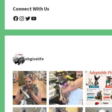
Connect With Us
@NHAnimalRescue
@nhgivelife
@SupportNewHope
@newhopeanimalrescuenfp4
nhgivelife