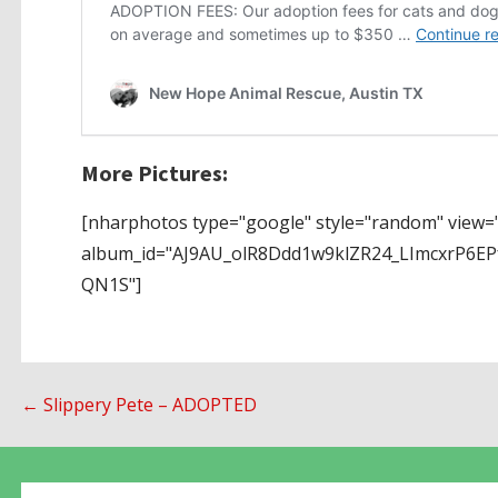
More Pictures:
[nharphotos type="google" style="random" view="
album_id="AJ9AU_olR8Ddd1w9klZR24_LImcxrP6
QN1S"]
Post
← Slippery Pete – ADOPTED
navigation