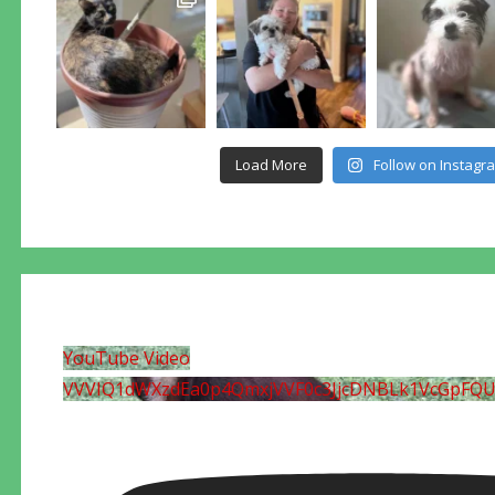
Load More
Follow on Instagr
YouTube Video
VVVIQ1dWXzdEa0p4QmxjVVF0c3JjcDNBLk1VcGpFQ