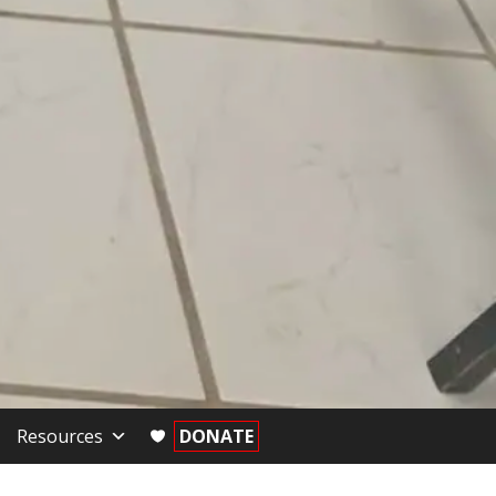
Resources
DONATE