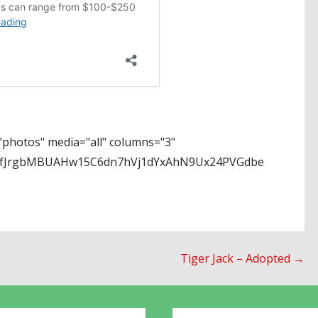
photos" media="all" columns="3"
EPfJrgbMBUAHw15C6dn7hVj1dYxAhN9Ux24PVGdbe
Tiger Jack – Adopted →