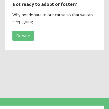
Not ready to adopt or foster?
Why not donate to our cause so that we can
keep going.
Donate