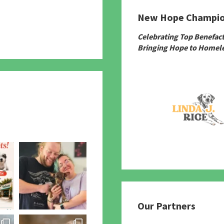
New Hope Champi
780
Celebrating Top Benefac
Bringing Hope to Homele
Our Partners