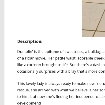
Description:
Dumplin' is the epitome of sweetness, a bulldog a
of a Pixar movie.. Her petite waist, adorable che
like a cartoon brought to life. But there's a dash 
occasionally surprises with a bray that's more do
This lovely lady is always ready to make new fri
rescue, she arrived with what we believe is her son
to him, but now she's finding her independence an
development!