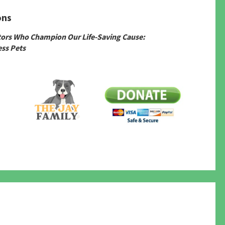
ons
tors Who Champion Our Life-Saving Cause:
ss Pets