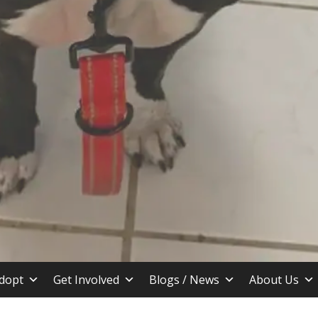
stin TX
dopt
Get Involved
Blogs / News
About Us