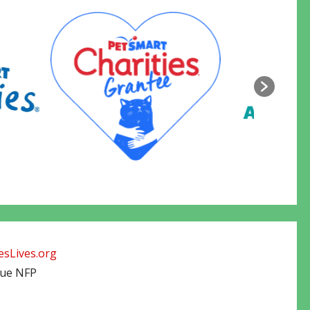
sLives.org
cue NFP