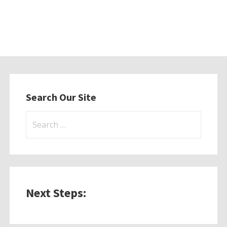
Search Our Site
Search
for:
Next Steps: