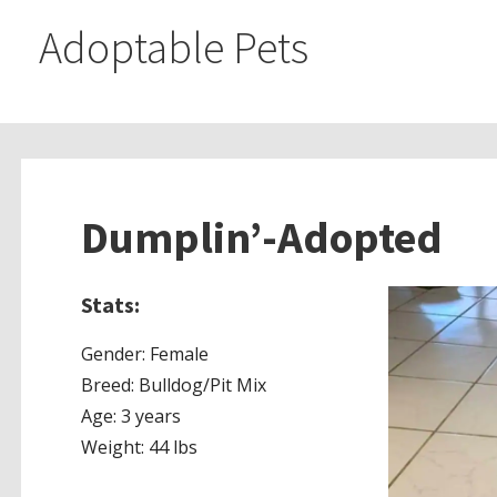
Adoptable Pets
Dumplin’-Adopted
Stats:
Gender: Female
Breed:
Bulldog/Pit Mix
Age: 3 years
Weight: 44 lbs