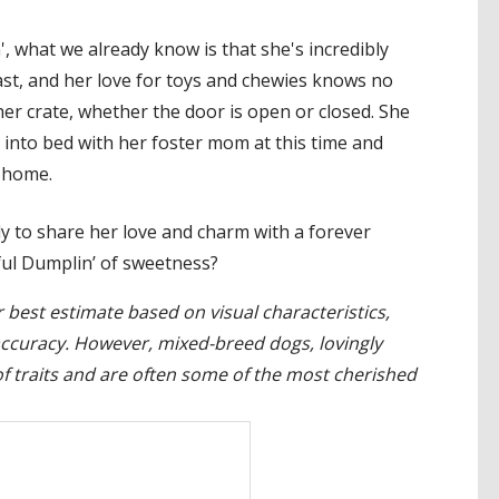
', what we already know is that she's incredibly
east, and her love for toys and chewies knows no
er crate, whether the door is open or closed. She
 into bed with her foster mom at this time and
e home.
y to share her love and charm with a forever
tful Dumplin’ of sweetness?
 best estimate based on visual characteristics,
accuracy. However, mixed-breed dogs, lovingly
 traits and are often some of the most cherished