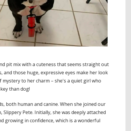
ADOPT ME!
nd pit mix with a cuteness that seems straight out
eks, and those huge, expressive eyes make her look
of mystery to her charm – she's a quiet girl who
nkey than dog!
ends, both human and canine. When she joined our
, Slippery Pete. Initially, she was deeply attached
d growing in confidence, which is a wonderful