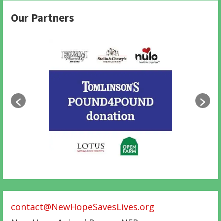
Our Partners
contact@NewHopeSavesLives.org