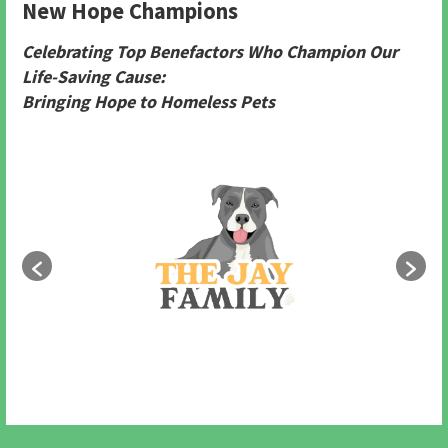
New Hope Champions
Celebrating Top Benefactors Who Champion Our
Life-Saving Cause:
Bringing Hope to Homeless Pets