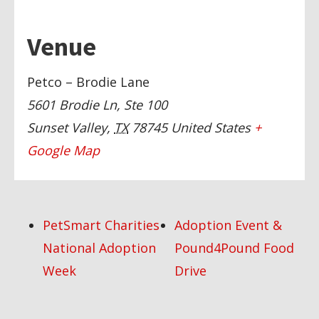
Venue
Petco – Brodie Lane
5601 Brodie Ln, Ste 100
Sunset Valley
,
TX
78745
United States
+
Google Map
PetSmart Charities
Adoption Event &
National Adoption
Pound4Pound Food
Week
Drive