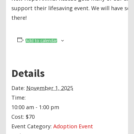
support their lifesaving event. We will have so
there!
Add to calendar
Details
Date:
November 1, 2025
Time:
10:00 am - 1:00 pm
Cost:
$70
Event Category:
Adoption Event