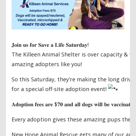
𝐉𝐨𝐢𝐧
𝐮𝐬
𝐟𝐨𝐫
𝐒𝐚𝐯𝐞
𝐚
𝐋𝐢𝐟𝐞
𝐒𝐚𝐭𝐮𝐫𝐝𝐚𝐲
!
The Killeen Animal Shelter is over capacity & f
amazing adopters like you!
So this Saturday, they’re making the long drive
for a special off-site adoption event!
𝐀𝐝𝐨𝐩𝐭𝐢𝐨𝐧
𝐟𝐞𝐞𝐬
𝐚𝐫𝐞
$
𝟕𝟎
𝐚𝐧𝐝
𝐚𝐥𝐥
𝐝𝐨𝐠𝐬
𝐰𝐢𝐥𝐥
𝐛𝐞
𝐯𝐚𝐜𝐜𝐢𝐧𝐚𝐭𝐞𝐝
Every adoption gives these amazing pups the lif
New Hope Animal Rescue gets many of our amaz