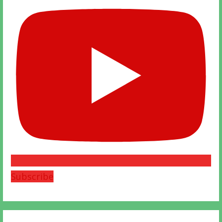
Subscribe