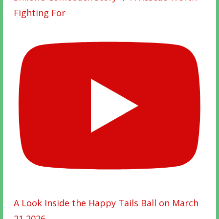
Fighting For
A Look Inside the Happy Tails Ball on March
21 2026