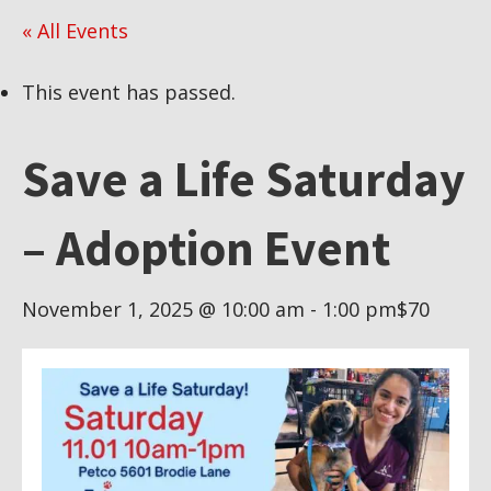
« All Events
This event has passed.
Save a Life Saturday
– Adoption Event
November 1, 2025 @ 10:00 am
-
1:00 pm
$70