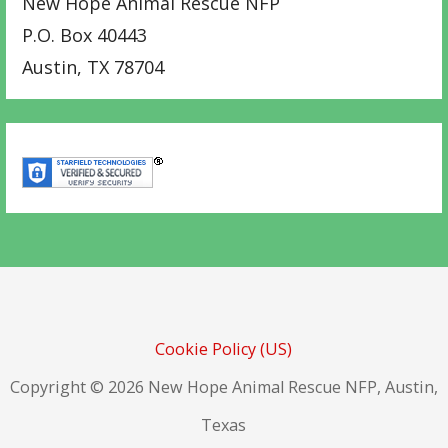
New Hope Animal Rescue NFP
P.O. Box 40443
Austin
,
TX
78704
Cookie Policy (US)
Copyright © 2026 New Hope Animal Rescue NFP, Austin,
Texas