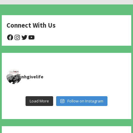
Connect With Us
@NHAnimalRescue
@nhgivelife
@SupportNewHope
@newhopeanimalrescuenfp478
nhgivelife
Load More
Follow on Instagram