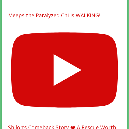
Meeps the Paralyzed Chi is WALKING!
Shiloh’s Comeback Story ❤️ A Rescue Worth