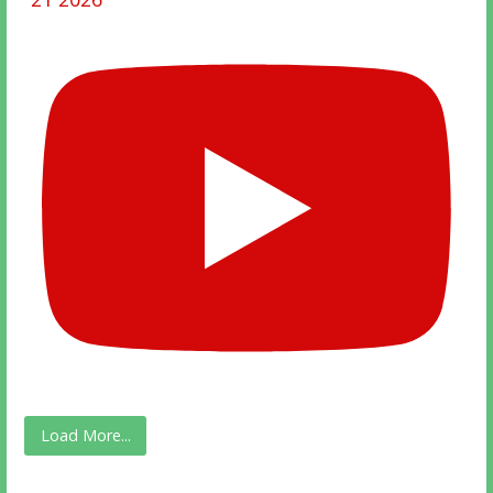
Load More...