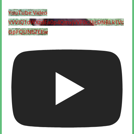
YouTube Video
VVVIQ1dWXzdEa0p4QmxjVVF0c3JjcDNBLk1Vc
GpFQUN6ZEEw