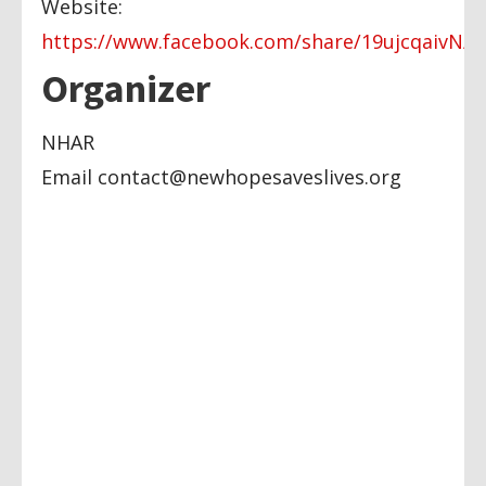
Website:
https://www.facebook.com/share/19ujcqaivN/
Organizer
NHAR
Email
contact@newhopesaveslives.org