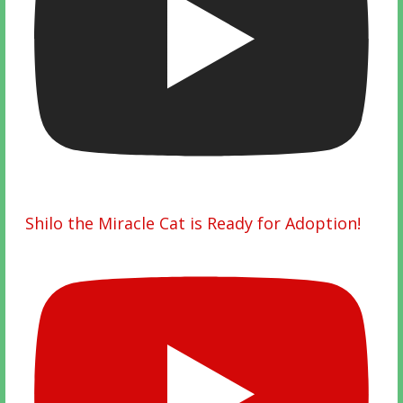
Shilo the Miracle Cat is Ready for Adoption!