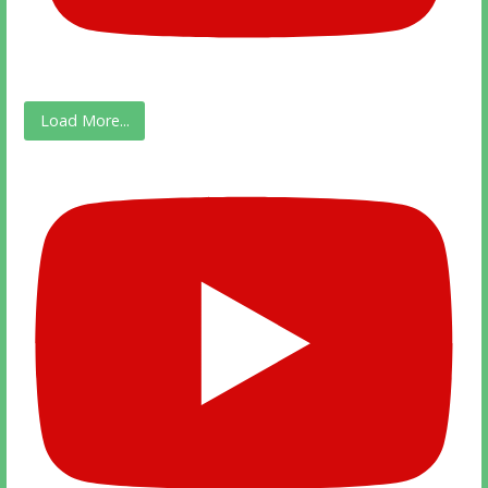
Load More...