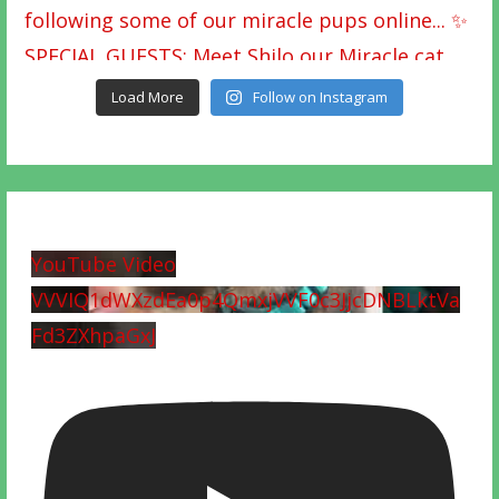
Load More
Follow on Instagram
YouTube Video
VVVIQ1dWXzdEa0p4QmxjVVF0c3JjcDNBLktVa
Fd3ZXhpaGxJ