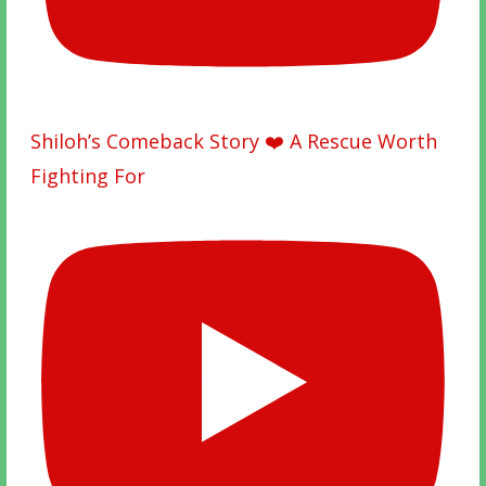
Shiloh’s Comeback Story ❤️ A Rescue Worth
Fighting For