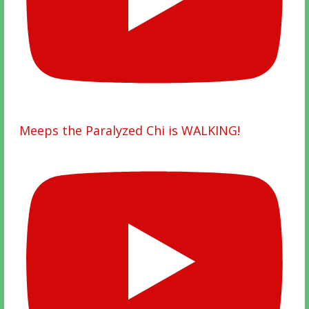
Meeps the Paralyzed Chi is WALKING!