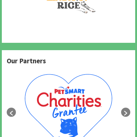
Our Partners