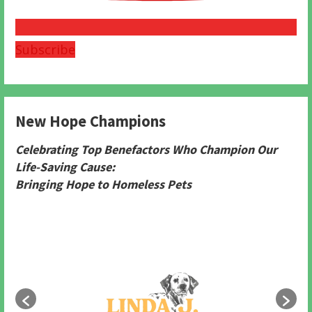
Subscribe
New Hope Champions
Celebrating Top Benefactors Who Champion Our
Life-Saving Cause:
Bringing Hope to Homeless Pets