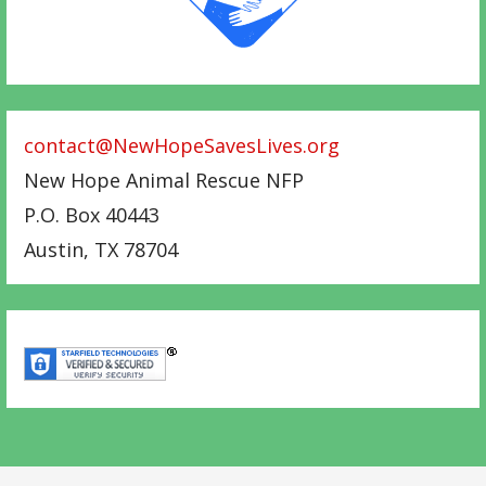
contact@NewHopeSavesLives.org
New Hope Animal Rescue NFP
P.O. Box 40443
Austin
,
TX
78704