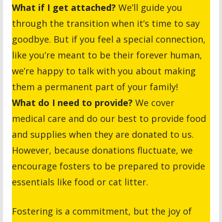
What if I get attached?
We’ll guide you
through the transition when it’s time to say
goodbye. But if you feel a special connection,
like you’re meant to be their forever human,
we’re happy to talk with you about making
them a permanent part of your family!
What do I need to provide?
We cover
medical care and do our best to provide food
and supplies when they are donated to us.
However, because donations fluctuate, we
encourage fosters to be prepared to provide
essentials like food or cat litter.
Fostering is a commitment, but the joy of