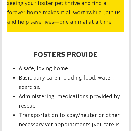
seeing your foster pet thrive and find a
forever home makes it all worthwhile. Join us
and help save lives—one animal at a time.
FOSTERS PROVIDE
A safe, loving home.
Basic daily care including food, water,
exercise.
Administering medications provided by
rescue.
Transportation to spay/neuter or other
necessary vet appointments [vet care is