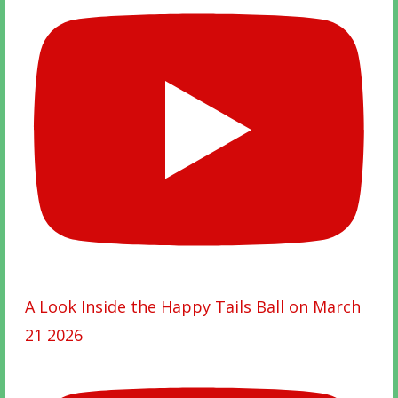
A Look Inside the Happy Tails Ball on March
21 2026