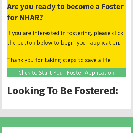
Are you ready to become a Foster
for NHAR?
If you are interested in fostering, please click
the button below to begin your application.
Thank you for taking steps to save a life!
Click to Start Your Foster Application
Looking To Be Fostered: