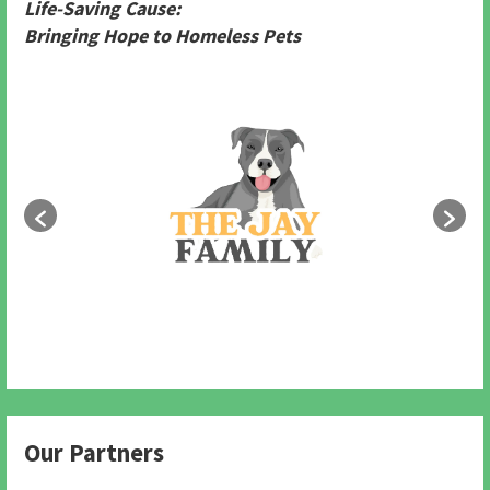
Life-Saving Cause:
Bringing Hope to Homeless Pets
Our Partners