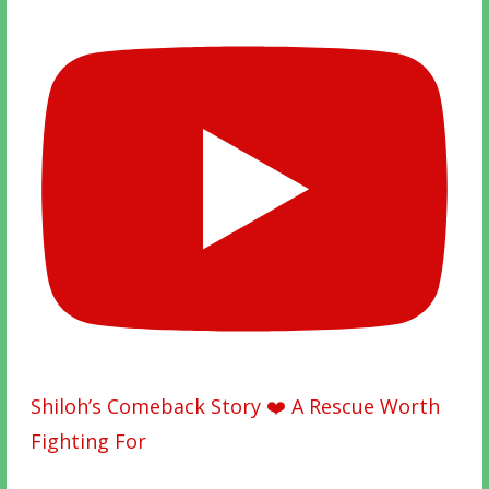
Shiloh’s Comeback Story ❤️ A Rescue Worth
Fighting For