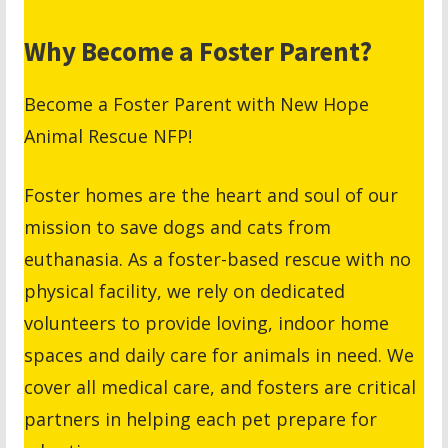
Why Become a Foster Parent?
Become a Foster Parent with New Hope
Animal Rescue NFP!
Foster homes are the heart and soul of our
mission to save dogs and cats from
euthanasia. As a foster-based rescue with no
physical facility, we rely on dedicated
volunteers to provide loving, indoor home
spaces and daily care for animals in need. We
cover all medical care, and fosters are critical
partners in helping each pet prepare for