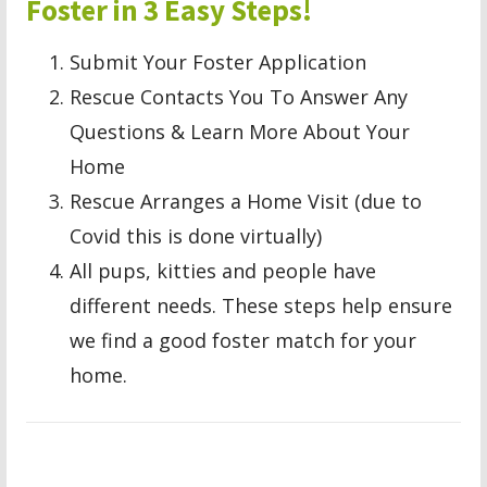
Foster in 3 Easy Steps!
Submit Your Foster Application
Rescue Contacts You To Answer Any
Questions & Learn More About Your
Home
Rescue Arranges a Home Visit (due to
Covid this is done virtually)
All pups, kitties and people have
different needs. These steps help ensure
we find a good foster match for your
home.