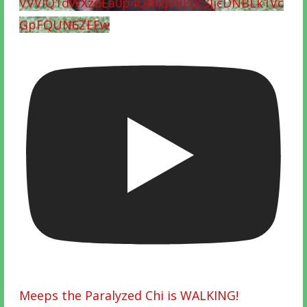
VVVIQ1dWXzdEa0p4QmxjVVF0c3JjcDNBLk1Vc
GpFQUN6ZEEw
Meeps the Paralyzed Chi is WALKING!