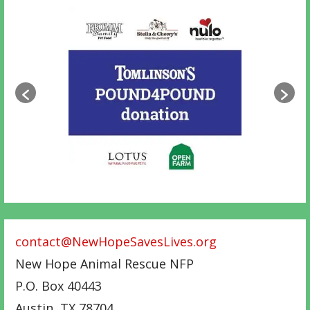
contact@NewHopeSavesLives.org
New Hope Animal Rescue NFP
P.O. Box 40443
Austin
,
TX
78704