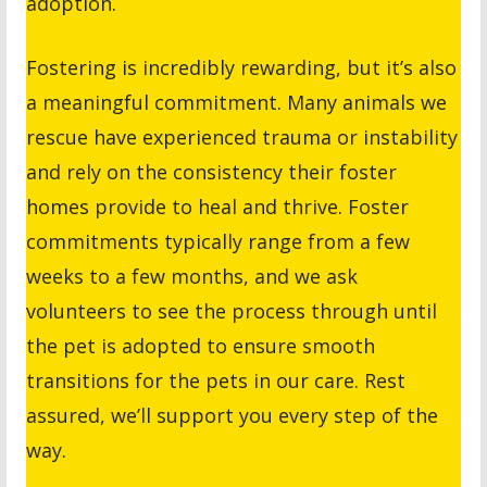
adoption.
Fostering is incredibly rewarding, but it’s also
a meaningful commitment. Many animals we
rescue have experienced trauma or instability
and rely on the consistency their foster
homes provide to heal and thrive. Foster
commitments typically range from a few
weeks to a few months, and we ask
volunteers to see the process through until
the pet is adopted to ensure smooth
transitions for the pets in our care. Rest
assured, we’ll support you every step of the
way.