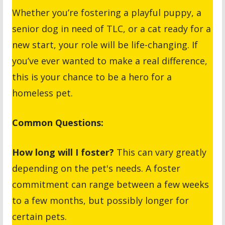
Whether you’re fostering a playful puppy, a
senior dog in need of TLC, or a cat ready for a
new start, your role will be life-changing. If
you’ve ever wanted to make a real difference,
this is your chance to be a hero for a
homeless pet.
Common Questions:
How long will I foster?
This can vary greatly
depending on the pet's needs. A foster
commitment can range between a few weeks
to a few months, but possibly longer for
certain pets.