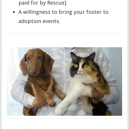
paid for by Rescue].
A willingness to bring your foster to
adoption events.