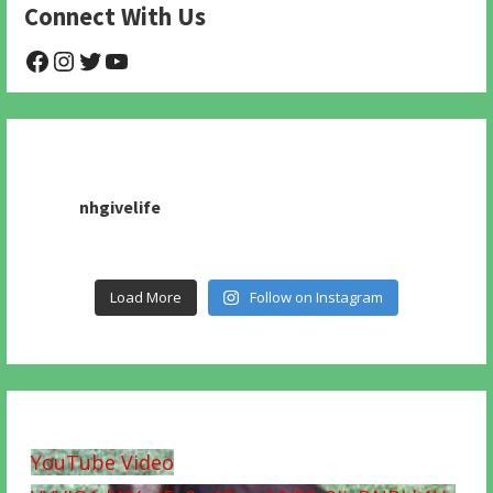
Connect With Us
@NHAnimalRescue
@nhgivelife
@SupportNewHope
@newhopeanimalrescuenfp478
nhgivelife
Load More
Follow on Instagram
YouTube Video