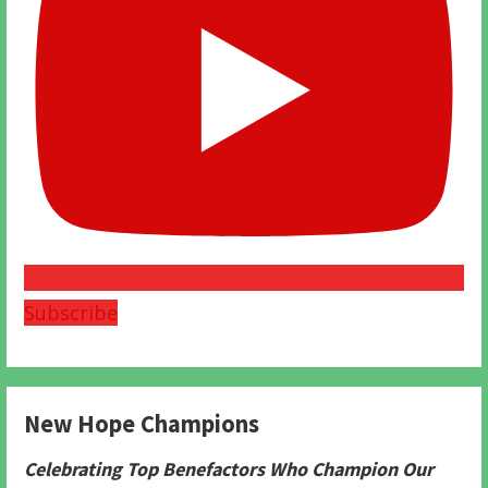
Subscribe
New Hope Champions
Celebrating Top Benefactors Who Champion Our