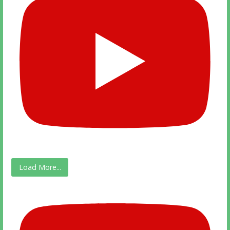
Load More...