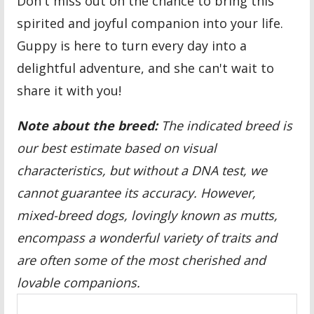
Don't miss out on the chance to bring this
spirited and joyful companion into your life.
Guppy is here to turn every day into a
delightful adventure, and she can't wait to
share it with you!
Note about the breed:
The indicated breed is
our best estimate based on visual
characteristics, but without a DNA test, we
cannot guarantee its accuracy. However,
mixed-breed dogs, lovingly known as mutts,
encompass a wonderful variety of traits and
are often some of the most cherished and
lovable companions.