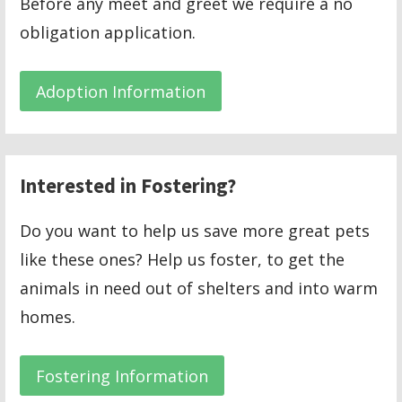
Before any meet and greet we require a no
obligation application.
Adoption Information
Interested in Fostering?
Do you want to help us save more great pets
like these ones? Help us foster, to get the
animals in need out of shelters and into warm
homes.
Fostering Information