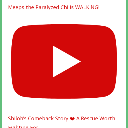
Meeps the Paralyzed Chi is WALKING!
Shiloh’s Comeback Story ❤️ A Rescue Worth
Fighting For