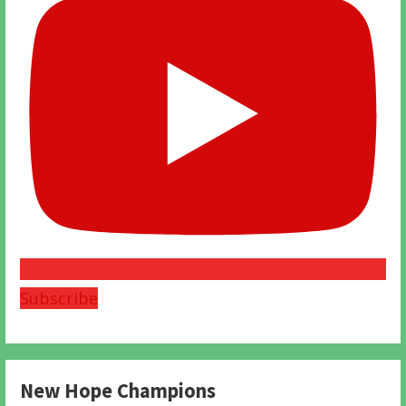
Subscribe
New Hope Champions