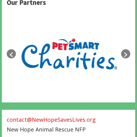
Our Partners
contact@NewHopeSavesLives.org
New Hope Animal Rescue NFP