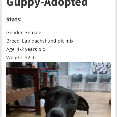
Guppy-Adopted
Stats:
Gender: Female
Breed: Lab dachshund pit mix
Age: 1-2 years old
Weight: 32 lb