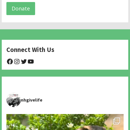
Donate
Connect With Us
@NHAnimalRescue
@nhgivelife
@SupportNewHope
@newhopeanimalrescuenfp478
nhgivelife