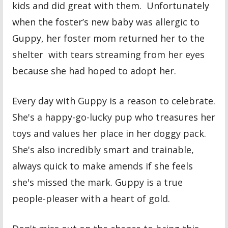
kids and did great with them. Unfortunately
when the foster’s new baby was allergic to
Guppy, her foster mom returned her to the
shelter with tears streaming from her eyes
because she had hoped to adopt her.
Every day with Guppy is a reason to celebrate.
She's a happy-go-lucky pup who treasures her
toys and values her place in her doggy pack.
She's also incredibly smart and trainable,
always quick to make amends if she feels
she's missed the mark. Guppy is a true
people-pleaser with a heart of gold.