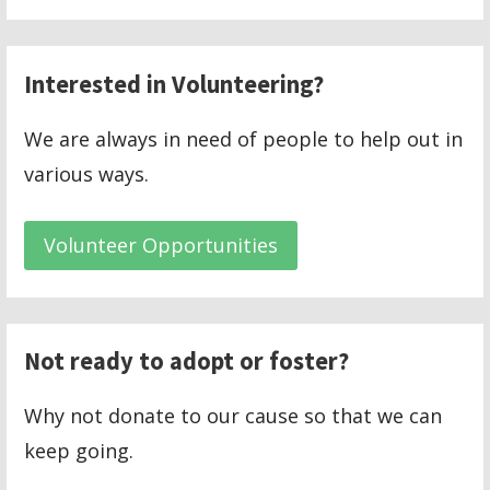
Interested in Volunteering?
We are always in need of people to help out in
various ways.
Volunteer Opportunities
Not ready to adopt or foster?
Why not donate to our cause so that we can
keep going.