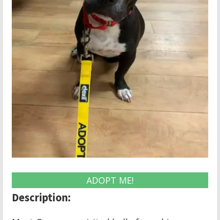
ADOPT ME!
Description: