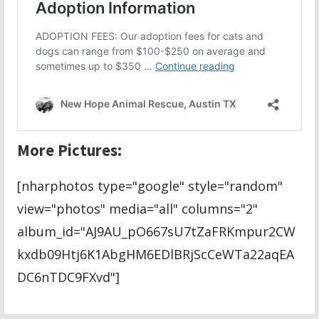
More Pictures:
[nharphotos type="google" style="random"
view="photos" media="all" columns="2"
album_id="AJ9AU_pO667sU7tZaFRKmpur2CW
kxdb09Htj6K1AbgHM6EDlBRjScCeWTa22aqEA
DC6nTDC9FXvd"]