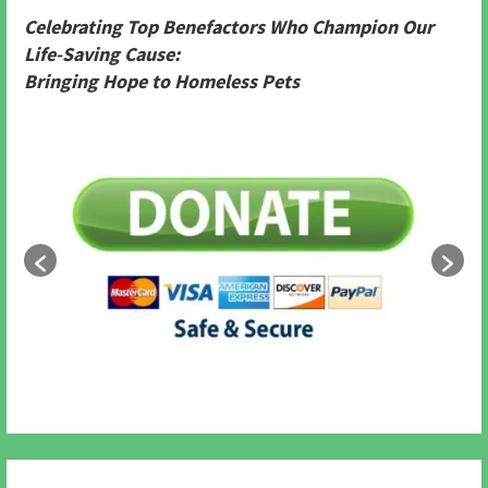
Celebrating Top Benefactors Who Champion Our
Life-Saving Cause:
Bringing Hope to Homeless Pets