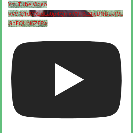
YouTube Video
VVVIQ1dWXzdEa0p4QmxjVVF0c3JjcDNBLk1Vc
GpFQUN6ZEEw