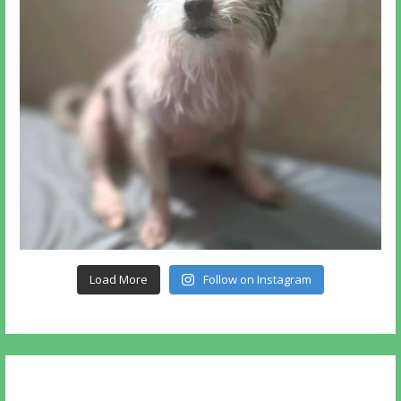
Load More
Follow on Instagram