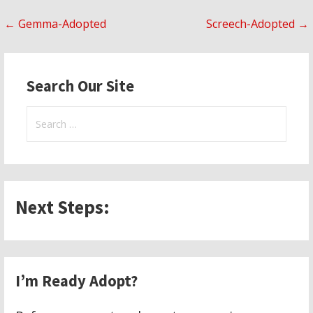
Post
← Gemma-Adopted
Screech-Adopted →
navigation
Search Our Site
Search
for:
Next Steps:
I’m Ready Adopt?