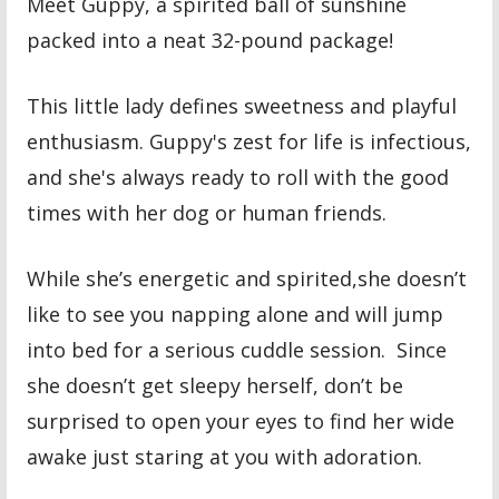
Meet Guppy, a spirited ball of sunshine
packed into a neat 32-pound package!
This little lady defines sweetness and playful
enthusiasm. Guppy's zest for life is infectious,
and she's always ready to roll with the good
times with her dog or human friends.
While she’s energetic and spirited,she doesn’t
like to see you napping alone and will jump
into bed for a serious cuddle session. Since
she doesn’t get sleepy herself, don’t be
surprised to open your eyes to find her wide
awake just staring at you with adoration.