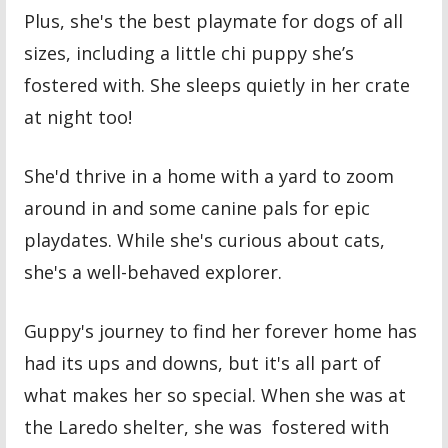
Plus, she's the best playmate for dogs of all
sizes, including a little chi puppy she’s
fostered with. She sleeps quietly in her crate
at night too!
She'd thrive in a home with a yard to zoom
around in and some canine pals for epic
playdates. While she's curious about cats,
she's a well-behaved explorer.
Guppy's journey to find her forever home has
had its ups and downs, but it's all part of
what makes her so special. When she was at
the Laredo shelter, she was fostered with