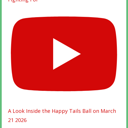
A Look Inside the Happy Tails Ball on March
21 2026