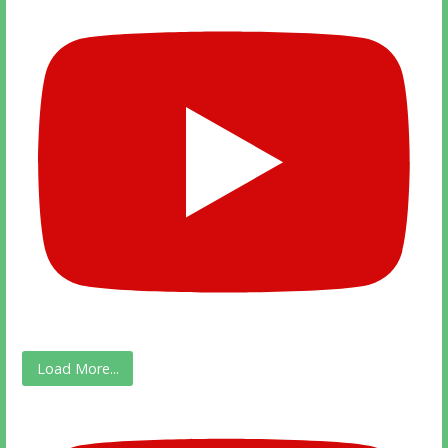
Load More...