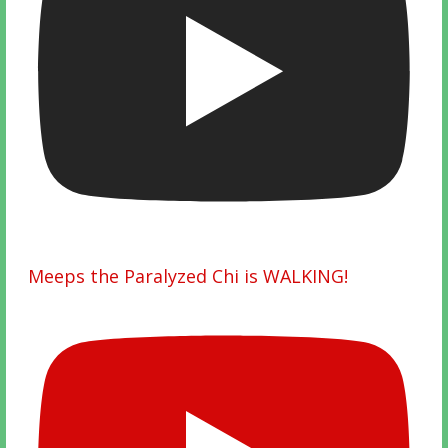
Meeps the Paralyzed Chi is WALKING!