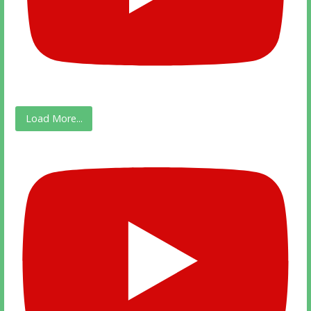
Load More...