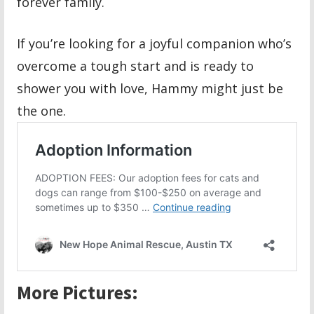
forever family.
If you’re looking for a joyful companion who’s
overcome a tough start and is ready to
shower you with love, Hammy might just be
the one.
More Pictures: