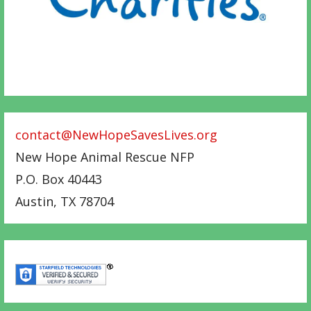
contact@NewHopeSavesLives.org
New Hope Animal Rescue NFP
P.O. Box 40443
Austin
,
TX
78704