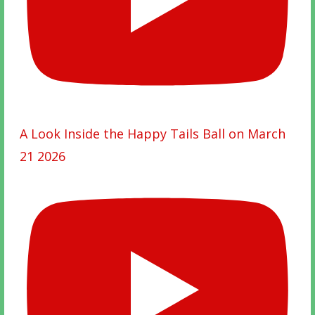
A Look Inside the Happy Tails Ball on March
21 2026