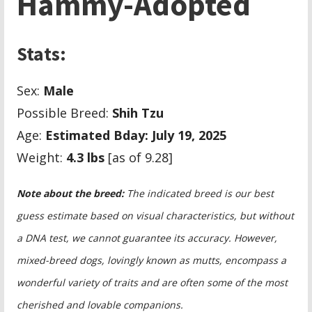
Hammy-Adopted
Stats:
Sex:
Male
Possible Breed:
Shih Tzu
Age:
Estimated Bday: July 19, 2025
Weight:
4.3 lbs
[as of 9.28]
Note about the breed:
The indicated breed is our best
guess estimate based on visual characteristics, but without
a DNA test, we cannot guarantee its accuracy. However,
mixed-breed dogs, lovingly known as mutts, encompass a
wonderful variety of traits and are often some of the most
cherished and lovable companions.