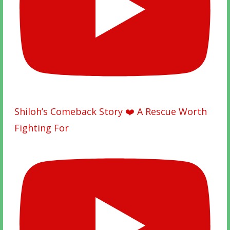
Shiloh’s Comeback Story ❤️ A Rescue Worth
Fighting For