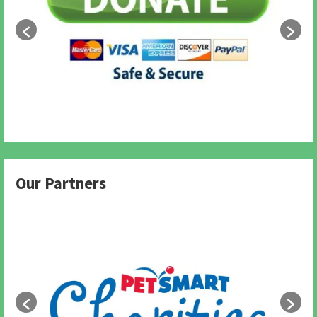
Our Partners