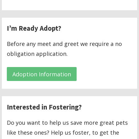
I’m Ready Adopt?
Before any meet and greet we require a no
obligation application.
Adoption Information
Interested in Fostering?
Do you want to help us save more great pets
like these ones? Help us foster, to get the