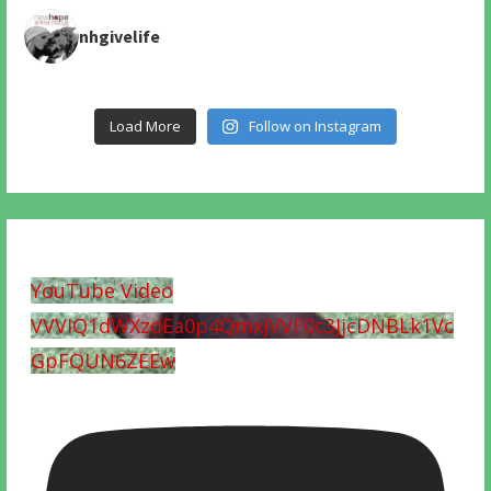
nhgivelife
Load More
Follow on Instagram
YouTube Video
VVVIQ1dWXzdEa0p4QmxjVVF0c3JjcDNBLk1Vc
GpFQUN6ZEEw