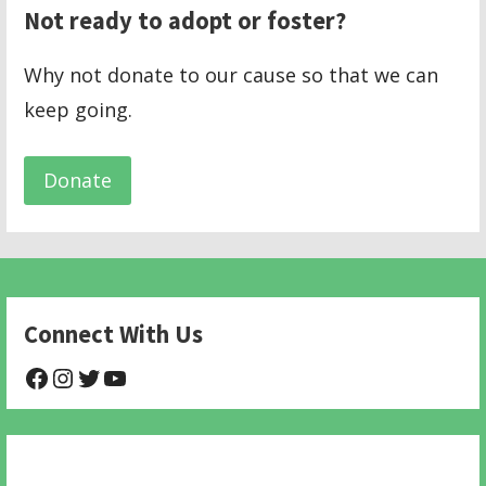
Not ready to adopt or foster?
Why not donate to our cause so that we can
keep going.
Donate
Connect With Us
@NHAnimalRescue
@nhgivelife
@SupportNewHope
@newhopeanimalrescuenfp478