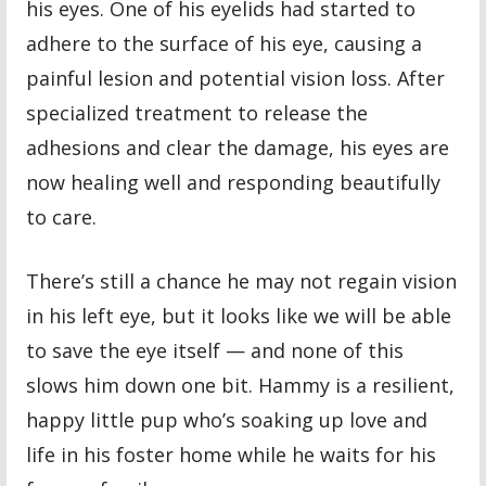
his eyes. One of his eyelids had started to
adhere to the surface of his eye, causing a
painful lesion and potential vision loss. After
specialized treatment to release the
adhesions and clear the damage, his eyes are
now healing well and responding beautifully
to care.
There’s still a chance he may not regain vision
in his left eye, but it looks like we will be able
to save the eye itself — and none of this
slows him down one bit. Hammy is a resilient,
happy little pup who’s soaking up love and
life in his foster home while he waits for his