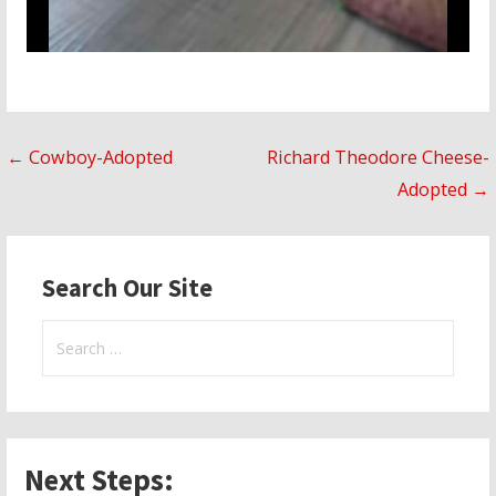
Post
← Cowboy-Adopted
Richard Theodore Cheese-
Adopted →
navigation
Search Our Site
Search
for:
Next Steps: