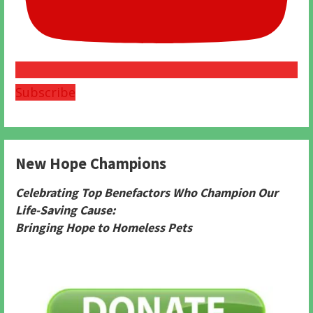
Subscribe
New Hope Champions
Celebrating Top Benefactors Who Champion Our
Life-Saving Cause:
Bringing Hope to Homeless Pets