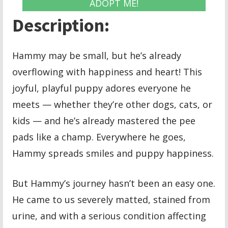
ADOPT ME!
Description:
Hammy may be small, but he’s already
overflowing with happiness and heart! This
joyful, playful puppy adores everyone he
meets — whether they’re other dogs, cats, or
kids — and he’s already mastered the pee
pads like a champ. Everywhere he goes,
Hammy spreads smiles and puppy happiness.
But Hammy’s journey hasn’t been an easy one.
He came to us severely matted, stained from
urine, and with a serious condition affecting