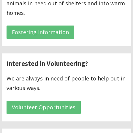
animals in need out of shelters and into warm
homes.
Fostering Information
Interested in Volunteering?
We are always in need of people to help out in
various ways.
Volunteer Opportunities