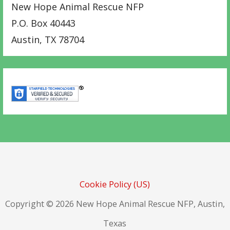
New Hope Animal Rescue NFP
P.O. Box 40443
Austin
,
TX
78704
Cookie Policy (US)
Copyright © 2026 New Hope Animal Rescue NFP, Austin,
Texas