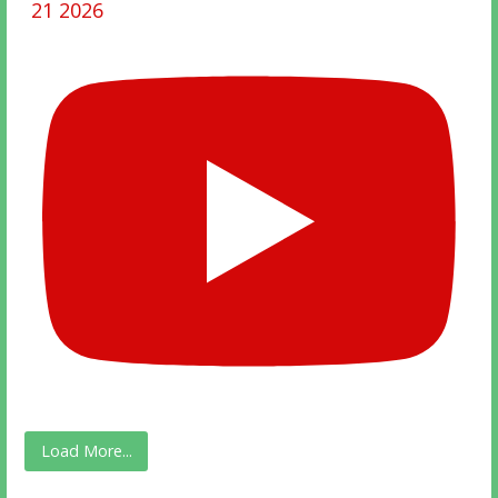
21 2026
Load More...