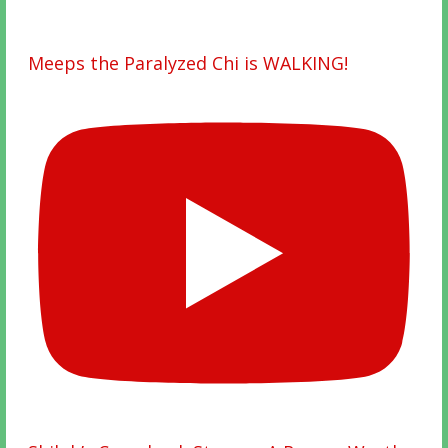
Meeps the Paralyzed Chi is WALKING!