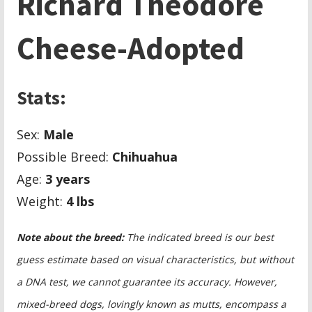
Richard Theodore
Cheese-Adopted
Stats:
Sex:
Male
Possible Breed:
Chihuahua
Age:
3 years
Weight:
4 lbs
Note about the breed:
The indicated breed is our best
guess estimate based on visual characteristics, but without
a DNA test, we cannot guarantee its accuracy. However,
mixed-breed dogs, lovingly known as mutts, encompass a