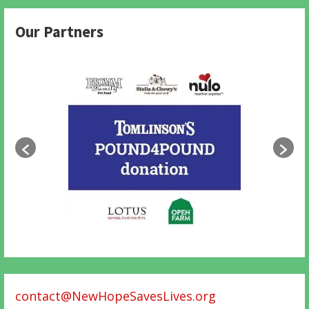
Our Partners
contact@NewHopeSavesLives.org