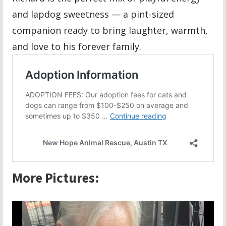
and lapdog sweetness — a pint-sized
companion ready to bring laughter, warmth,
and love to his forever family.
More Pictures: