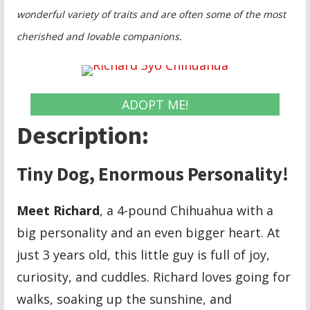
wonderful variety of traits and are often some of the most
cherished and lovable companions.
ADOPT ME!
Description:
Tiny Dog, Enormous Personality!
Meet Richard
, a 4-pound Chihuahua with a
big personality and an even bigger heart. At
just 3 years old, this little guy is full of joy,
curiosity, and cuddles. Richard loves going for
walks, soaking up the sunshine, and