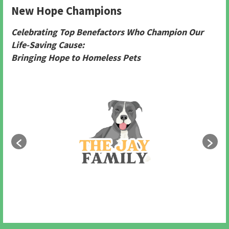
New Hope Champions
Celebrating Top Benefactors Who Champion Our
Life-Saving Cause:
Bringing Hope to Homeless Pets