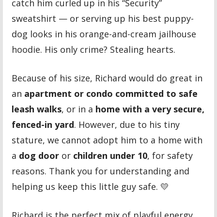
catch him curled up in his “Security”
sweatshirt — or serving up his best puppy-
dog looks in his orange-and-cream jailhouse
hoodie. His only crime? Stealing hearts.
Because of his size, Richard would do great in
an
apartment or condo committed to safe
leash walks
, or in a
home with a very secure,
fenced-in yard
. However, due to his tiny
stature, we cannot adopt him to a home with
a
dog door
or
children under 10
, for safety
reasons. Thank you for understanding and
helping us keep this little guy safe. 💛
Richard is the perfect mix of playful energy