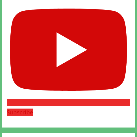
Subscribe