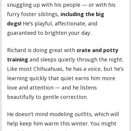
snuggling up with his people — or with his
furry foster siblings,
including the big
dogs!
He’s playful, affectionate, and
guaranteed to brighten your day.
Richard is doing great with
crate and potty
training
and sleeps quietly through the night.
Like most Chihuahuas, he has a voice, but he’s
learning quickly that quiet earns him more
love and attention — and he listens
beautifully to gentle correction.
He doesn’t mind modeling outfits, which will
help keep him warm this winter. You might