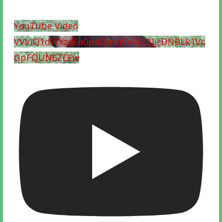
YouTube Video
VVVIQ1dWXzdEa0p4QmxjVVF0c3JjcDNBLk1Vc
GpFQUN6ZEEw