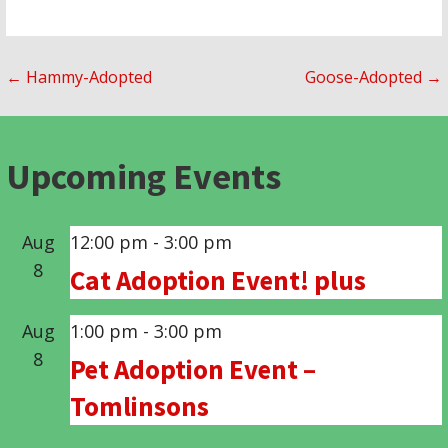
Post
← Hammy-Adopted
Goose-Adopted →
navigation
Upcoming Events
Aug
12:00 pm
-
3:00 pm
8
Cat Adoption Event! plus
Aug
1:00 pm
-
3:00 pm
8
Pet Adoption Event –
Tomlinsons