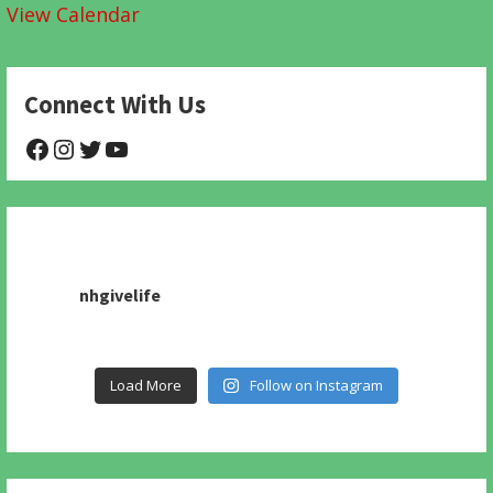
View Calendar
Connect With Us
@NHAnimalRescue
@nhgivelife
@SupportNewHope
@newhopeanimalrescuenfp478
nhgivelife
Load More
Follow on Instagram