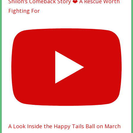
Shiloh’s Comeback Story ❤️ A Rescue Worth
Fighting For
A Look Inside the Happy Tails Ball on March