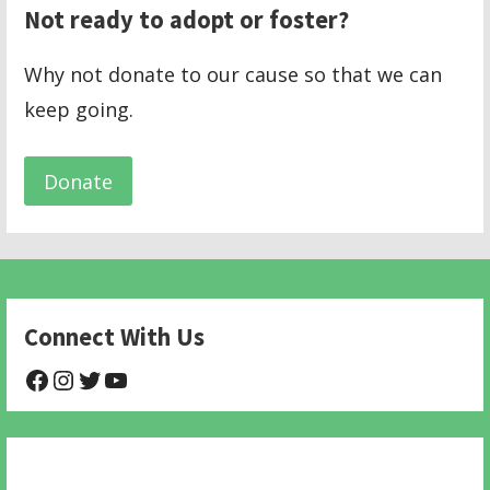
Not ready to adopt or foster?
Why not donate to our cause so that we can
keep going.
Donate
Connect With Us
@NHAnimalRescue
@nhgivelife
@SupportNewHope
@newhopeanimalrescuenfp478