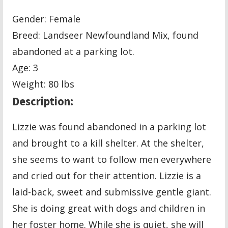
Gender: Female
Breed: Landseer Newfoundland Mix, found
abandoned at a parking lot.
Age: 3
Weight: 80 lbs
Description:
Lizzie was found abandoned in a parking lot
and brought to a kill shelter. At the shelter,
she seems to want to follow men everywhere
and cried out for their attention. Lizzie is a
laid-back, sweet and submissive gentle giant.
She is doing great with dogs and children in
her foster home. While she is quiet, she will