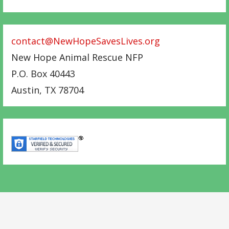
contact@NewHopeSavesLives.org
New Hope Animal Rescue NFP
P.O. Box 40443
Austin
,
TX
78704