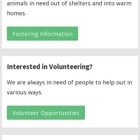
animals in need out of shelters and into warm
homes.
Fostering Information
Interested in Volunteering?
We are always in need of people to help out in
various ways.
Volunteer Opportunities