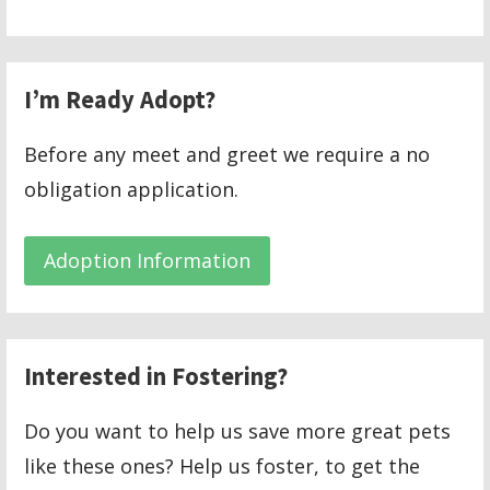
I’m Ready Adopt?
Before any meet and greet we require a no
obligation application.
Adoption Information
Interested in Fostering?
Do you want to help us save more great pets
like these ones? Help us foster, to get the