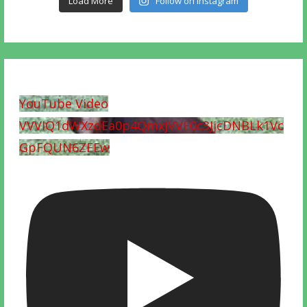
Load More
Follow on Instagram
YouTube Video
VVVIQ1dWXzdEa0p4QmxjVVF0c3JjcDNBLk1Vc
GpFQUN6ZEEw