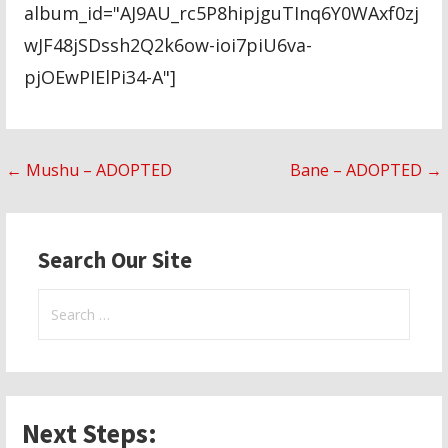
album_id="AJ9AU_rc5P8hipjguTInq6Y0WAxf0zj
wJF48jSDssh2Q2k6ow-ioi7piU6va-
pjOEwPIElPi34-A"]
Post
← Mushu – ADOPTED
Bane – ADOPTED →
navigation
Search Our Site
Search
for:
Next Steps: