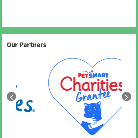
Our Partners