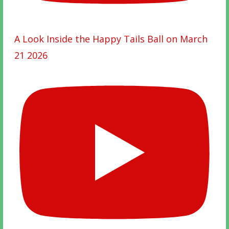
A Look Inside the Happy Tails Ball on March
21 2026