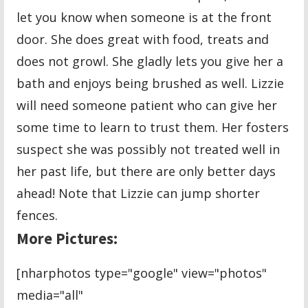
let you know when someone is at the front
door. She does great with food, treats and
does not growl. She gladly lets you give her a
bath and enjoys being brushed as well. Lizzie
will need someone patient who can give her
some time to learn to trust them. Her fosters
suspect she was possibly not treated well in
her past life, but there are only better days
ahead! Note that Lizzie can jump shorter
fences.
More Pictures:
[nharphotos type="google" view="photos"
media="all"