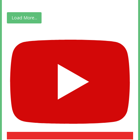
Load More...