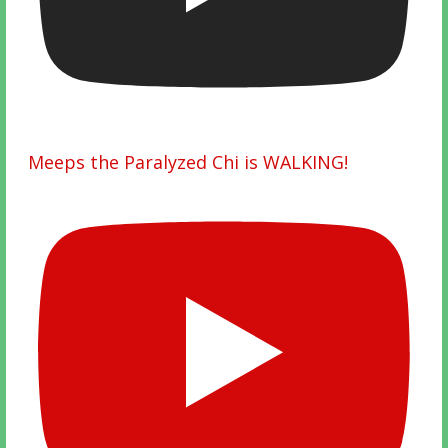
Meeps the Paralyzed Chi is WALKING!