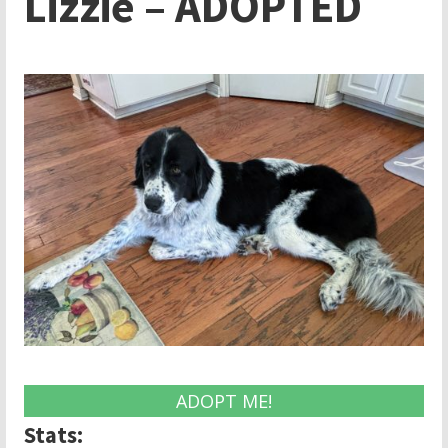
Lizzie – ADOPTED
ADOPT ME!
Stats: