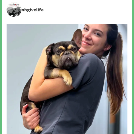
nhgivelife