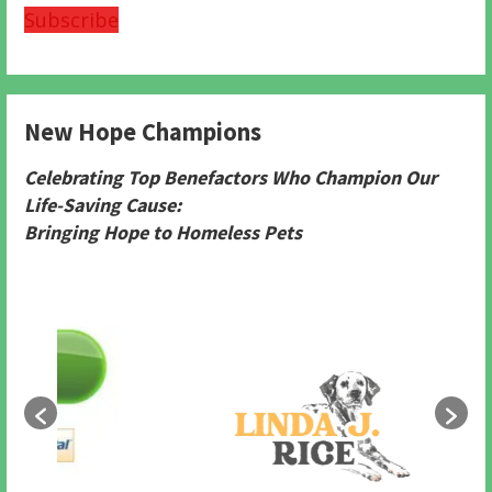
Subscribe
New Hope Champions
Celebrating Top Benefactors Who Champion Our
Life-Saving Cause:
Bringing Hope to Homeless Pets