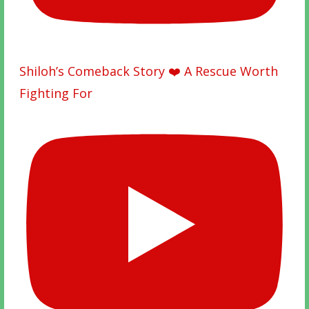
Shiloh’s Comeback Story ❤️ A Rescue Worth
Fighting For