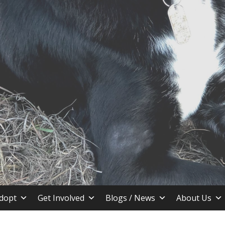
stin TX
dopt
Get Involved
Blogs / News
About Us