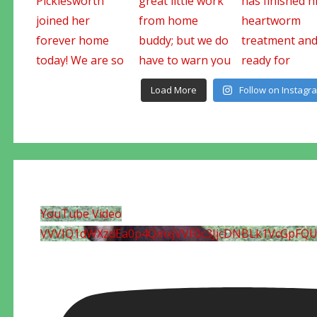
Load More
Follow on Instagr
YouTube Video
VVVIQ1dWXzdEa0p4QmxjVVF0c3JjcDNBLk1VcGpFQ