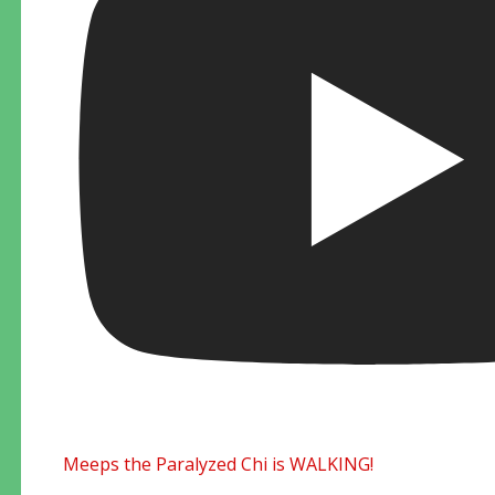
Meeps the Paralyzed Chi is WALKING!