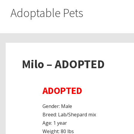
Adoptable Pets
Milo – ADOPTED
ADOPTED
Gender: Male
Breed: Lab/Shepard mix
Age: 1 year
Weight: 80 lbs