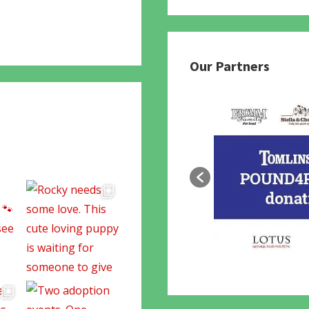
780
Our Partners