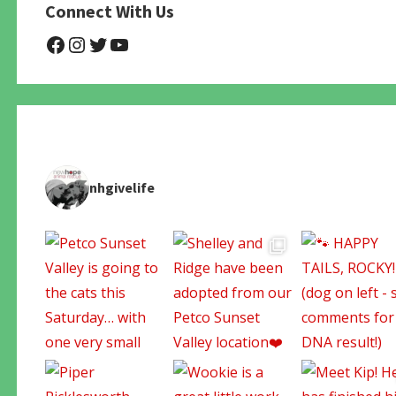
Connect With Us
@NHAnimalRescue
@nhgivelife
@SupportNewHope
@newhopeanimalrescuenfp4
nhgivelife