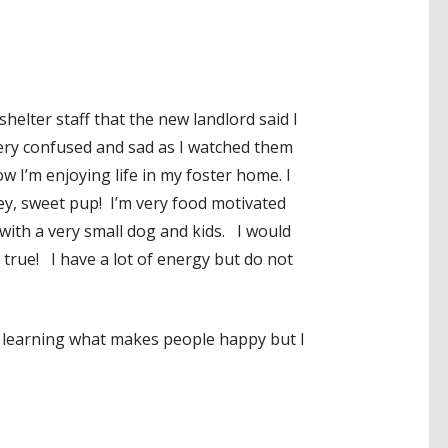
elter staff that the new landlord said I
very confused and sad as I watched them
 I’m enjoying life in my foster home. I
ey, sweet pup! I’m very food motivated
 with a very small dog and kids. I would
 true! I have a lot of energy but do not
ill learning what makes people happy but I