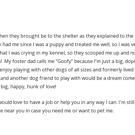
n they brought be to the shelter as they explained to the sh
 had me since I was a puppy and treated me well, so I was 
hat I was crying in my kennel, so they scooped me up and now
 My foster dad calls me “Goofy” because I’m just a big, dop
enjoy playing with other dogs of all sizes and formerly lived
in and another dog friend to play with would be a dream come
big, happy, hunk of love!
ould love to have a job or help you in any way I can. I'm st
 be near you in case you need me or want to pet me.