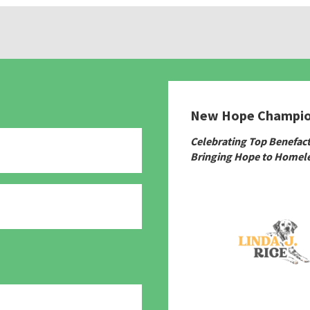
New Hope Champi
Celebrating Top Benefac
Bringing Hope to Homele