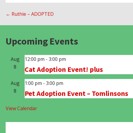
Post
← Ruthie – ADOPTED
navigation
Upcoming Events
Aug
12:00 pm
-
3:00 pm
8
Cat Adoption Event! plus
Aug
1:00 pm
-
3:00 pm
8
Pet Adoption Event – Tomlinsons
View Calendar