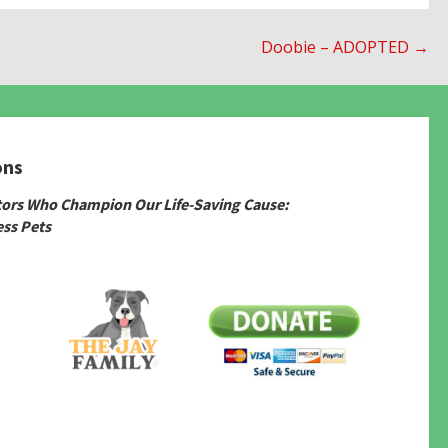
Doobie – ADOPTED →
ons
tors Who Champion Our Life-Saving Cause:
ss Pets