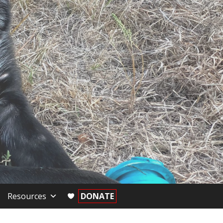
Resources
DONATE