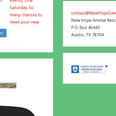
contact@NewHopeSave
New Hope Animal Res
P.O. Box 40443
am
Austin
,
TX
78704
UN6ZEEw