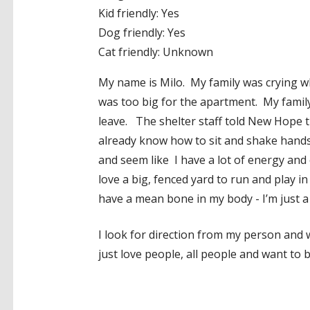
Kid friendly: Yes
Dog friendly: Yes
Cat friendly: Unknown
My name is Milo. My family was crying whe
was too big for the apartment. My family
leave. The shelter staff told New Hope t
already know how to sit and shake hands!
and seem like I have a lot of energy and 
love a big, fenced yard to run and play 
have a mean bone in my body - I’m just a 
I look for direction from my person and w
just love people, all people and want to