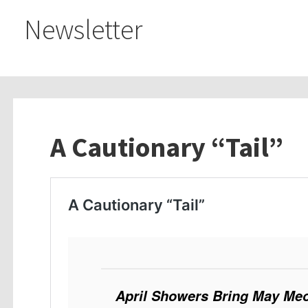
Newsletter
A Cautionary “Tail”