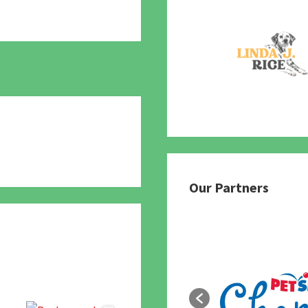
780
Our Partners