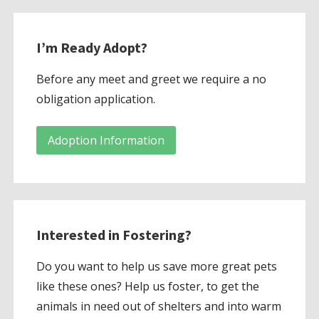
I’m Ready Adopt?
Before any meet and greet we require a no
obligation application.
Adoption Information
Interested in Fostering?
Do you want to help us save more great pets
like these ones? Help us foster, to get the
animals in need out of shelters and into warm