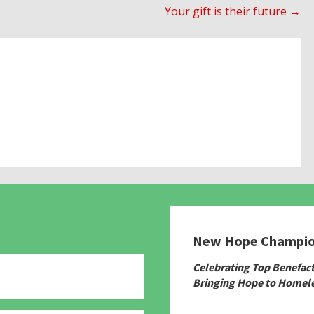
Your gift is their future →
New Hope Champi
Celebrating Top Benefac
Bringing Hope to Homele