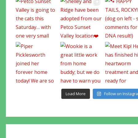
Load More
Follow on Instagr