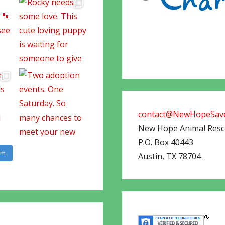
contact@NewHopeSave
New Hope Animal Res
P.O. Box 40443
am
Austin
,
TX
78704