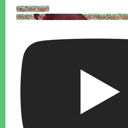
YouTube Video
VVVIQ1dWXzdEa0p4QmxjVVF0c3JjcDNBLk1VcGpFQ