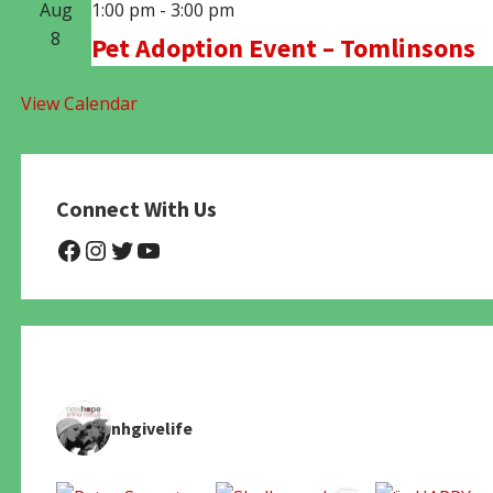
Aug
1:00 pm
-
3:00 pm
8
Pet Adoption Event – Tomlinsons
View Calendar
Connect With Us
@NHAnimalRescue
@nhgivelife
@SupportNewHope
@newhopeanimalrescuenfp4
nhgivelife