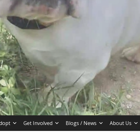
stin TX
dopt
Get Involved
Blogs / News
About Us