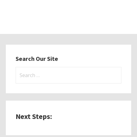
Search Our Site
Search
for:
Next Steps: