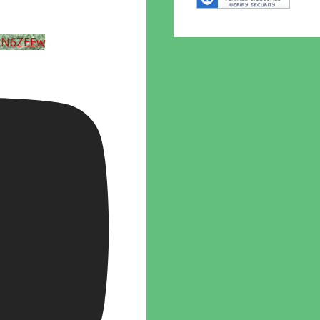
UN6ZEEw