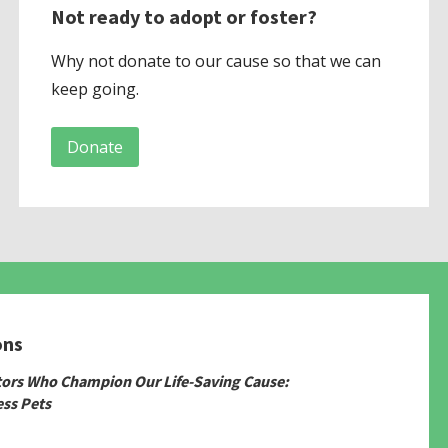
Not ready to adopt or foster?
Why not donate to our cause so that we can
keep going.
Donate
ons
tors Who Champion Our Life-Saving Cause:
ss Pets