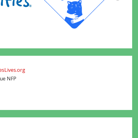
sLives.org
cue NFP