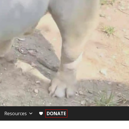
Resources
DONATE