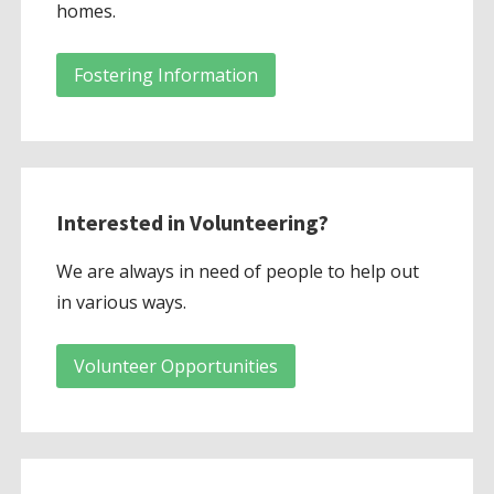
homes.
Fostering Information
Interested in Volunteering?
We are always in need of people to help out
in various ways.
Volunteer Opportunities