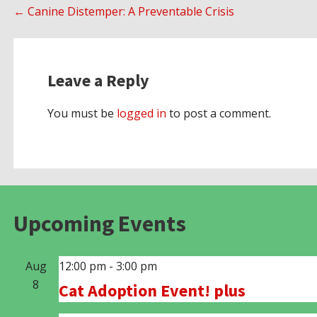
Post
← Canine Distemper: A Preventable Crisis
navigation
Leave a Reply
You must be
logged in
to post a comment.
Upcoming Events
Aug
12:00 pm
-
3:00 pm
8
Cat Adoption Event! plus