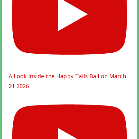
A Look Inside the Happy Tails Ball on March
21 2026