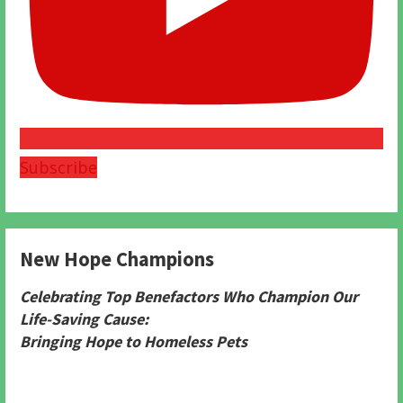
Subscribe
New Hope Champions
Celebrating Top Benefactors Who Champion Our
Life-Saving Cause:
Bringing Hope to Homeless Pets