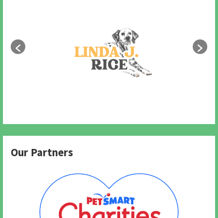
Our Partners