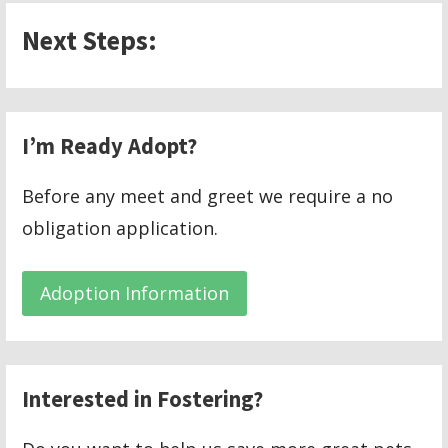
Next Steps:
I’m Ready Adopt?
Before any meet and greet we require a no
obligation application.
Adoption Information
Interested in Fostering?