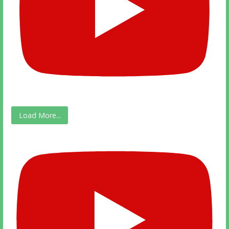
Load More...