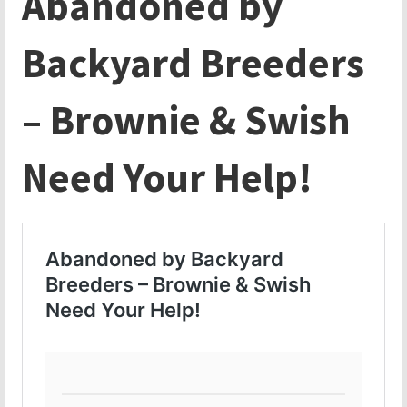
Abandoned by
Backyard Breeders
– Brownie & Swish
Need Your Help!