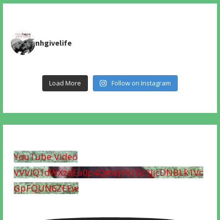
nhgivelife
Load More
Follow on Instagram
YouTube Video
VVVIQ1dWXzdEa0p4QmxjVVF0c3JjcDNBLk1Vc
GpFQUN6ZEEw