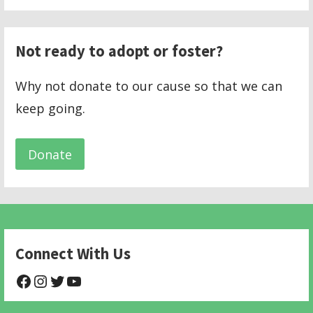
Not ready to adopt or foster?
Why not donate to our cause so that we can
keep going.
Donate
Connect With Us
@NHAnimalRescue
@nhgivelife
@SupportNewHope
@newhopeanimalrescuenfp478