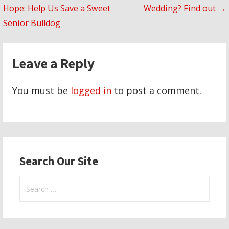
Hope: Help Us Save a Sweet
Wedding? Find out →
navigation
Senior Bulldog
Leave a Reply
You must be
logged in
to post a comment.
Search Our Site
Search
for: