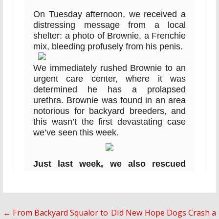
Post
← From Backyard Squalor to
Did New Hope Dogs Crash a