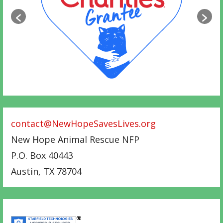
contact@NewHopeSavesLives.org
New Hope Animal Rescue NFP
P.O. Box 40443
Austin
,
TX
78704