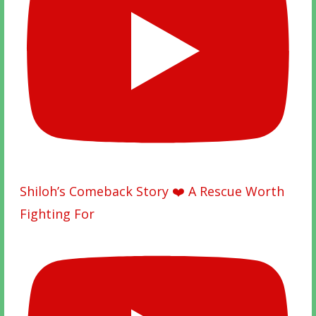
Shiloh’s Comeback Story ❤️ A Rescue Worth
Fighting For