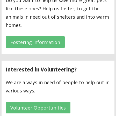
Do you want to help us save more great pets
like these ones? Help us foster, to get the
animals in need out of shelters and into warm
homes.
Fostering Information
Interested in Volunteering?
We are always in need of people to help out in
various ways.
Volunteer Opportunities