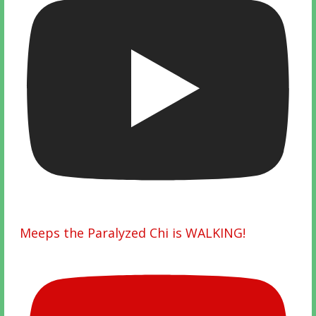
Meeps the Paralyzed Chi is WALKING!