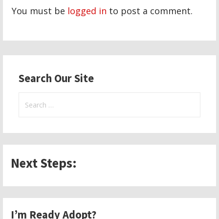
You must be
logged in
to post a comment.
Search Our Site
Search
for:
Next Steps:
I’m Ready Adopt?