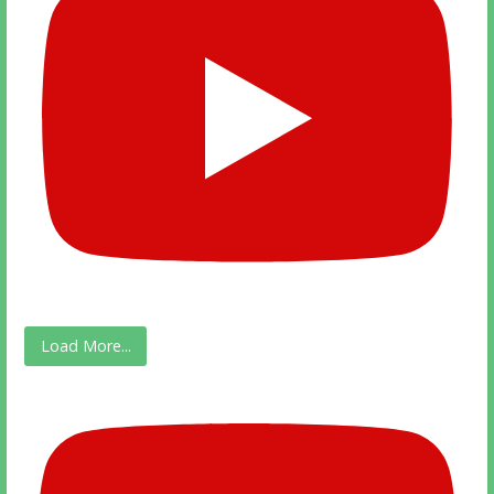
Load More...