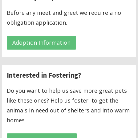
Before any meet and greet we require a no
obligation application.
Adoption Information
Interested in Fostering?
Do you want to help us save more great pets
like these ones? Help us foster, to get the
animals in need out of shelters and into warm
homes.