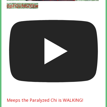
GpFQUN6ZEEw
Meeps the Paralyzed Chi is WALKING!