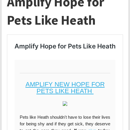
Amplify Hope for
Pets Like Heath