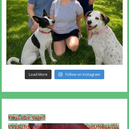
Load More
Follow on Instagram
YouTube Video
VVVIQ1dWXzdEa0p4QmxjVVF0c3JjcDNBLk1Vc