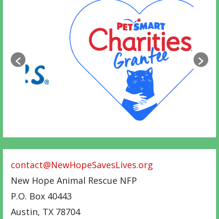
contact@NewHopeSavesLives.org
New Hope Animal Rescue NFP
P.O. Box 40443
Austin
,
TX
78704