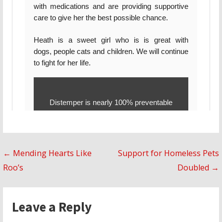
Post
← Mending Hearts Like
Support for Homeless Pets
Roo’s
Doubled →
navigation
Leave a Reply