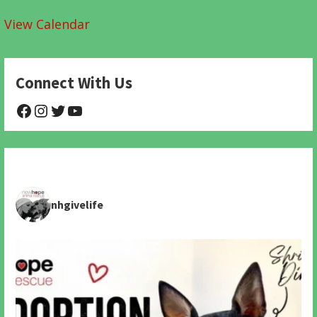
View Calendar
Connect With Us
@NHAnimalRescue
@nhgivelife
@SupportNewHope
@newhopeanimalrescuenfp478
nhgivelife