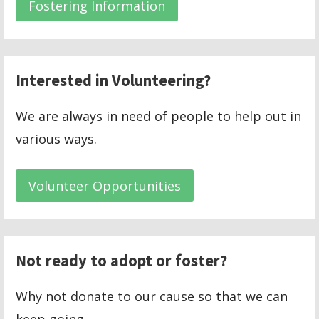
Fostering Information
Interested in Volunteering?
We are always in need of people to help out in
various ways.
Volunteer Opportunities
Not ready to adopt or foster?
Why not donate to our cause so that we can