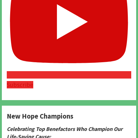
Subscribe
New Hope Champions
Celebrating Top Benefactors Who Champion Our
Life-Saving Cause: