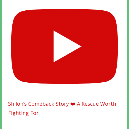
Shiloh’s Comeback Story ❤️ A Rescue Worth
Fighting For