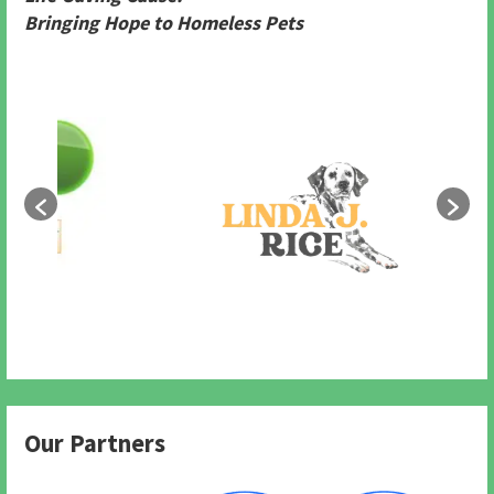
Bringing Hope to Homeless Pets
Our Partners