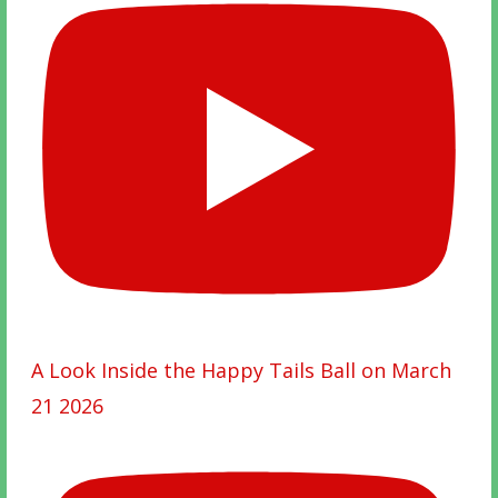
A Look Inside the Happy Tails Ball on March
21 2026