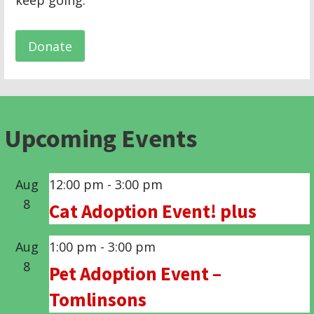
keep going.
Donate
Upcoming Events
Aug
12:00 pm
-
3:00 pm
8
Cat Adoption Event! plus
Aug
1:00 pm
-
3:00 pm
8
Pet Adoption Event –
Tomlinsons