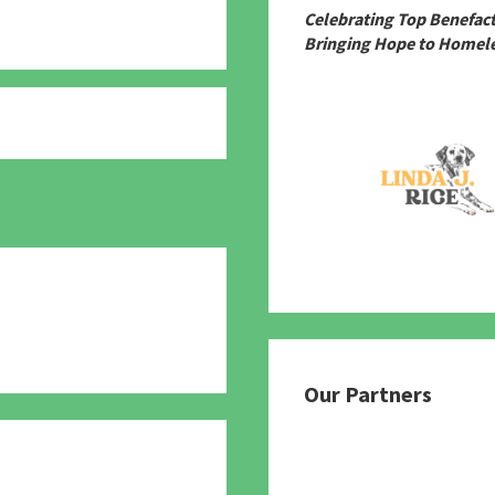
Celebrating Top Benefac
Bringing Hope to Homele
780
Our Partners