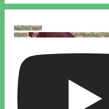
YouTube Video
VVVIQ1dWXzdEa0p4QmxjVVF0c3JjcDNBLk1VcGpFQ