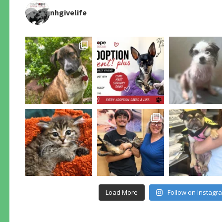
nhgivelife
Load More
Follow on Instagr