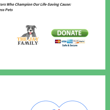
tors Who Champion Our Life-Saving Cause:
ss Pets