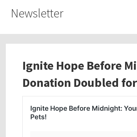
Newsletter
Ignite Hope Before M
Donation Doubled for