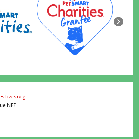
sLives.org
cue NFP