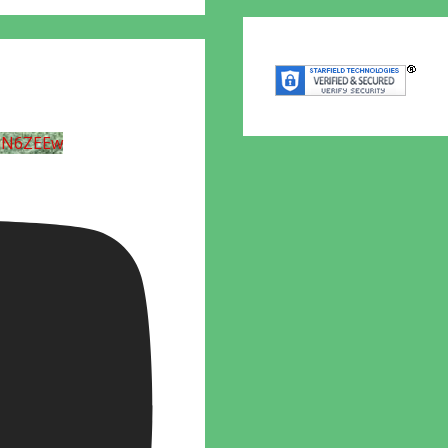
UN6ZEEw