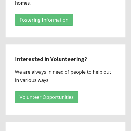
homes.
Fostering Information
Interested in Volunteering?
We are always in need of people to help out
in various ways.
Volunteer Opportunities