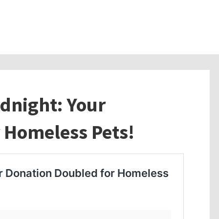
idnight: Your
 Homeless Pets!