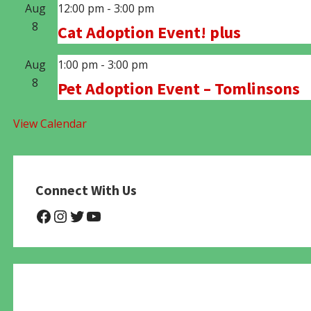
Aug
12:00 pm
-
3:00 pm
8
Cat Adoption Event! plus
Aug
1:00 pm
-
3:00 pm
8
Pet Adoption Event – Tomlinsons
View Calendar
Connect With Us
@NHAnimalRescue
@nhgivelife
@SupportNewHope
@newhopeanimalrescuenfp4