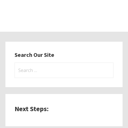
Search Our Site
Search
for:
Next Steps: