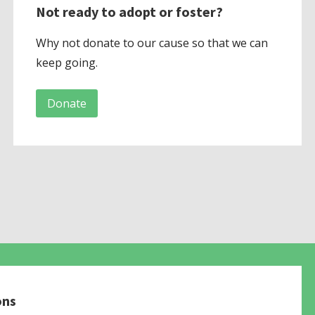
Not ready to adopt or foster?
Why not donate to our cause so that we can
keep going.
Donate
ons