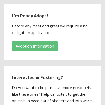
I’m Ready Adopt?
Before any meet and greet we require a no
obligation application.
Adoption Information
Interested in Fostering?
Do you want to help us save more great pets
like these ones? Help us foster, to get the
animals in need out of shelters and into warm