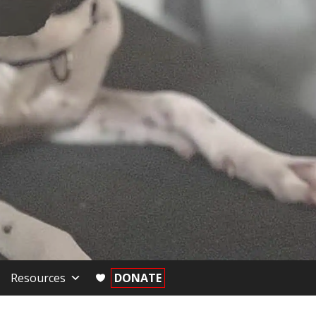
Resources
DONATE