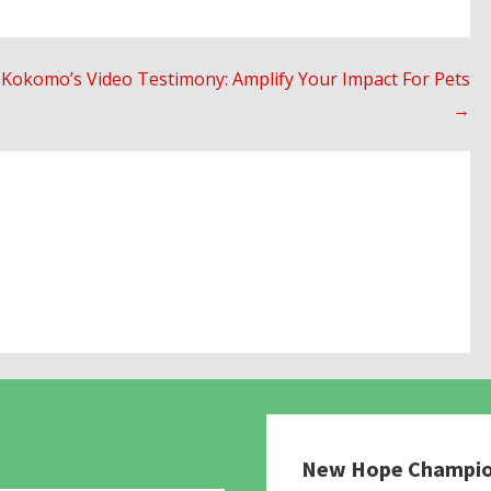
Kokomo’s Video Testimony: Amplify Your Impact For Pets
→
New Hope Champi