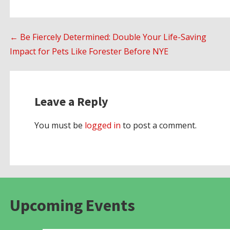
Post
← Be Fiercely Determined: Double Your Life-Saving
Impact for Pets Like Forester Before NYE
navigation
Leave a Reply
You must be
logged in
to post a comment.
Upcoming Events