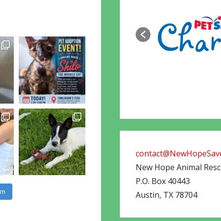
contact@NewHopeSave
New Hope Animal Res
P.O. Box 40443
am
Austin
,
TX
78704