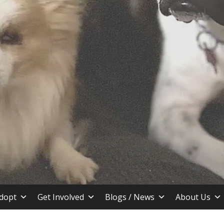
stin TX
dopt
Get Involved
Blogs / News
About Us