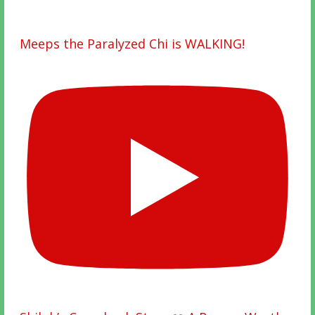
Meeps the Paralyzed Chi is WALKING!