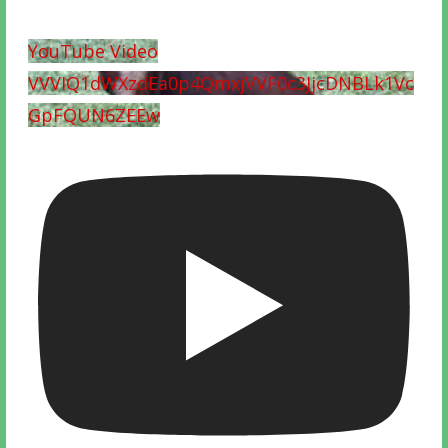
YouTube Video
VVVIQ1dWXzdEa0p4QmxjVVF0c3JjcDNBLk1Vc
GpFQUN6ZEEw