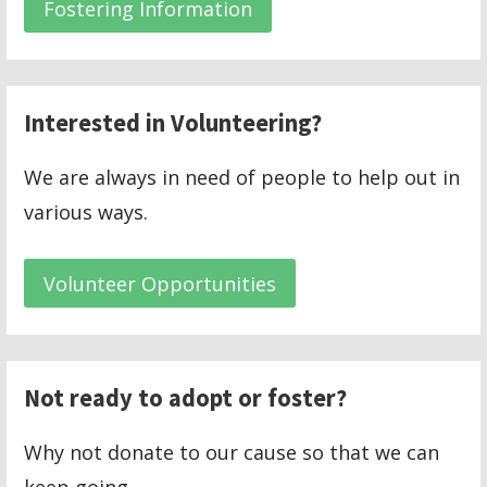
Fostering Information
Interested in Volunteering?
We are always in need of people to help out in
various ways.
Volunteer Opportunities
Not ready to adopt or foster?
Why not donate to our cause so that we can