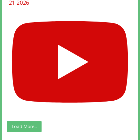
21 2026
Load More...