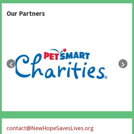
Our Partners
contact@NewHopeSavesLives.org