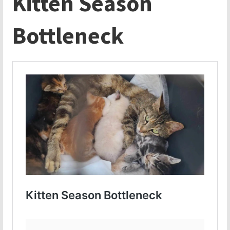
Kitten Season
Bottleneck