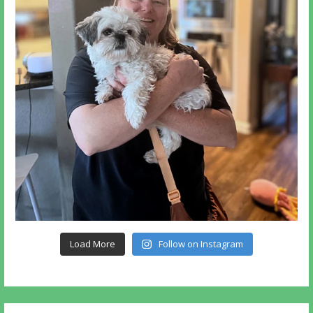
Load More
Follow on Instagram