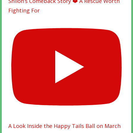
Shiloh’s Comeback Story ❤️ A Rescue Worth
Fighting For
A Look Inside the Happy Tails Ball on March