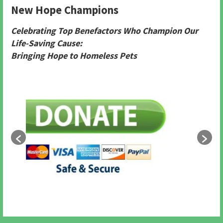
New Hope Champions
Celebrating Top Benefactors Who Champion Our
Life-Saving Cause:
Bringing Hope to Homeless Pets