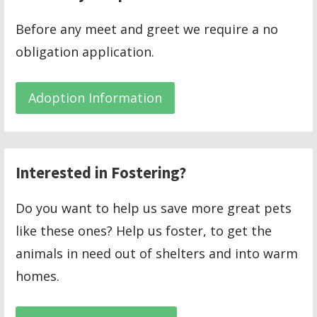
Before any meet and greet we require a no
obligation application.
Adoption Information
Interested in Fostering?
Do you want to help us save more great pets
like these ones? Help us foster, to get the
animals in need out of shelters and into warm
homes.