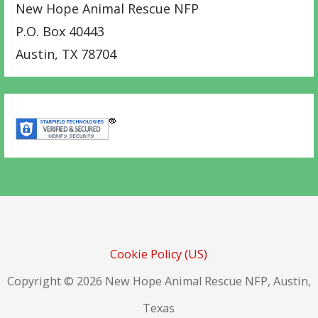
New Hope Animal Rescue NFP
P.O. Box 40443
Austin
,
TX
78704
Cookie Policy (US)
Copyright © 2026 New Hope Animal Rescue NFP, Austin,
Texas