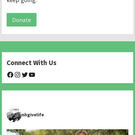
keep going.
Donate
Connect With Us
@NHAnimalRescue
@nhgivelife
@SupportNewHope
@newhopeanimalrescuenfp478
nhgivelife