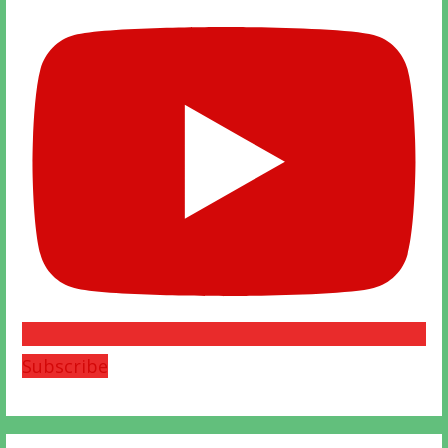
Subscribe