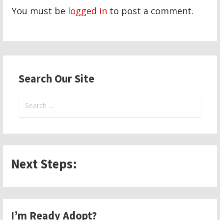
You must be
logged in
to post a comment.
Search Our Site
Search
for:
Next Steps:
I’m Ready Adopt?