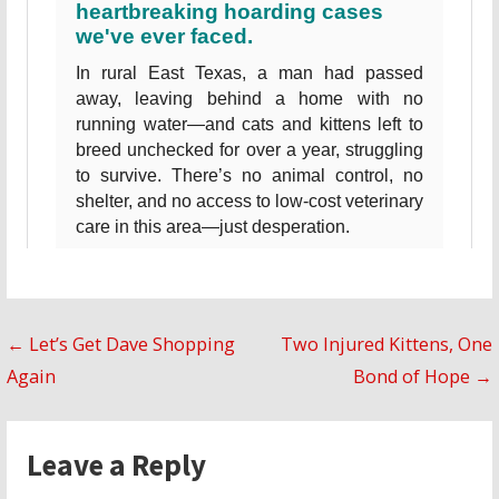
Post
← Let’s Get Dave Shopping
Two Injured Kittens, One
Again
Bond of Hope →
navigation
Leave a Reply