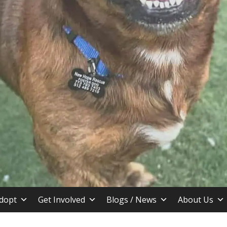
stin TX
dopt
Get Involved
Blogs / News
About Us