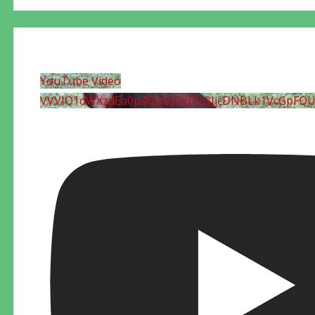
YouTube Video
VVVIQ1dWXzdEa0p4QmxjVVF0c3JjcDNBLk1VcGpFQ