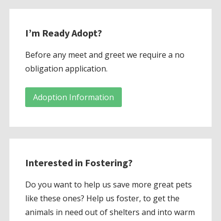
I’m Ready Adopt?
Before any meet and greet we require a no
obligation application.
Adoption Information
Interested in Fostering?
Do you want to help us save more great pets
like these ones? Help us foster, to get the
animals in need out of shelters and into warm