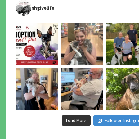
nhgivelife
Load More
Follow on Instagr