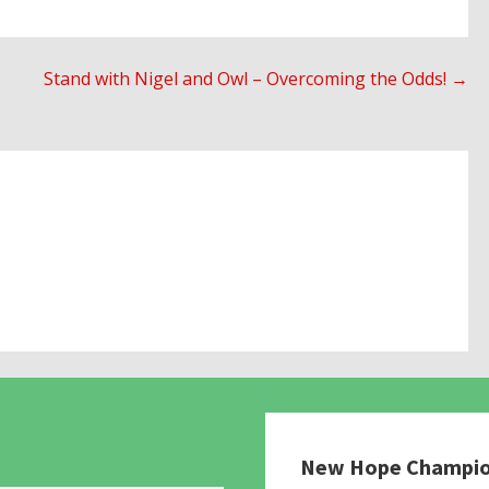
Stand with Nigel and Owl – Overcoming the Odds! →
New Hope Champi