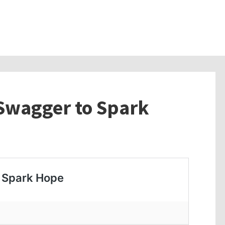
 Swagger to Spark