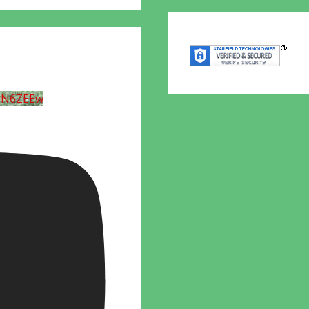
UN6ZEEw