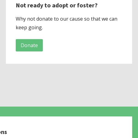
Not ready to adopt or foster?
Why not donate to our cause so that we can
keep going.
Donate
ons