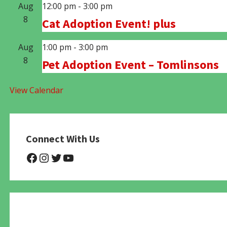
Aug
12:00 pm
-
3:00 pm
8
Cat Adoption Event! plus
Aug
1:00 pm
-
3:00 pm
8
Pet Adoption Event – Tomlinsons
View Calendar
Connect With Us
@NHAnimalRescue
@nhgivelife
@SupportNewHope
@newhopeanimalrescuenfp4