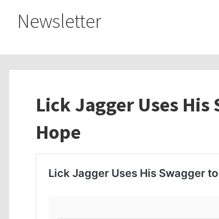
Newsletter
Lick Jagger Uses His
Hope