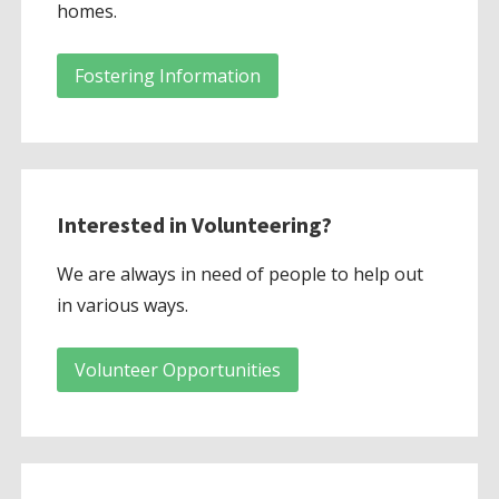
homes.
Fostering Information
Interested in Volunteering?
We are always in need of people to help out
in various ways.
Volunteer Opportunities