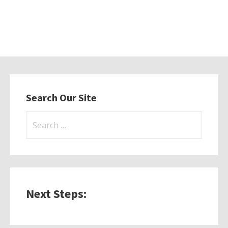
Search Our Site
Search
for:
Next Steps: