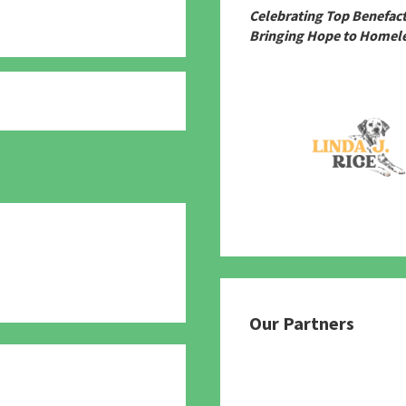
Celebrating Top Benefac
Bringing Hope to Homele
780
Our Partners