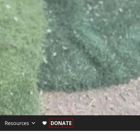
Resources
DONATE