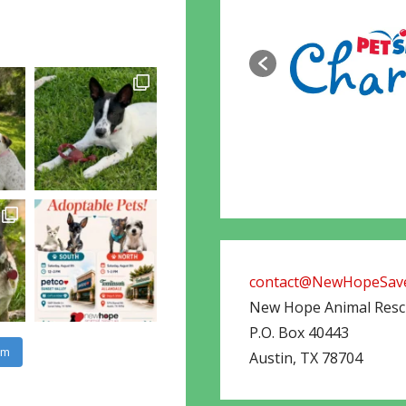
contact@NewHopeSave
New Hope Animal Res
P.O. Box 40443
am
Austin
,
TX
78704