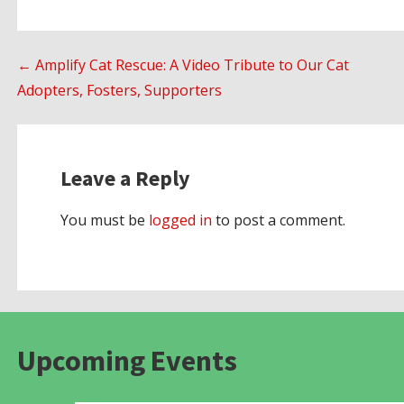
Post
← Amplify Cat Rescue: A Video Tribute to Our Cat
Adopters, Fosters, Supporters
navigation
Leave a Reply
You must be
logged in
to post a comment.
Upcoming Events