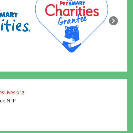
sLives.org
cue NFP