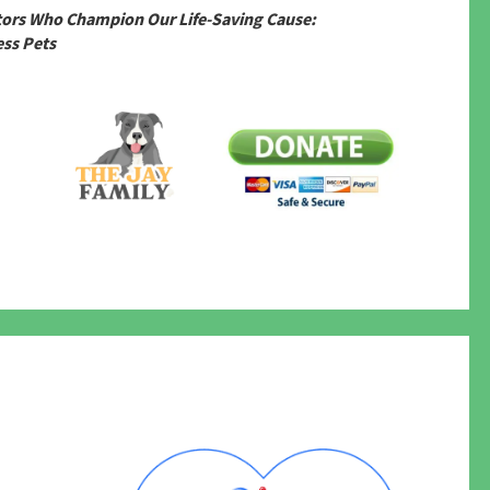
tors Who Champion Our Life-Saving Cause:
ss Pets